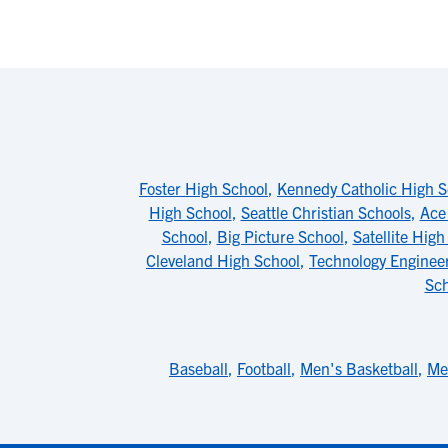
Foster High School
,
Kennedy Catholic High S
High School
,
Seattle Christian Schools
,
Ace
School
,
Big Picture School
,
Satellite High
Cleveland High School
,
Technology Enginee
Sch
Baseball
,
Football
,
Men's Basketball
,
Me