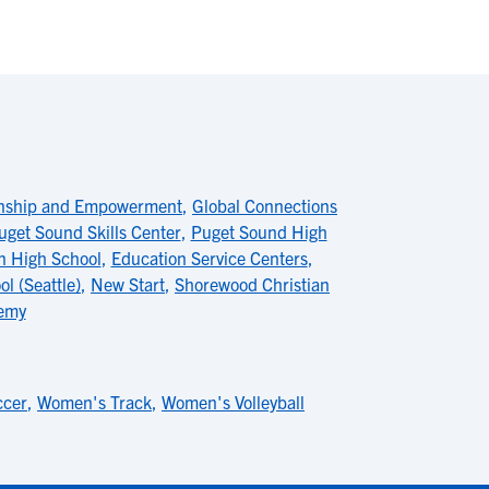
enship and Empowerment
,
Global Connections
uget Sound Skills Center
,
Puget Sound High
n High School
,
Education Service Centers
,
l (Seattle)
,
New Start
,
Shorewood Christian
emy
ccer
,
Women's Track
,
Women's Volleyball