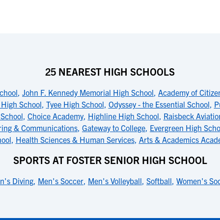
25 NEAREST HIGH SCHOOLS
chool
,
John F. Kennedy Memorial High School
,
Academy of Citiz
 High School
,
Tyee High School
,
Odyssey - the Essential School
,
P
 School
,
Choice Academy
,
Highline High School
,
Raisbeck Aviatio
ring & Communications
,
Gateway to College
,
Evergreen High Schoo
ool
,
Health Sciences & Human Services
,
Arts & Academics Acad
SPORTS AT FOSTER SENIOR HIGH SCHOOL
n's Diving
,
Men's Soccer
,
Men's Volleyball
,
Softball
,
Women's So