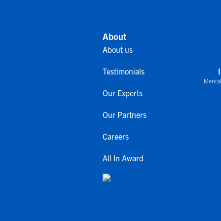
About
About us
Testimonials
Mental
Our Experts
Our Partners
Careers
All In Award