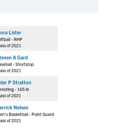
en's Sports
en's Sports
aseball
aseball
Basketball
Basketball
ootball
ootball
Golf
Golf
lora Lister
ockey
ockey
Lacrosse
Lacrosse
ftball - RHP
owing
owing
Soccer
Soccer
lass of 2021
wimming
wimming
Tennis
Tennis
teven A Gard
rack & Field
rack & Field
Volleyball
Volleyball
seball - Shortstop
lass of 2021
ater Polo
ater Polo
Wrestling
Wrestling
oed Sports
oed Sports
Tyler P Stratton
estling - 165 lb
heerleading
heerleading
lass of 2021
errick Nelsen
en's Basketball - Point Guard
lass of 2021