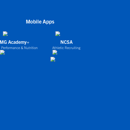
Mobile Apps
IMG Academy+
NCSA
 Performance & Nutrition
Athletic Recruiting