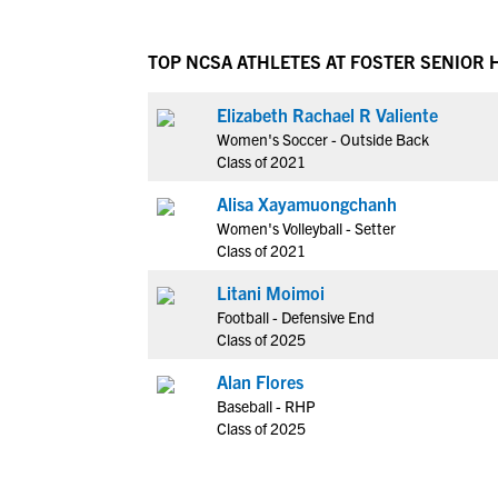
TOP NCSA ATHLETES AT FOSTER SENIOR 
Elizabeth Rachael R Valiente
Women's Soccer - Outside Back
Class of 2021
Alisa Xayamuongchanh
Women's Volleyball - Setter
Class of 2021
Litani Moimoi
Football - Defensive End
Class of 2025
Alan Flores
Baseball - RHP
Class of 2025