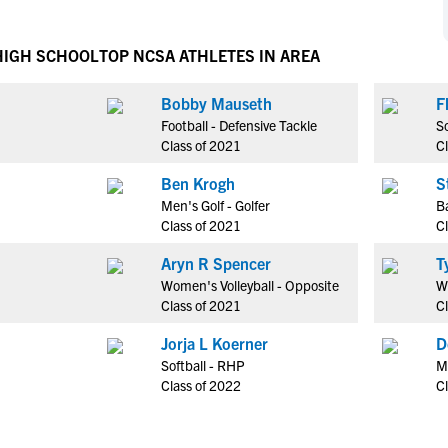
NCAA Eligibility
M
M
NCAA Eligibility Center
Rankings
HIGH SCHOOL
TOP NCSA ATHLETES IN AREA
B
B
NCAA Eligibility Requirements
F
F
Bobby Mauseth
F
NCAA Recruiting Rules
H
H
Football - Defensive Tackle
So
NCAA Recruiting Calendars
R
R
Class of 2021
C
S
S
Ben Krogh
S
More Resources
T
T
Men's Golf - Golfer
Ba
NAIA Eligibility
Class of 2021
C
W
W
Workshops
C
C
Aryn R Spencer
Blog
Women's Volleyball - Opposite
Wr
C
C
Class of 2021
C
Jorja L Koerner
D
Softball - RHP
M
Class of 2022
C