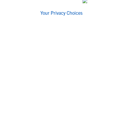
Your Privacy Choices