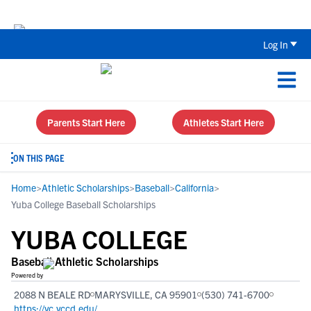
Back To School Recruiting Checklist 
Log In
Parents Start Here
Athletes Start Here
ON THIS PAGE
Home
>
Athletic Scholarships
>
Baseball
>
California
>
Yuba College Baseball Scholarships
YUBA COLLEGE
Baseball Athletic Scholarships
Powered by
2088 N BEALE RD
MARYSVILLE, CA 95901
(530) 741-6700
https://yc.yccd.edu/