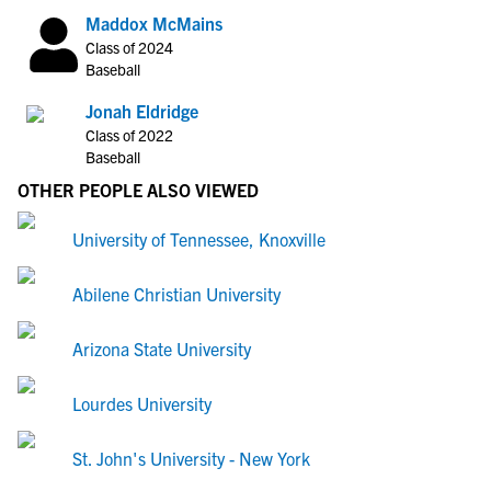
Maddox McMains
Class of 2024
Baseball
Jonah Eldridge
Class of 2022
Baseball
OTHER PEOPLE ALSO VIEWED
University of Tennessee, Knoxville
Abilene Christian University
Arizona State University
Lourdes University
St. John's University - New York