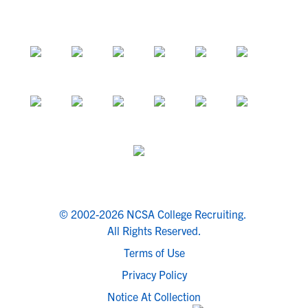
© 2002-2026 NCSA College Recruiting.
All Rights Reserved.
Terms of Use
Privacy Policy
Notice At Collection