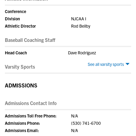
Conference
Division
NJCAA I
Athletic Director
Rod Beilby
Baseball Coaching Staff
Head Coach
Dave Rodriguez
See all varsity sports
Varsity Sports
ADMISSIONS
Admissions Contact Info
Admissions Toll Free Phone:
N/A
Admissions Phone:
(530) 741-6700
Admissions Email:
N/A