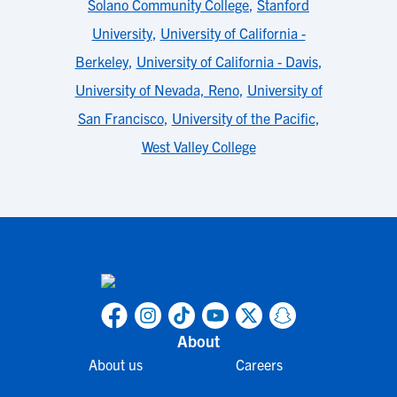
Solano Community College
,
Stanford
University
,
University of California -
Berkeley
,
University of California - Davis
,
University of Nevada, Reno
,
University of
San Francisco
,
University of the Pacific
,
West Valley College
About
About us
Careers