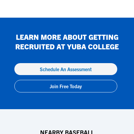
LEARN MORE ABOUT GETTING
RECRUITED AT
YUBA COLLEGE
Schedule An Assessment
Join Free Today
NEARBY BASEBALL