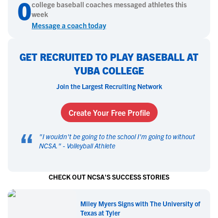
0
college
baseball
coaches messaged athletes this
week
Message a coach today
GET RECRUITED TO PLAY BASEBALL AT
YUBA COLLEGE
Join the Largest Recruiting Network
Create Your Free Profile
“
"
I wouldn't be going to the school I'm going to without
NCSA.
" -
Volleyball Athlete
CHECK OUT NCSA'S SUCCESS STORIES
Miley Myers Signs with The University of
Texas at Tyler