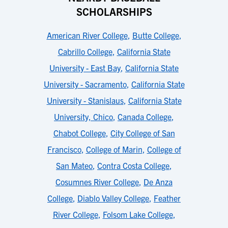
SCHOLARSHIPS
American River College
,
Butte College
,
Cabrillo College
,
California State
University - East Bay
,
California State
University - Sacramento
,
California State
University - Stanislaus
,
California State
University, Chico
,
Canada College
,
Chabot College
,
City College of San
Francisco
,
College of Marin
,
College of
San Mateo
,
Contra Costa College
,
Cosumnes River College
,
De Anza
College
,
Diablo Valley College
,
Feather
River College
,
Folsom Lake College
,