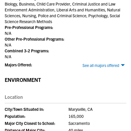
Biology, Business, Child Care Provider, Criminal Justice and Law
Enforcement Administration, Liberal Arts and Humanities, Natural
Sciences, Nursing, Police and Criminal Science, Psychology, Social
Science Research Methods
Pre-Professional Programs:
N/A
Other Pre-Professional Programs:
N/A
Combined 3-2 Programs:
N/A
Majors Offered:
See all majors offered
ENVIRONMENT
Location
City/Town Situated In:
Marysville, CA
Population:
165,000
Major City Closest to School:
Sacramento
Distance of Major City:
40 miles