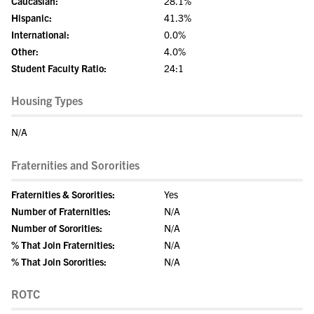
Caucasian:
28.1%
Hispanic:
41.3%
International:
0.0%
Other:
4.0%
Student Faculty Ratio:
24:1
Housing Types
N/A
Fraternities and Sororities
Fraternities & Sororities:
Yes
Number of Fraternities:
N/A
Number of Sororities:
N/A
% That Join Fraternities:
N/A
% That Join Sororities:
N/A
ROTC