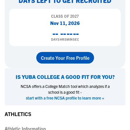
DAYS LEFT TO GET RECRUITED
CLASS OF
2027
Nov 11, 2026
--
--
--
--
DAYS
HRS
MIN
SEC
Create Your Free Profile
IS
YUBA COLLEGE
A GOOD FIT FOR YOU?
NCSA offers a College Match tool which analyzes if a
school is a good fit -
start with a free NCSA profile to learn more »
ATHLETICS
Athletic Information