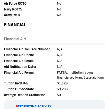
Air Force ROTC:
No
Navy ROTC:
No
Army ROTC:
No
FINANCIAL
Financial Aid
Financial Aid Toll Free Number:
N/A
Financial Aid Phone:
N/A
Financial Aid Email:
N/A
Aid Notification Date:
N/A
Financial Aid Forms:
FAFSA, Institution's own
financial aid form, State aid form
Tuition In-State:
$1,128
Tuition Out-of-State:
$8,208
Average Debt on Graduation:
$0
RECRUITING ACTIVITY