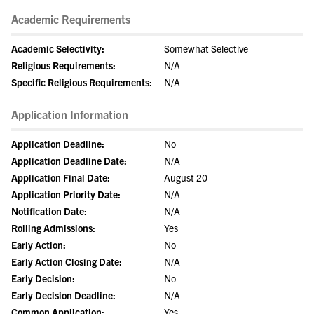
Academic Requirements
Academic Selectivity:
Somewhat Selective
Religious Requirements:
N/A
Specific Religious Requirements:
N/A
Application Information
Application Deadline:
No
Application Deadline Date:
N/A
Application Final Date:
August 20
Application Priority Date:
N/A
Notification Date:
N/A
Rolling Admissions:
Yes
Early Action:
No
Early Action Closing Date:
N/A
Early Decision:
No
Early Decision Deadline:
N/A
Common Application:
Yes