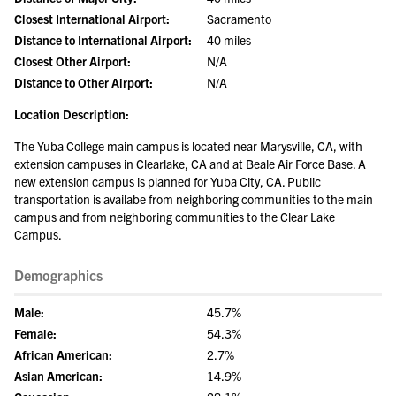
Closest International Airport:
Sacramento
Distance to International Airport:
40 miles
Closest Other Airport:
N/A
Distance to Other Airport:
N/A
Location Description:
The Yuba College main campus is located near Marysville, CA, with
extension campuses in Clearlake, CA and at Beale Air Force Base. A
new extension campus is planned for Yuba City, CA. Public
transportation is availabe from neighboring communities to the main
campus and from neighboring communities to the Clear Lake
Campus.
Demographics
Male:
45.7%
Female:
54.3%
African American:
2.7%
Asian American:
14.9%