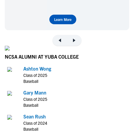
Learn More
NCSA ALUMNI AT YUBA COLLEGE
Ashton Wong
Class of 2025
Baseball
Gary Mann
Class of 2025
Baseball
Sean Rush
Class of 2024
Baseball