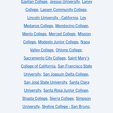
Gavilan College
,
Jessup University
,
Laney
College
,
Lassen Community College
,
Lincoln University - California
,
Los
Medanos College
,
Mendocino College
,
Menlo College
,
Merced College
,
Mission
College
,
Modesto Junior College
,
Napa
Valley College
,
Ohlone College
,
Sacramento City College
,
Saint Mary's
College of California
,
San Francisco State
University
,
San Joaquin Delta College
,
San José State University
,
Santa Clara
University
,
Santa Rosa Junior College
,
Shasta College
,
Sierra College
,
Simpson
University
,
Skyline College - San Bruno
,