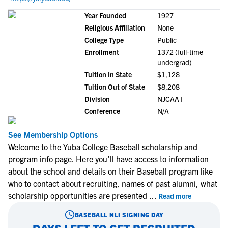
Year Founded
1927
Religious Affiliation
None
College Type
Public
Enrollment
1372 (full-time
undergrad)
Tuition In State
$1,128
Tuition Out of State
$8,208
Division
NJCAA I
Conference
N/A
See Membership Options
Welcome to the Yuba College Baseball scholarship and
program info page. Here you'll have access to information
about the school and details on their Baseball program like
who to contact about recruiting, names of past alumni, what
scholarship opportunities are presented
...
Read more
BASEBALL
NLI SIGNING DAY