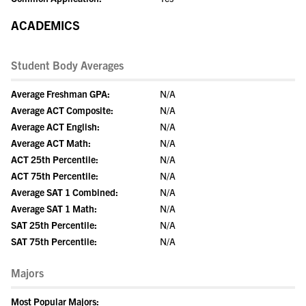
ACADEMICS
Student Body Averages
Average Freshman GPA:
N/A
Average ACT Composite:
N/A
Average ACT English:
N/A
Average ACT Math:
N/A
ACT 25th Percentile:
N/A
ACT 75th Percentile:
N/A
Average SAT 1 Combined:
N/A
Average SAT 1 Math:
N/A
SAT 25th Percentile:
N/A
SAT 75th Percentile:
N/A
Majors
Most Popular Majors: