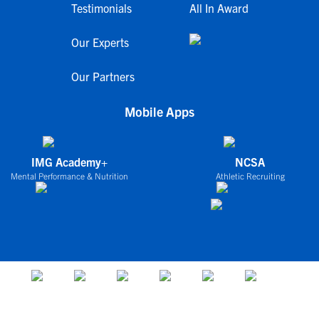
Testimonials
All In Award
Our Experts
Our Partners
Mobile Apps
IMG Academy+
NCSA
Mental Performance & Nutrition
Athletic Recruiting