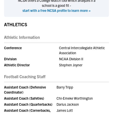
NCSA offers a College Match tool which analyzes if a
school is a good fit -
start with a free NCSA profile to learn more »
ATHLETICS
Athletic Information
Conference
Central Intercollegiate Athletic
Association
Division
NCAA Division II
Athletic Director
Stephen Joyner
Football Coaching Staff
Assistant Coach (Defensive
Barry Tripp
Coordinator)
Assistant Coach (Safeties)
Chi-Emeke Worthington
Assistant Coach (Quarterbacks)
Darius Jackson
Assistant Coach (Cornerbacks,
James Lott