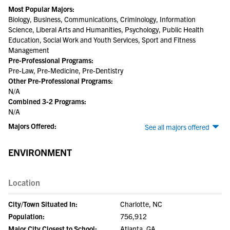
Most Popular Majors:
Biology, Business, Communications, Criminology, Information
Science, Liberal Arts and Humanities, Psychology, Public Health
Education, Social Work and Youth Services, Sport and Fitness
Management
Pre-Professional Programs:
Pre-Law, Pre-Medicine, Pre-Dentistry
Other Pre-Professional Programs:
N/A
Combined 3-2 Programs:
N/A
Majors Offered:
See all majors offered
ENVIRONMENT
Location
City/Town Situated In:
Charlotte, NC
Population:
756,912
Major City Closest to School:
Atlanta, GA