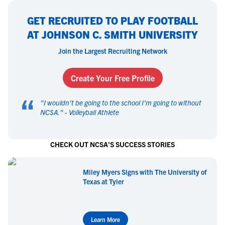
GET RECRUITED TO PLAY FOOTBALL
AT JOHNSON C. SMITH UNIVERSITY
Join the Largest Recruiting Network
Create Your Free Profile
“
"
I wouldn't be going to the school I'm going to without
NCSA.
" -
Volleyball Athlete
CHECK OUT NCSA'S SUCCESS STORIES
Miley Myers Signs with The University of
Texas at Tyler
Learn More