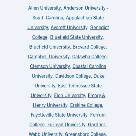
Allen University
,
Anderson University -
South Carolina
,
Appalachian State
University
,
Averett University
,
Benedict
College
,
Bluefield State University
,
Bluefield University
,
Brevard College
,
Campbell University
,
Catawba College
,
Clemson University
,
Coastal Carolina
University
,
Davidson College
,
Duke
University
,
East Tennessee State
University
,
Elon University
,
Emory &
Henry University
,
Erskine College
,
Fayetteville State University
,
Ferrum
College
,
Furman University
,
Gardner-
Webb University
,
Greensboro College
,