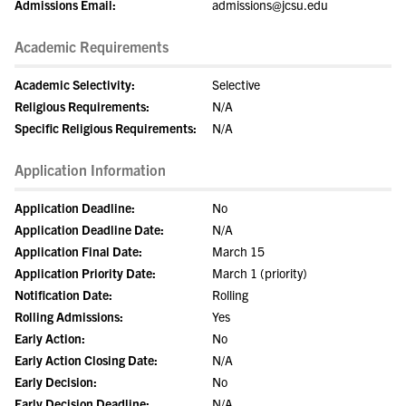
Admissions Email:
admissions@jcsu.edu
Academic Requirements
Academic Selectivity:
Selective
Religious Requirements:
N/A
Specific Religious Requirements:
N/A
Application Information
Application Deadline:
No
Application Deadline Date:
N/A
Application Final Date:
March 15
Application Priority Date:
March 1 (priority)
Notification Date:
Rolling
Rolling Admissions:
Yes
Early Action:
No
Early Action Closing Date:
N/A
Early Decision:
No
Early Decision Deadline:
N/A