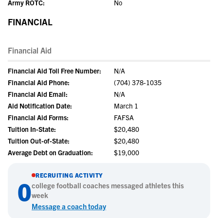
Army ROTC:
No
FINANCIAL
Financial Aid
Financial Aid Toll Free Number:
N/A
Financial Aid Phone:
(704) 378-1035
Financial Aid Email:
N/A
Aid Notification Date:
March 1
Financial Aid Forms:
FAFSA
Tuition In-State:
$20,480
Tuition Out-of-State:
$20,480
Average Debt on Graduation:
$19,000
RECRUITING ACTIVITY
0
college
football
coaches messaged athletes this
week
Message a coach today