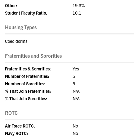
Other:
19.3%
Student Faculty Ratio:
10:1
Housing Types
Coed dorms
Fraternities and Sororities
Fraternities & Sororities:
Yes
Number of Fraternities:
5
Number of Sororities:
5
% That Join Fraternities:
N/A
% That Join Sororities:
N/A
ROTC
Air Force ROTC:
No
Navy ROTC:
No