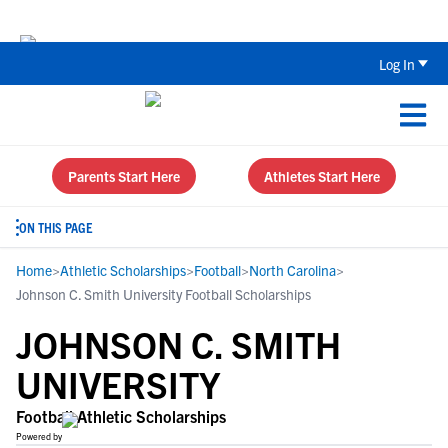
Back To School Recruiting Checklist 
Log In
Parents Start Here
Athletes Start Here
ON THIS PAGE
Home
>
Athletic Scholarships
>
Football
>
North Carolina
>
Johnson C. Smith University Football Scholarships
JOHNSON C. SMITH
UNIVERSITY
Football Athletic Scholarships
Powered by