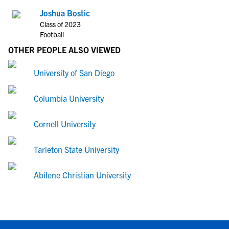
Joshua Bostic
Class of 2023
Football
OTHER PEOPLE ALSO VIEWED
University of San Diego
Columbia University
Cornell University
Tarleton State University
Abilene Christian University