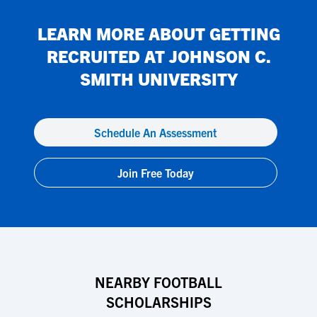
LEARN MORE ABOUT GETTING
RECRUITED AT
JOHNSON C.
SMITH UNIVERSITY
Schedule An Assessment
Join Free Today
NEARBY FOOTBALL
SCHOLARSHIPS