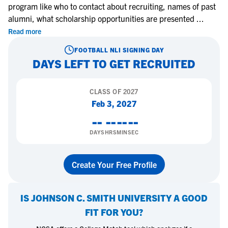
program like who to contact about recruiting, names of past
alumni, what scholarship opportunities are presented
...
Read more
FOOTBALL
NLI SIGNING DAY
DAYS LEFT TO GET RECRUITED
CLASS OF
2027
Feb 3, 2027
--
--
--
--
DAYS
HRS
MIN
SEC
Create Your Free Profile
IS
JOHNSON C. SMITH UNIVERSITY
A GOOD
FIT FOR YOU?