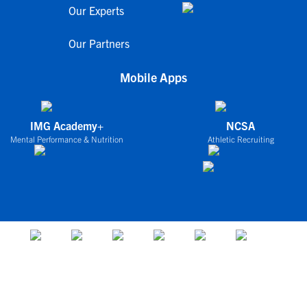
Our Experts
Our Partners
Mobile Apps
IMG Academy+
NCSA
Mental Performance & Nutrition
Athletic Recruiting