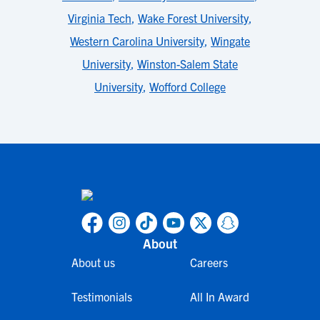
Virginia Tech
,
Wake Forest University
,
Western Carolina University
,
Wingate
University
,
Winston-Salem State
University
,
Wofford College
About
About us
Careers
Testimonials
All In Award