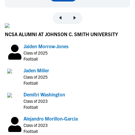
NCSA ALUMNI AT JOHNSON C. SMITH UNIVERSITY
Jaiden Morrow-Jones
Class of 2025
Football
Jaden Miller
Class of 2025
Football
Demitri Washington
Class of 2023
Football
Alejandro Morillon-Garcia
Class of 2023
Football