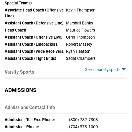
Special Teams)
Associate Head Coach (Offensive
Kevin Thompson
Line)
Assistant Coach (Defensive Line)
Marshall Banks
Head Coach
Maurice Flowers
Assistant Coach (Offensive Live)
Orrin Thompson
Assistant Coach (Linebackers)
Robert Massey
Assistant Coach (Wide Receivers)
Ryan Heaston
Assistant Coach (Tight Ends)
Sadat Chambers
See all varsity sports
Varsity Sports
ADMISSIONS
Admissions Contact Info
Admissions Toll Free Phone:
(800) 782-7303
Admissions Phone:
(704) 378-1000