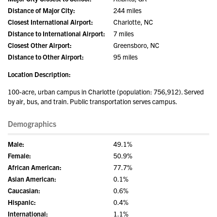
Distance of Major City:
244 miles
Closest International Airport:
Charlotte, NC
Distance to International Airport:
7 miles
Closest Other Airport:
Greensboro, NC
Distance to Other Airport:
95 miles
Location Description:
100-acre, urban campus in Charlotte (population: 756,912). Served
by air, bus, and train. Public transportation serves campus.
Demographics
Male:
49.1%
Female:
50.9%
African American:
77.7%
Asian American:
0.1%
Caucasian:
0.6%
Hispanic:
0.4%
International:
1.1%