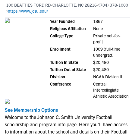
100 BEATTIES FORD RD
CHARLOTTE, NC 28216
(704) 378-1000
https://www.jcsu.edu/
Year Founded
1867
Religious Affiliation
None
College Type
Private not-for-
profit
Enrollment
1009 (full-time
undergrad)
Tuition In State
$20,480
Tuition Out of State
$20,480
Division
NCAA Division II
Conference
Central
Intercollegiate
Athletic Association
See Membership Options
Welcome to the Johnson C. Smith University Football
scholarship and program info page. Here you'll have access
to information about the school and details on their Football