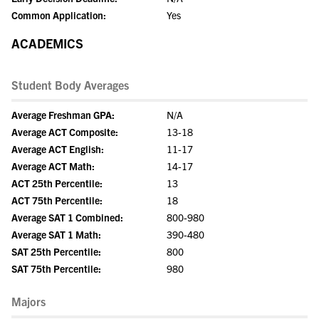
Common Application:
Yes
ACADEMICS
Student Body Averages
Average Freshman GPA:
N/A
Average ACT Composite:
13-18
Average ACT English:
11-17
Average ACT Math:
14-17
ACT 25th Percentile:
13
ACT 75th Percentile:
18
Average SAT 1 Combined:
800-980
Average SAT 1 Math:
390-480
SAT 25th Percentile:
800
SAT 75th Percentile:
980
Majors