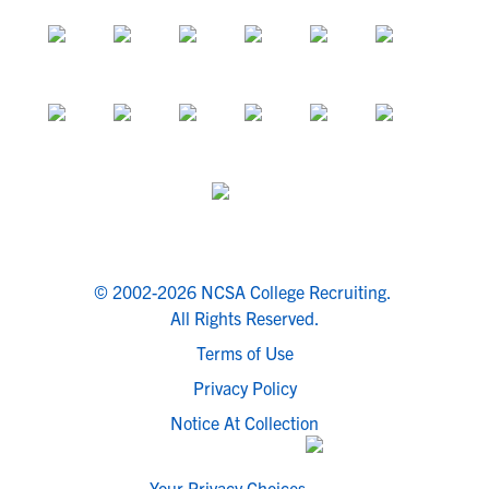
© 2002-2026 NCSA College Recruiting.
All Rights Reserved.
Terms of Use
Privacy Policy
Notice At Collection
Your Privacy Choices