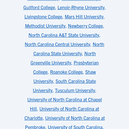
Guilford College
,
Lenoir-Rhyne University
,
Livingstone College
,
Mars Hill University
,
Methodist University
,
Newberry College
,
North Carolina A&T State University
,
North Carolina Central University
,
North
Carolina State University
,
North
Greenville University
,
Presbyterian
College
,
Roanoke College
,
Shaw
University
,
South Carolina State
University
,
Tusculum University
,
University of North Carolina at Chapel
Hill
,
University of North Carolina at
Charlotte
,
University of North Carolina at
Pembroke
,
University of South Carolina
,