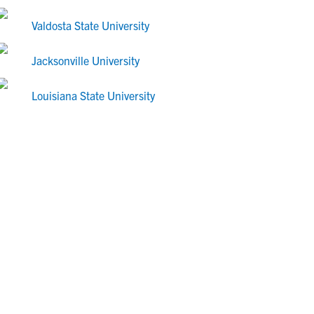
Valdosta State University
Jacksonville University
Louisiana State University