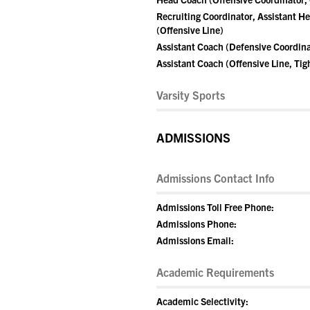
Recruiting Coordinator, Assistant H
(Offensive Line)
Assistant Coach (Defensive Coordina
Assistant Coach (Offensive Line, Tig
Varsity Sports
ADMISSIONS
Admissions Contact Info
Admissions Toll Free Phone:
Admissions Phone:
Admissions Email:
Academic Requirements
Academic Selectivity: