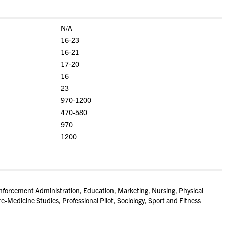
N/A
16-23
16-21
17-20
16
23
970-1200
470-580
970
1200
nforcement Administration, Education, Marketing, Nursing, Physical
-Medicine Studies, Professional Pilot, Sociology, Sport and Fitness