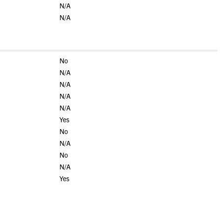
N/A
N/A
No
N/A
N/A
N/A
N/A
Yes
No
N/A
No
N/A
Yes