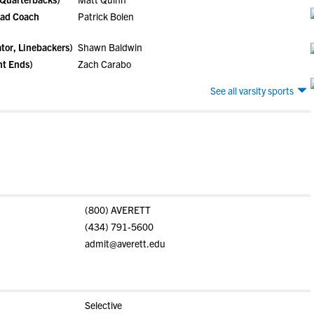
ead Coach
Patrick Bolen
tor, Linebackers)
Shawn Baldwin
ht Ends)
Zach Carabo
See all varsity sports
(800) AVERETT
(434) 791-5600
admit@averett.edu
Selective