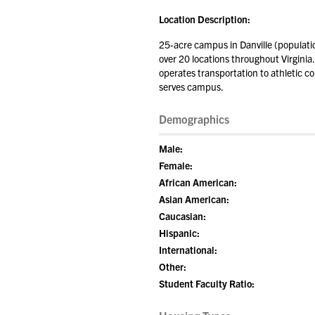
Location Description:
25-acre campus in Danville (populati
over 20 locations throughout Virginia.
operates transportation to athletic co
serves campus.
Demographics
Male:
Female:
African American:
Asian American:
Caucasian:
Hispanic:
International:
Other:
Student Faculty Ratio: