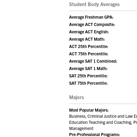
Student Body Averages
Average Freshman GPA:
Average ACT Composite:
Average ACT English:
Average ACT Math:
ACT 25th Percentile:
ACT 75th Percentile:
Average SAT 1 Combined:
Average SAT 1 Math:
SAT 25th Percentile:
SAT 75th Percentile:
Majors
Most Popular Majors:
Business, Criminal Justice and Law E
Education Teaching and Coaching, Pre
Management
Pre-Professional Programs: