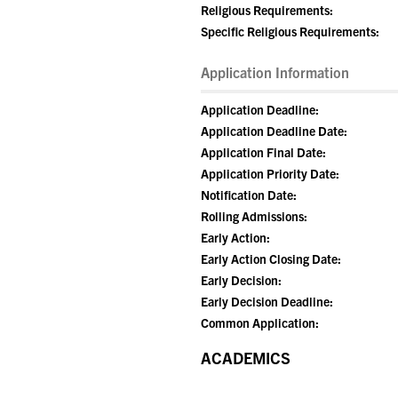
Religious Requirements:
Specific Religious Requirements:
Application Information
Application Deadline:
Application Deadline Date:
Application Final Date:
Application Priority Date:
Notification Date:
Rolling Admissions:
Early Action:
Early Action Closing Date:
Early Decision:
Early Decision Deadline:
Common Application:
ACADEMICS