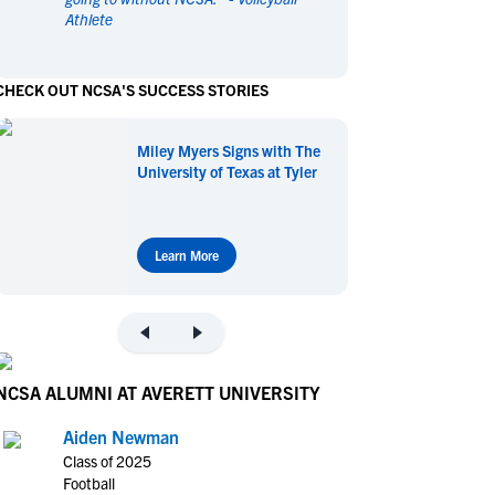
Athlete
en's Sports
en's Sports
aseball
aseball
Basketball
Basketball
CHECK OUT NCSA'S SUCCESS STORIES
ootball
ootball
Golf
Golf
ockey
ockey
Lacrosse
Lacrosse
Miley Myers Signs with The
owing
owing
Soccer
Soccer
University of Texas at Tyler
wimming
wimming
Tennis
Tennis
rack & Field
rack & Field
Volleyball
Volleyball
ater Polo
ater Polo
Wrestling
Wrestling
Learn More
oed Sports
oed Sports
heerleading
heerleading
NCSA ALUMNI AT AVERETT UNIVERSITY
Aiden Newman
Class of 2025
Football