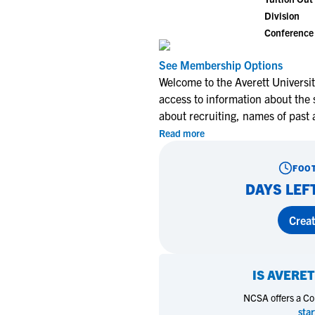
Division
Conference
See Membership Options
Welcome to the Averett Universit
access to information about the 
about recruiting, names of past
Read more
FOO
DAYS LEF
Creat
IS
AVERET
NCSA offers a Coll
star