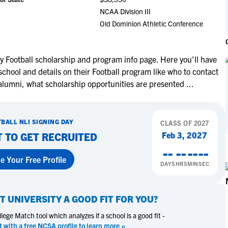
NCAA Eligibility
NCAA Division III
M
M
Old Dominion Athletic Conference
NCAA Eligibility Center
Rankings
B
B
NCAA Eligibility Requirements
F
F
NCAA Recruiting Rules
H
H
y Football scholarship and program info page. Here you'll have
NCAA Recruiting Calendars
school and details on their Football program like who to contact
R
R
 alumni, what scholarship opportunities are presented
...
S
S
More Resources
T
T
NAIA Eligibility
W
W
TBALL
NLI SIGNING DAY
CLASS OF
2027
Workshops
C
C
Feb 3, 2027
T TO GET RECRUITED
Blog
C
C
--
--
--
--
e Your Free Profile
DAYS
HRS
MIN
SEC
T UNIVERSITY
A GOOD FIT FOR YOU?
ege Match tool which analyzes if a school is a good fit -
t with a free NCSA profile to learn more »