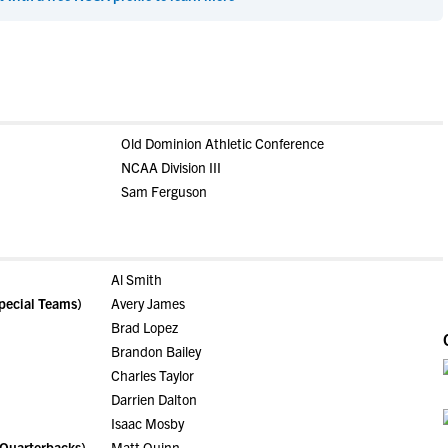
Old Dominion Athletic Conference
NCAA Division III
Sam Ferguson
Al Smith
pecial Teams)
Avery James
Brad Lopez
Brandon Bailey
Charles Taylor
Darrien Dalton
Isaac Mosby
 Quarterbacks)
Matt Quinn