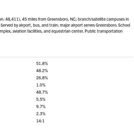
on: 48,411), 45 miles from Greensboro, NC; branch/satellite campuses in
 Served by airport, bus, and train; major airport serves Greensboro. School
mplex, aviation facilities, and equestrian center. Public transportation
51.8%
48.2%
26.8%
1.0%
48.7%
5.5%
9.7%
2.3%
14:1