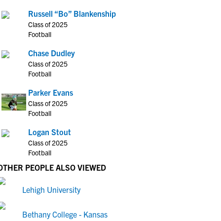
Russell “Bo” Blankenship
Class of 2025
Football
Chase Dudley
Class of 2025
Football
Parker Evans
Class of 2025
Football
Logan Stout
Class of 2025
Football
OTHER PEOPLE ALSO VIEWED
Lehigh University
Bethany College - Kansas