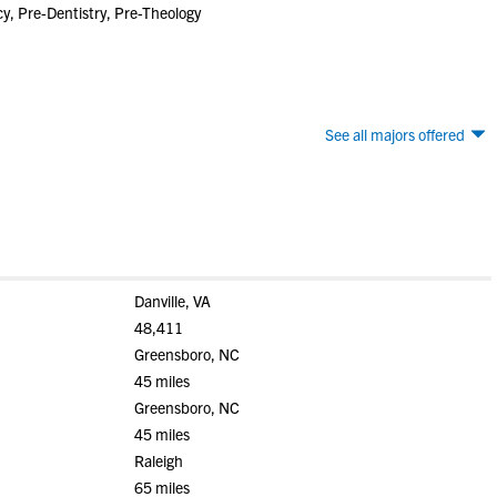
, Pre-Dentistry, Pre-Theology
See all majors offered
Danville, VA
48,411
Greensboro, NC
45 miles
Greensboro, NC
45 miles
Raleigh
65 miles