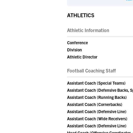
ATHLETICS
Athletic Information
Conference
Division
Athletic Director
Football Coaching Staff
Assistant Coach (Special Teams)
Assistant Coach (Defensive Backs, S
Assistant Coach (Running Backs)
Assistant Coach (Cornerbacks)
Assistant Coach (Defensive Line)
Assistant Coach (Wide Receivers)
Assistant Coach (Defensive Line)
Head Coach (Offensive Coordinator,