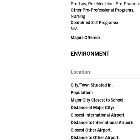
Pre-Law, Pre-Medicine, Pre-Pharmacy
Other Pre-Professional Programs:
Nursing
Combined 3-2 Programs:
N/A
Majors Offered:
ENVIRONMENT
Location
City/Town Situated In:
Population:
Major City Closest to School:
Distance of Major City:
Closest International Airport:
Distance to International Airport:
Closest Other Airport:
Distance to Other Airport: