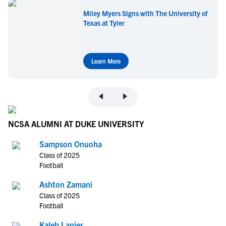
Miley Myers Signs with The University of
Texas at Tyler
Learn More
NCSA ALUMNI AT DUKE UNIVERSITY
Sampson Onuoha
Class of 2025
Football
Ashton Zamani
Class of 2025
Football
Kaleb Lanier