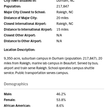
City/Town Situated In:
Durham, NC
Population:
217,847
Major City Closest to School:
Raleigh, NC
Distance of Major City:
20 miles
Closest International Airport:
Raleigh, NC
Distance to International Airport:
15 miles
Closest Other Airport:
N/A
Distance to Other Airport:
N/A
Location Description:
9,350-acre, suburban campus in Durham (population: 217,847), 20
miles from Raleigh; marine lab campus in Beaufort. Served by bus;
airport and train serve Raleigh. School operates campus shuttle
service. Public transportation serves campus.
Demographics
Male:
46.2%
Female:
53.8%
African American:
8.6%