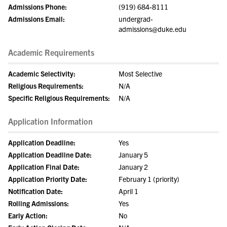
Admissions Phone:
(919) 684-8111
Admissions Email:
undergrad-
admissions@duke.edu
Academic Requirements
Academic Selectivity:
Most Selective
Religious Requirements:
N/A
Specific Religious Requirements:
N/A
Application Information
Application Deadline:
Yes
Application Deadline Date:
January 5
Application Final Date:
January 2
Application Priority Date:
February 1 (priority)
Notification Date:
April 1
Rolling Admissions:
Yes
Early Action:
No