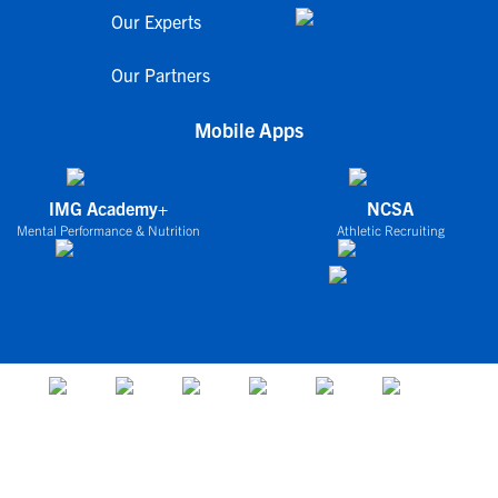
Our Experts
Our Partners
Mobile Apps
IMG Academy+
NCSA
Mental Performance & Nutrition
Athletic Recruiting