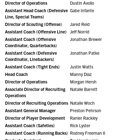
Director of Operations
Dustin Avolio
Assistant Head Coach (Defensive
Gabe Infante
Line, Special Teams)
Director of Scouting (Offense)
Jared Reid
Assistant Coach (Offensive Line)
Jeff Norrid
Assistant Coach (Offensive
Jonathan Brewer
Coordinator, Quarterbacks)
Assistant Coach (Defensive
Jonathan Patke
Coordinator, Linebackers)
Assistant Coach (Tight Ends)
Justin Watts
Head Coach
Manny Diaz
Director of Operations
Morgan Hersh
Associate Director of Recruiting
Natalie Barrett
Operations
Director of Recruiting Operations
Natalie Woch
Assistant General Manager
Preston Pehrson
Director of Player Development
Ranier Rackley
Assistant Coach (Safeties)
Rick Lyster
Assistant Coach (Running Backs)
Rodney Freeman II