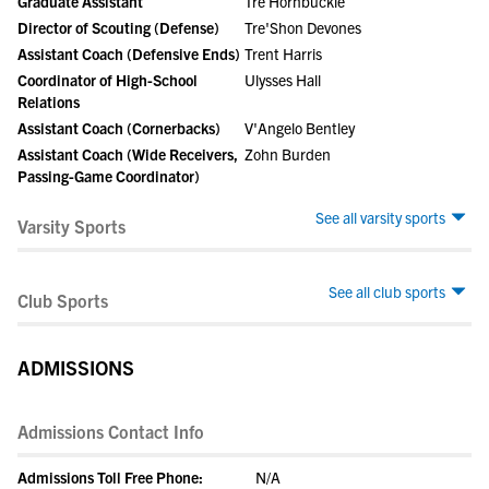
Graduate Assistant
Tre Hornbuckle
Director of Scouting (Defense)
Tre'Shon Devones
Assistant Coach (Defensive Ends)
Trent Harris
Coordinator of High-School
Ulysses Hall
Relations
Assistant Coach (Cornerbacks)
V'Angelo Bentley
Assistant Coach (Wide Receivers,
Zohn Burden
Passing-Game Coordinator)
See all varsity sports
Varsity Sports
See all club sports
Club Sports
ADMISSIONS
Admissions Contact Info
Admissions Toll Free Phone:
N/A