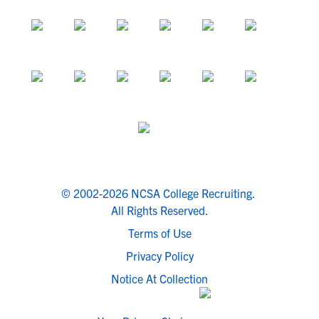
© 2002-2026 NCSA College Recruiting.
All Rights Reserved.
Terms of Use
Privacy Policy
Notice At Collection