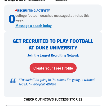
RECRUITING ACTIVITY
0
college
football
coaches messaged athletes this
week
Message a coach today
GET RECRUITED TO PLAY FOOTBALL
AT DUKE UNIVERSITY
Join the Largest Recruiting Network
Create Your Free Profile
“
"
I wouldn't be going to the school I'm going to without
NCSA.
" -
Volleyball Athlete
CHECK OUT NCSA'S SUCCESS STORIES