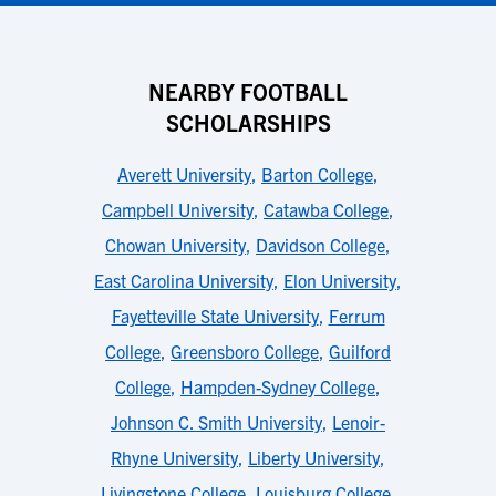
NEARBY FOOTBALL
SCHOLARSHIPS
Averett University
,
Barton College
,
Campbell University
,
Catawba College
,
Chowan University
,
Davidson College
,
East Carolina University
,
Elon University
,
Fayetteville State University
,
Ferrum
College
,
Greensboro College
,
Guilford
College
,
Hampden-Sydney College
,
Johnson C. Smith University
,
Lenoir-
Rhyne University
,
Liberty University
,
Livingstone College
,
Louisburg College
,