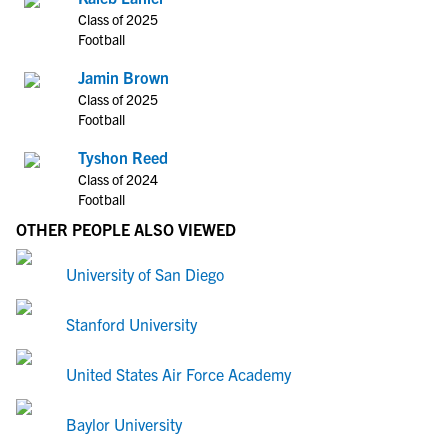
Class of 2025
Football
Jamin Brown
Class of 2025
Football
Tyshon Reed
Class of 2024
Football
OTHER PEOPLE ALSO VIEWED
University of San Diego
Stanford University
United States Air Force Academy
Baylor University