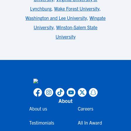
Lynchburg
,
Wake Forest University
,
Washington and Lee University
,
Wingate
University
,
Winston-Salem State
University
About
About us
Careers
Testimonials
All In Award