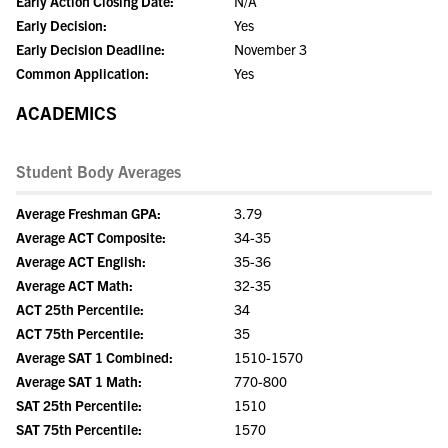
Early Action Closing Date:
N/A
Early Decision:
Yes
Early Decision Deadline:
November 3
Common Application:
Yes
ACADEMICS
Student Body Averages
Average Freshman GPA:
3.79
Average ACT Composite:
34-35
Average ACT English:
35-36
Average ACT Math:
32-35
ACT 25th Percentile:
34
ACT 75th Percentile:
35
Average SAT 1 Combined:
1510-1570
Average SAT 1 Math:
770-800
SAT 25th Percentile:
1510
SAT 75th Percentile:
1570