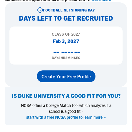
FOOTBALL
NLI SIGNING DAY
DAYS LEFT TO GET RECRUITED
CLASS OF
2027
Feb 3, 2027
--
--
--
--
DAYS
HRS
MIN
SEC
Create Your Free Profile
IS
DUKE UNIVERSITY
A GOOD FIT FOR YOU?
NCSA offers a College Match tool which analyzes if a
school is a good fit -
start with a free NCSA profile to learn more »