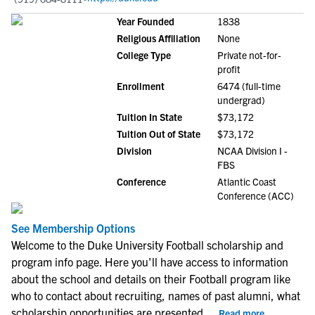
Year Founded
1838
Religious Affiliation
None
College Type
Private not-for-
profit
Enrollment
6474 (full-time
undergrad)
Tuition In State
$73,172
Tuition Out of State
$73,172
Division
NCAA Division I -
FBS
Conference
Atlantic Coast
Conference (ACC)
See Membership Options
Welcome to the Duke University Football scholarship and
program info page. Here you'll have access to information
about the school and details on their Football program like
who to contact about recruiting, names of past alumni, what
scholarship opportunities are presented
...
Read more