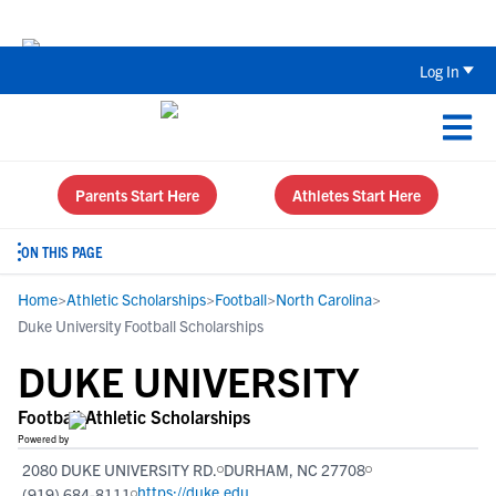
The Top 5 Recruiting Do’s and Don’ts
Log In
Parents Start Here
Athletes Start Here
ON THIS PAGE
Home
>
Athletic Scholarships
>
Football
>
North Carolina
>
Duke University Football Scholarships
DUKE UNIVERSITY
Football Athletic Scholarships
Powered by
2080 DUKE UNIVERSITY RD.
DURHAM, NC 27708
https://duke.edu
(919) 684-8111