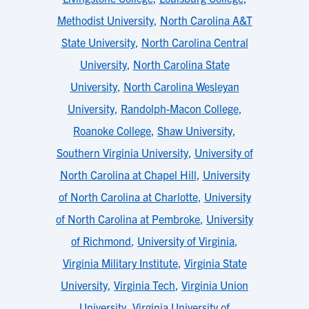
Methodist University
,
North Carolina A&T
State University
,
North Carolina Central
University
,
North Carolina State
University
,
North Carolina Wesleyan
University
,
Randolph-Macon College
,
Roanoke College
,
Shaw University
,
Southern Virginia University
,
University of
North Carolina at Chapel Hill
,
University
of North Carolina at Charlotte
,
University
of North Carolina at Pembroke
,
University
of Richmond
,
University of Virginia
,
Virginia Military Institute
,
Virginia State
University
,
Virginia Tech
,
Virginia Union
University
,
Virginia University of