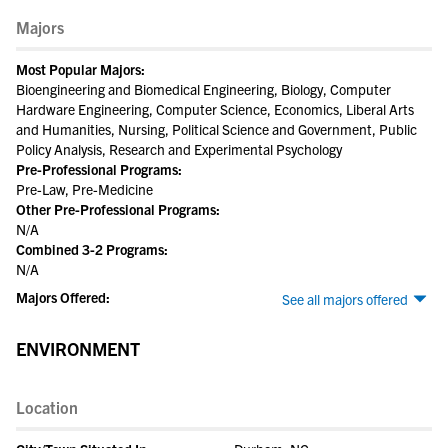
Majors
Most Popular Majors:
Bioengineering and Biomedical Engineering, Biology, Computer
Hardware Engineering, Computer Science, Economics, Liberal Arts
and Humanities, Nursing, Political Science and Government, Public
Policy Analysis, Research and Experimental Psychology
Pre-Professional Programs:
Pre-Law, Pre-Medicine
Other Pre-Professional Programs:
N/A
Combined 3-2 Programs:
N/A
Majors Offered:
See all majors offered
ENVIRONMENT
Location