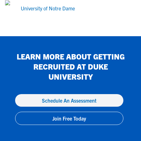
University of Notre Dame
LEARN MORE ABOUT GETTING
RECRUITED AT
DUKE
UNIVERSITY
Schedule An Assessment
Join Free Today