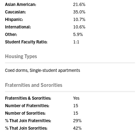
Asian American:
21.6%
Caucasian:
35.0%
Hispanic:
10.7%
International:
10.6%
Other:
5.9%
Student Faculty Ratio:
1:1
Housing Types
Coed dorms, Single-student apartments
Fraternities and Sororities
Fraternities & Sororities:
Yes
Number of Fraternities:
15
Number of Sororities:
15
% That Join Fraternities:
29%
% That Join Sororities:
42%