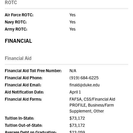
ROTC
Air Force ROTC:
Yes
Navy ROTC:
Yes
Army ROTC:
Yes
FINANCIAL
Financial Aid
Financial Aid Toll Free Number:
N/A
Financial Aid Phone:
(919) 684-6225
Financial Aid Email:
finaid@duke.edu
Aid Notification Date:
April 1
Financial Aid Forms:
FAFSA, CSS/Financial Aid
PROFILE, Business/Farm
Supplement, Other
Tuition In-State:
$73,172
Tuition Out-of-State:
$73,172
Average Debt on Graduation:
$23,059