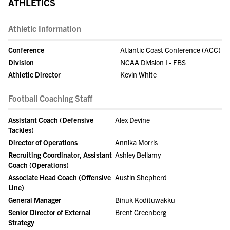
ATHLETICS
Athletic Information
Conference
Atlantic Coast Conference (ACC)
Division
NCAA Division I - FBS
Athletic Director
Kevin White
Football Coaching Staff
Assistant Coach (Defensive
Alex Devine
Tackles)
Director of Operations
Annika Morris
Recruiting Coordinator, Assistant
Ashley Bellamy
Coach (Operations)
Associate Head Coach (Offensive
Austin Shepherd
Line)
General Manager
Binuk Kodituwakku
Senior Director of External
Brent Greenberg
Strategy