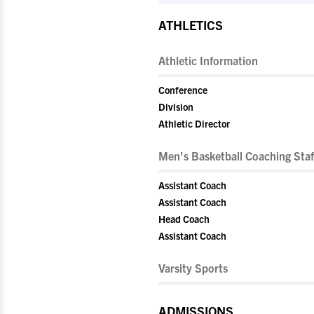
ATHLETICS
Athletic Information
Conference
Division
Athletic Director
Men's Basketball Coaching Staf
Assistant Coach
Assistant Coach
Head Coach
Assistant Coach
Varsity Sports
ADMISSIONS