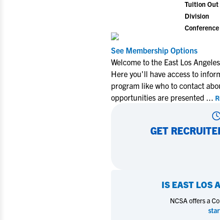
Tuition Out 
Division
Conference
See Membership Options
Welcome to the East Los Angeles
Here you'll have access to infor
program like who to contact abo
opportunities are presented
...
R
GET RECRUITE
IS
EAST LOS 
NCSA offers a Coll
star