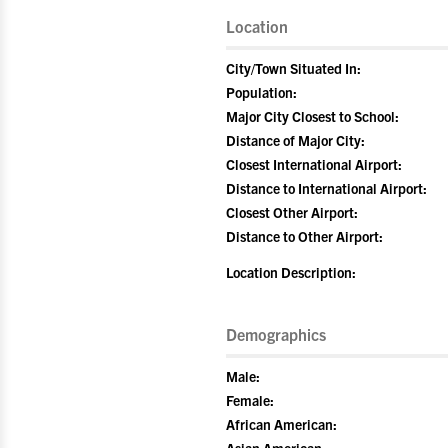
Location
City/Town Situated In:
Population:
Major City Closest to School:
Distance of Major City:
Closest International Airport:
Distance to International Airport:
Closest Other Airport:
Distance to Other Airport:
Location Description:
Demographics
Male:
Female:
African American: