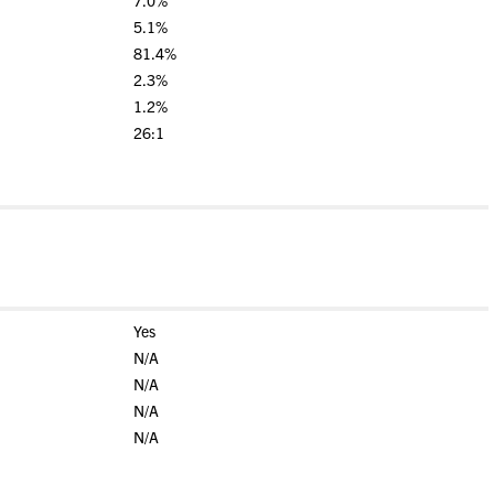
7.0%
5.1%
81.4%
2.3%
1.2%
26:1
Yes
N/A
N/A
N/A
N/A