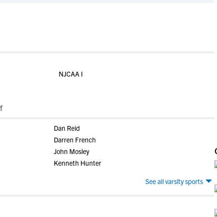
NJCAA I
f
Dan Reid
Darren French
John Mosley
Kenneth Hunter
See all varsity sports