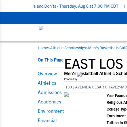
ting Do’s and Don’ts - Thursday, Aug 6 at 7:00 PM CDT
|
Back To 
Home
>
Athletic Scholarships
>
Men's Basketball
>
Cali
RESOURCES
COLLEGES
STUDENT-ATHLETES
EAST LOS
On This Page
Gain exposure to college coaches, get
Everything student-athletes and their
Search every school in our database to f
step-by-step guidance through the
families need to navigate the recruiting 
the one that fits for you.
Overview
Men's Basketball Athletic Scho
recruiting process, communicate directl
development process.
Powered by
Athletics
with college coaches, access to
1301 AVENIDA CESAR CHAVEZ
MO
development and tools to find the right
Admissions
Year Found
college fit for you.
Academics
Religious Af
View All Workshops >
College Typ
Environment
Enrollment
Financial
Tuition In S