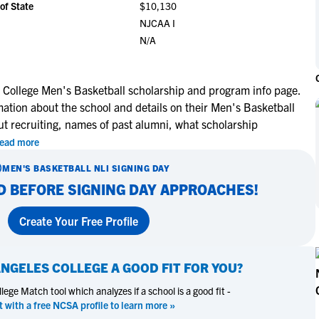
of State
$10,130
NCAA Eligibility
M
M
NJCAA I
NCAA Eligibility Center
Rankings
N/A
B
B
NCAA Eligibility Requirements
F
F
NCAA Recruiting Rules
H
H
 College Men's Basketball scholarship and program info page.
NCAA Recruiting Calendars
R
R
mation about the school and details on their Men's Basketball
S
S
ut recruiting, names of past alumni, what scholarship
More Resources
T
T
ead more
NAIA Eligibility
W
W
MEN'S BASKETBALL
NLI SIGNING DAY
Workshops
C
C
D BEFORE SIGNING DAY APPROACHES!
Blog
C
C
Create Your Free Profile
ANGELES COLLEGE
A GOOD FIT FOR YOU?
ege Match tool which analyzes if a school is a good fit -
t with a free NCSA profile to learn more »