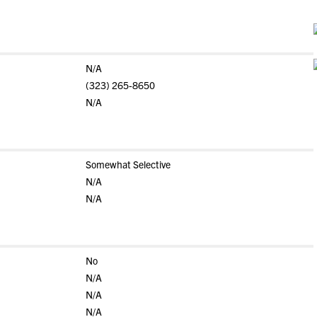
N/A
(323) 265-8650
N/A
Somewhat Selective
N/A
N/A
No
N/A
N/A
N/A