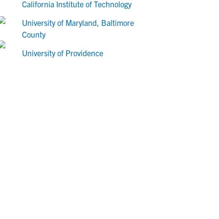
California Institute of Technology
University of Maryland, Baltimore
County
University of Providence