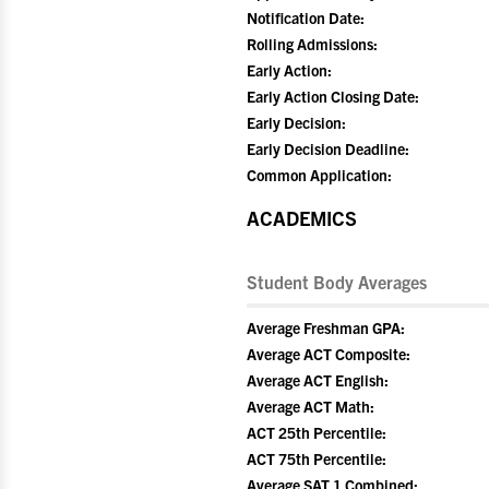
Notification Date:
Rolling Admissions:
Early Action:
Early Action Closing Date:
Early Decision:
Early Decision Deadline:
Common Application:
ACADEMICS
Student Body Averages
Average Freshman GPA:
Average ACT Composite:
Average ACT English:
Average ACT Math:
ACT 25th Percentile:
ACT 75th Percentile:
Average SAT 1 Combined: