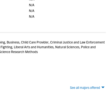
N/A
N/A
N/A
ng, Business, Child Care Provider, Criminal Justice and Law Enforcement
 Fighting, Liberal Arts and Humanities, Natural Sciences, Police and
l Science Research Methods
See all majors offered