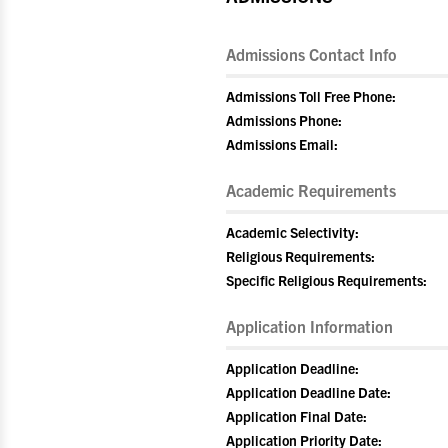
Admissions Contact Info
Admissions Toll Free Phone:
Admissions Phone:
Admissions Email:
Academic Requirements
Academic Selectivity:
Religious Requirements:
Specific Religious Requirements:
Application Information
Application Deadline:
Application Deadline Date:
Application Final Date:
Application Priority Date: