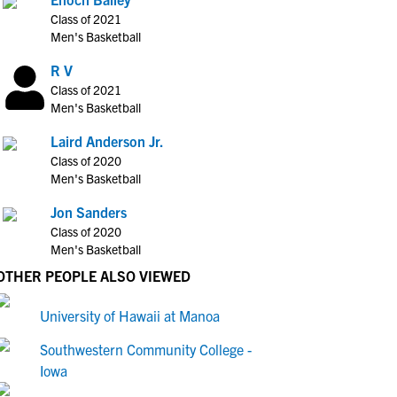
Class of 2021
Men's Basketball
R V
Class of 2021
Men's Basketball
Laird Anderson Jr.
Class of 2020
Men's Basketball
Jon Sanders
Class of 2020
Men's Basketball
OTHER PEOPLE ALSO VIEWED
University of Hawaii at Manoa
Southwestern Community College -
Iowa