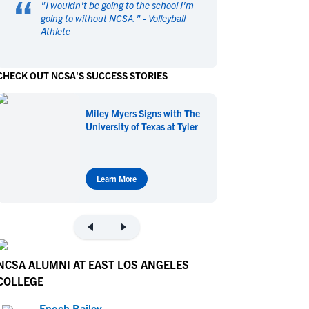
“
"
I wouldn't be going to the school I'm
en's Sports
en's Sports
going to without NCSA.
" -
Volleyball
Athlete
aseball
aseball
Basketball
Basketball
ootball
ootball
Golf
Golf
CHECK OUT NCSA'S SUCCESS STORIES
ockey
ockey
Lacrosse
Lacrosse
owing
owing
Soccer
Soccer
Miley Myers Signs with The
wimming
wimming
Tennis
Tennis
University of Texas at Tyler
rack & Field
rack & Field
Volleyball
Volleyball
ater Polo
ater Polo
Wrestling
Wrestling
oed Sports
oed Sports
Learn More
heerleading
heerleading
NCSA ALUMNI AT EAST LOS ANGELES
COLLEGE
Enoch Bailey