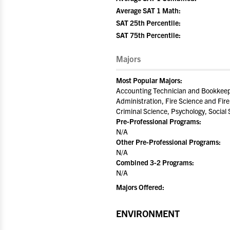
Average SAT 1 Math:
SAT 25th Percentile:
SAT 75th Percentile:
Majors
Most Popular Majors:
Accounting Technician and Bookkeepi
Administration, Fire Science and Fire
Criminal Science, Psychology, Socia
Pre-Professional Programs:
N/A
Other Pre-Professional Programs:
N/A
Combined 3-2 Programs:
N/A
Majors Offered:
ENVIRONMENT