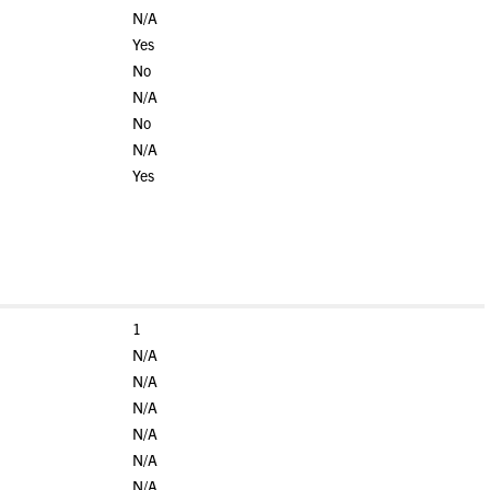
N/A
Yes
No
N/A
No
N/A
Yes
1
N/A
N/A
N/A
N/A
N/A
N/A