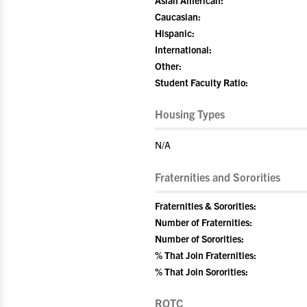
Asian American:
Caucasian:
Hispanic:
International:
Other:
Student Faculty Ratio:
Housing Types
N/A
Fraternities and Sororities
Fraternities & Sororities:
Number of Fraternities:
Number of Sororities:
% That Join Fraternities:
% That Join Sororities:
ROTC