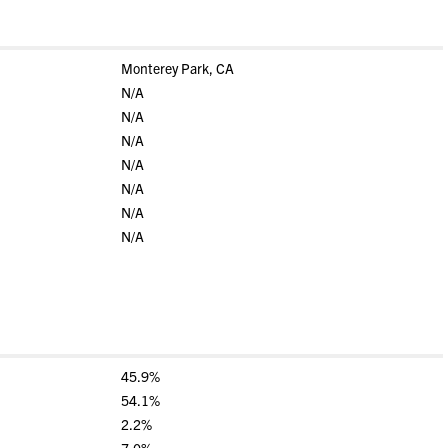
Monterey Park, CA
N/A
N/A
N/A
N/A
N/A
N/A
N/A
45.9%
54.1%
2.2%