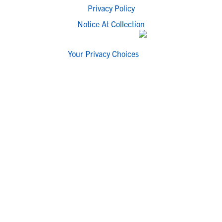
Privacy Policy
Notice At Collection
Your Privacy Choices