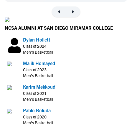
NCSA ALUMNI AT SAN DIEGO MIRAMAR COLLEGE
Dylan Hollett
Class of 2024
Men's Basketball
Malik Homayed
Class of 2023
Men's Basketball
Karim Mekkoudi
Class of 2021
Men's Basketball
Pablo Boluda
Class of 2020
Men's Basketball