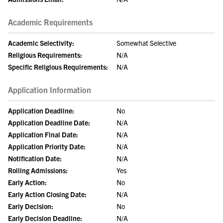
Academic Requirements
Academic Selectivity:
Somewhat Selective
Religious Requirements:
N/A
Specific Religious Requirements:
N/A
Application Information
Application Deadline:
No
Application Deadline Date:
N/A
Application Final Date:
N/A
Application Priority Date:
N/A
Notification Date:
N/A
Rolling Admissions:
Yes
Early Action:
No
Early Action Closing Date:
N/A
Early Decision:
No
Early Decision Deadline:
N/A