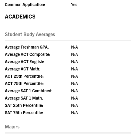
Common Application:
Yes
ACADEMICS
Student Body Averages
Average Freshman GPA:
N/A
Average ACT Composite:
N/A
Average ACT English:
N/A
Average ACT Math:
N/A
ACT 25th Percentile:
N/A
ACT 75th Percentile:
N/A
Average SAT 1 Combined:
N/A
Average SAT 1 Math:
N/A
SAT 25th Percentile:
N/A
SAT 75th Percentile:
N/A
Majors