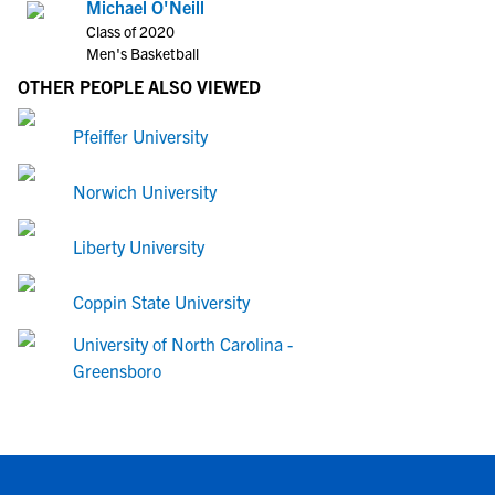
Michael O'Neill
Class of 2020
Men's Basketball
OTHER PEOPLE ALSO VIEWED
Pfeiffer University
Norwich University
Liberty University
Coppin State University
University of North Carolina -
Greensboro