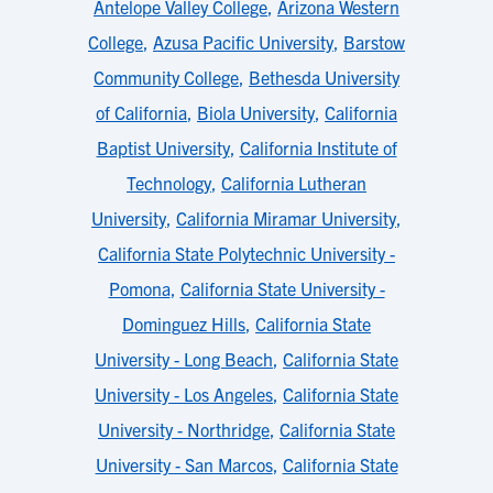
Antelope Valley College
,
Arizona Western
College
,
Azusa Pacific University
,
Barstow
Community College
,
Bethesda University
of California
,
Biola University
,
California
Baptist University
,
California Institute of
Technology
,
California Lutheran
University
,
California Miramar University
,
California State Polytechnic University -
Pomona
,
California State University -
Dominguez Hills
,
California State
University - Long Beach
,
California State
University - Los Angeles
,
California State
University - Northridge
,
California State
University - San Marcos
,
California State