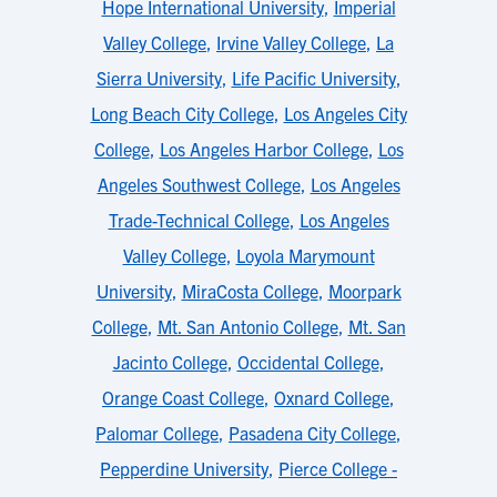
Hope International University
,
Imperial
Valley College
,
Irvine Valley College
,
La
Sierra University
,
Life Pacific University
,
Long Beach City College
,
Los Angeles City
College
,
Los Angeles Harbor College
,
Los
Angeles Southwest College
,
Los Angeles
Trade-Technical College
,
Los Angeles
Valley College
,
Loyola Marymount
University
,
MiraCosta College
,
Moorpark
College
,
Mt. San Antonio College
,
Mt. San
Jacinto College
,
Occidental College
,
Orange Coast College
,
Oxnard College
,
Palomar College
,
Pasadena City College
,
Pepperdine University
,
Pierce College -