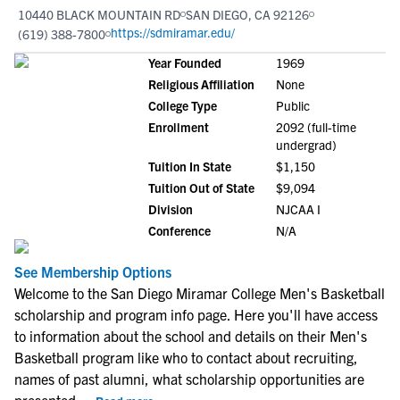
10440 BLACK MOUNTAIN RD
SAN DIEGO, CA 92126
https://sdmiramar.edu/
(619) 388-7800
Year Founded
1969
Religious Affiliation
None
College Type
Public
Enrollment
2092 (full-time
undergrad)
Tuition In State
$1,150
Tuition Out of State
$9,094
Division
NJCAA I
Conference
N/A
See Membership Options
Welcome to the San Diego Miramar College Men's Basketball
scholarship and program info page. Here you'll have access
to information about the school and details on their Men's
Basketball program like who to contact about recruiting,
names of past alumni, what scholarship opportunities are