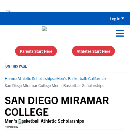
Back To School Recruiting Checklist 
Log In
Parents Start Here
Athletes Start Here
ON THIS PAGE
Home
>
Athletic Scholarships
>
Men's Basketball
>
California
>
San Diego Miramar College Men's Basketball Scholarships
SAN DIEGO MIRAMAR
COLLEGE
Men's Basketball Athletic Scholarships
Powered by