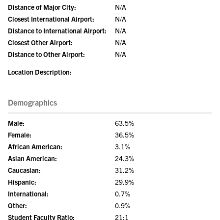
Distance of Major City:
N/A
Closest International Airport:
N/A
Distance to International Airport:
N/A
Closest Other Airport:
N/A
Distance to Other Airport:
N/A
Location Description:
Demographics
Male:
63.5%
Female:
36.5%
African American:
3.1%
Asian American:
24.3%
Caucasian:
31.2%
Hispanic:
29.9%
International:
0.7%
Other:
0.9%
Student Faculty Ratio:
21:1