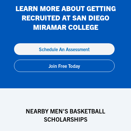
LEARN MORE ABOUT GETTING
RECRUITED AT
SAN DIEGO
MIRAMAR COLLEGE
Schedule An Assessment
Join Free Today
NEARBY MEN'S BASKETBALL
SCHOLARSHIPS