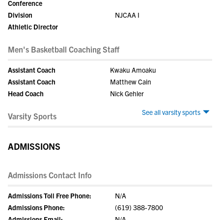
Conference
Division
NJCAA I
Athletic Director
Men's Basketball Coaching Staff
Assistant Coach
Kwaku Amoaku
Assistant Coach
Matthew Cain
Head Coach
Nick Gehler
See all varsity sports
Varsity Sports
ADMISSIONS
Admissions Contact Info
Admissions Toll Free Phone:
N/A
Admissions Phone:
(619) 388-7800
Admissions Email:
N/A