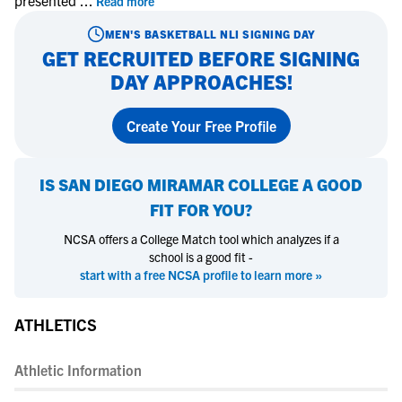
presented
...
Read more
MEN'S BASKETBALL
NLI SIGNING DAY
GET RECRUITED BEFORE SIGNING
DAY APPROACHES!
Create Your Free Profile
IS
SAN DIEGO MIRAMAR COLLEGE
A GOOD
FIT FOR YOU?
NCSA offers a College Match tool which analyzes if a
school is a good fit -
start with a free NCSA profile to learn more »
ATHLETICS
Athletic Information