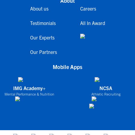
About
About us
Careers
Testimonials
All In Award
Our Experts
Our Partners
Mobile Apps
IMG Academy+
NCSA
Mental Performance & Nutrition
Athletic Recruiting