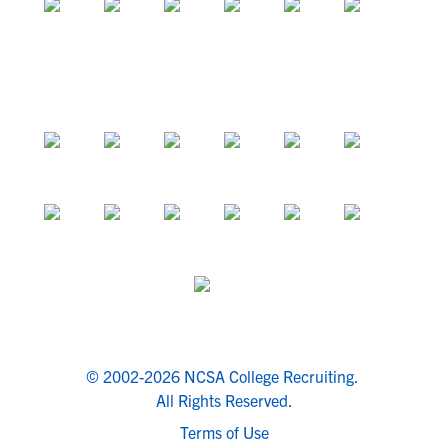
© 2002-2026 NCSA College Recruiting.
All Rights Reserved.
Terms of Use