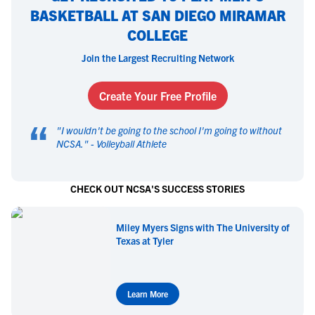
BASKETBALL AT SAN DIEGO MIRAMAR
COLLEGE
Join the Largest Recruiting Network
Create Your Free Profile
“
"
I wouldn't be going to the school I'm going to without
NCSA.
" -
Volleyball Athlete
CHECK OUT NCSA'S SUCCESS STORIES
Miley Myers Signs with The University of
Texas at Tyler
Learn More