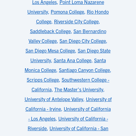
Los Angeles
,
Point Loma Nazarene
University
,
Pomona College
,
Rio Hondo
College
,
Riverside City College
,
Saddleback College
,
San Bernardino
Valley College
,
San Diego City College
,
San Diego Mesa College
,
San Diego State
University
,
Santa Ana College
,
Santa
Monica College
,
Santiago Canyon College
,
Scripps College
,
Southwestern College -
California
,
The Master's University
,
University of Antelope Valley
,
University of
California - Irvine
,
University of California
- Los Angeles
,
University of California -
Riverside
,
University of California - San