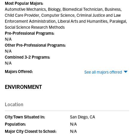
Most Popular Majors:
Automotive Mechanics, Biology, Biomedical Technician, Business,
Child Care Provider, Computer Science, Criminal Justice and Law
Enforcement Administration, Liberal Arts and Humanities, Paralegal,
Social Science Research Methods
Pre-Professional Programs:
N/A
Other Pre-Professional Programs:
N/A
Combined 3-2 Programs:
N/A
Majors Offered:
See all majors offered
ENVIRONMENT
Location
City/Town Situated In:
San Diego, CA
Population:
N/A
Major City Closest to School:
N/A