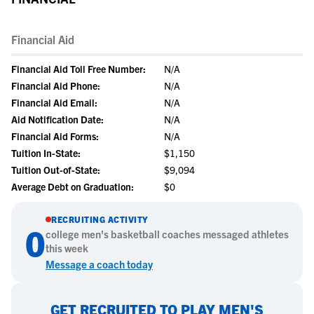
Financial Aid
Financial Aid Toll Free Number:
N/A
Financial Aid Phone:
N/A
Financial Aid Email:
N/A
Aid Notification Date:
N/A
Financial Aid Forms:
N/A
Tuition In-State:
$1,150
Tuition Out-of-State:
$9,094
Average Debt on Graduation:
$0
RECRUITING ACTIVITY
0
college
men's basketball
coaches messaged athletes
this week
Message a coach today
GET RECRUITED TO PLAY MEN'S