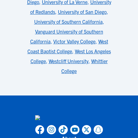
Diego
,
University of La Verne
,
University
of Redlands
,
University of San Diego
,
University of Southern California
,
Vanguard University of Southern
California
,
Victor Valley College
,
West
Coast Baptist College
,
West Los Angeles
College
,
Westcliff University
,
Whittier
College