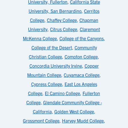
University, Fullerton
,
California State
University, San Bernardino
,
Cerritos
College
,
Chaffey College
,
Chapman
University
,
Citrus College
,
Claremont
McKenna College
,
College of the Canyons
,
College of the Desert
,
Community
Christian College
,
Compton College
,
Concordia University Irvine
,
Copper
Mountain College
,
Cuyamaca College
,
Cypress College
,
East Los Angeles
College
,
El Camino College
,
Fullerton
College
,
Glendale Community College -
California
,
Golden West College
,
Grossmont College
,
Harvey Mudd College
,