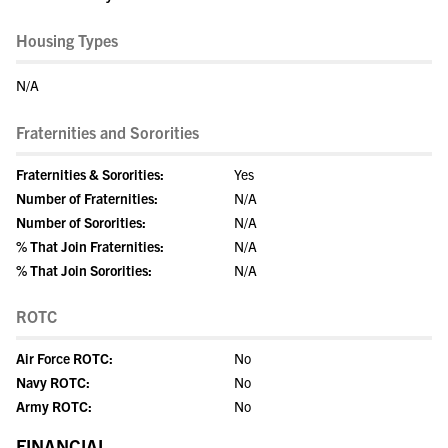
Housing Types
N/A
Fraternities and Sororities
Fraternities & Sororities:
Yes
Number of Fraternities:
N/A
Number of Sororities:
N/A
% That Join Fraternities:
N/A
% That Join Sororities:
N/A
ROTC
Air Force ROTC:
No
Navy ROTC:
No
Army ROTC:
No
FINANCIAL