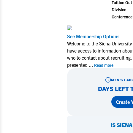
Tuition Out 
Division
Conference
See Membership Options
Welcome to the Siena University
have access to information about
who to contact about recruiting,
presented
...
Read more
MEN'S LAC
DAYS LEFT 
Create Y
IS
SIENA