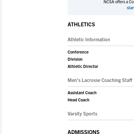
NCSA offers a Coll
star
ATHLETICS
Athletic Information
Conference
Division
Athletic Director
Men's Lacrosse Coaching Staff
Assistant Coach
Head Coach
Varsity Sports
ADMISSIONS