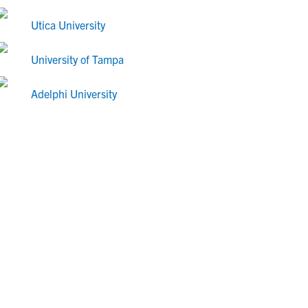
Utica University
University of Tampa
Adelphi University