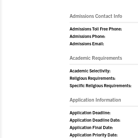
Admissions Contact Info
Admissions Toll Free Phone:
Admissions Phone:
Admissions Email:
Academic Requirements
Academic Selectivity:
Religious Requirements:
Specific Religious Requirements:
Application Information
Application Deadline:
Application Deadline Date:
Application Final Date:
Application Priority Date: