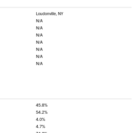
Loudonville, NY
N/A
N/A
N/A
N/A
N/A
N/A
N/A
45.8%
54.2%
4.0%
4.7%