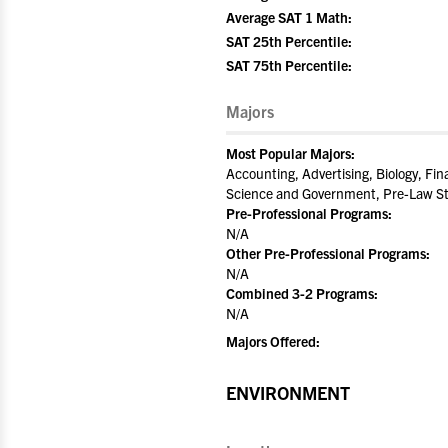
Average SAT 1 Math:
SAT 25th Percentile:
SAT 75th Percentile:
Majors
Most Popular Majors:
Accounting, Advertising, Biology, Fin
Science and Government, Pre-Law St
Pre-Professional Programs:
N/A
Other Pre-Professional Programs:
N/A
Combined 3-2 Programs:
N/A
Majors Offered:
ENVIRONMENT