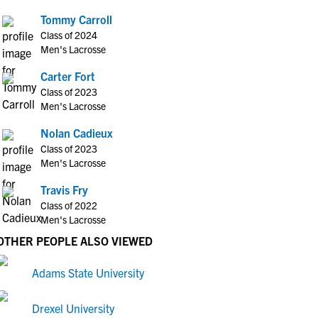
Tommy Carroll
Class of 2024
Men's Lacrosse
Carter Fort
Class of 2023
Men's Lacrosse
Nolan Cadieux
Class of 2023
Men's Lacrosse
Travis Fry
Class of 2022
Men's Lacrosse
OTHER PEOPLE ALSO VIEWED
Adams State University
Drexel University