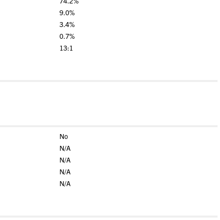
74.2%
9.0%
3.4%
0.7%
13:1
No
N/A
N/A
N/A
N/A