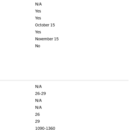
N/A
Yes
Yes
October 15
Yes
November 15
No
N/A
26-29
N/A
N/A
26
29
1090-1360