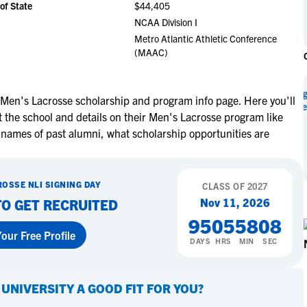
of State
$44,405
NCAA Eligibility
M
M
NCAA Division I
NCAA Eligibility Center
Rankings
Metro Atlantic Athletic Conference
B
B
(MAAC)
NCAA Eligibility Requirements
F
F
NCAA Recruiting Rules
H
H
NCAA Recruiting Calendars
Miley Myers Signs with The
R
R
 Men's Lacrosse scholarship and program info page. Here you'll
University of Texas at Tyler
 the school and details on their Men's Lacrosse program like
S
S
More Resources
 names of past alumni, what scholarship opportunities are
T
T
NAIA Eligibility
W
W
Learn More
Workshops
C
C
ROSSE
NLI SIGNING DAY
CLASS OF
2027
Blog
C
C
Nov 11, 2026
TO GET RECRUITED
95
05
58
07
our Free Profile
DAYS
HRS
MIN
SEC
 UNIVERSITY
A GOOD FIT FOR YOU?