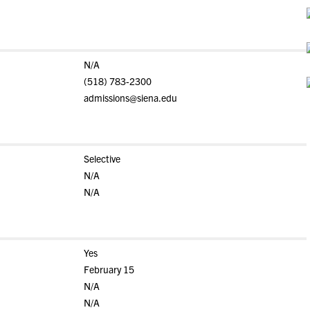
N/A
(518) 783-2300
admissions@siena.edu
Selective
N/A
N/A
Yes
February 15
N/A
N/A