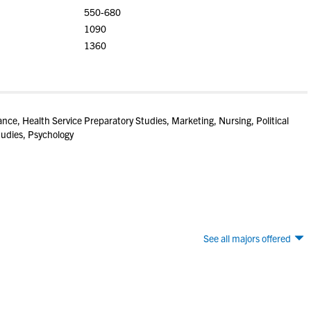
550-680
1090
1360
ance, Health Service Preparatory Studies, Marketing, Nursing, Political
udies, Psychology
See all majors offered