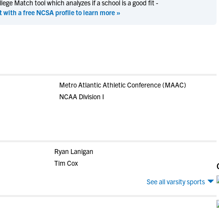
ege Match tool which analyzes if a school is a good fit -
t with a free NCSA profile to learn more »
Metro Atlantic Athletic Conference (MAAC)
NCAA Division I
Ryan Lanigan
Tim Cox
See all varsity sports