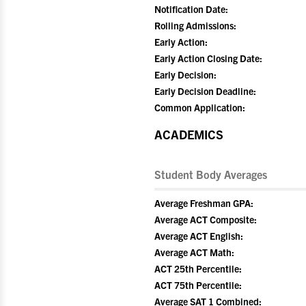
Notification Date:
Rolling Admissions:
Early Action:
Early Action Closing Date:
Early Decision:
Early Decision Deadline:
Common Application:
ACADEMICS
Student Body Averages
Average Freshman GPA:
Average ACT Composite:
Average ACT English:
Average ACT Math:
ACT 25th Percentile:
ACT 75th Percentile:
Average SAT 1 Combined: