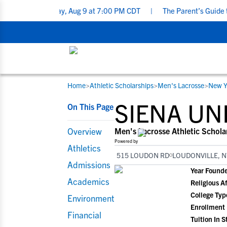
t - Sunday, Aug 9 at 7:00 PM CDT
|
The Parent’s Guide to Recruit
Home
>
Athletic Scholarships
>
Men's Lacrosse
>
New Y
RESOURCES
COLLEGES
STUDENT-ATHLETES
SIENA UN
On This Page
Gain exposure to college coaches, get
Everything student-athletes and their
Search every school in our database to f
step-by-step guidance through the
families need to navigate the recruiting 
the one that fits for you.
Overview
Men's Lacrosse Athletic Schola
recruiting process, communicate directl
development process.
Powered by
Athletics
with college coaches, access to
515 LOUDON RD
LOUDONVILLE, N
development and tools to find the right
Admissions
Year Found
college fit for you.
Academics
Religious Af
View All Workshops >
College Typ
Environment
Enrollment
Financial
Tuition In S