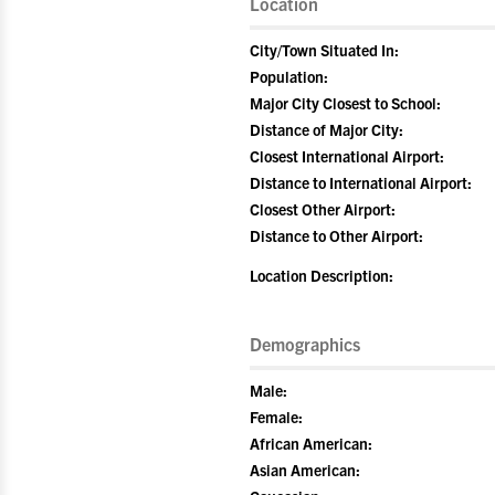
Location
City/Town Situated In:
Population:
Major City Closest to School:
Distance of Major City:
Closest International Airport:
Distance to International Airport:
Closest Other Airport:
Distance to Other Airport:
Location Description:
Demographics
Male:
Female:
African American:
Asian American: