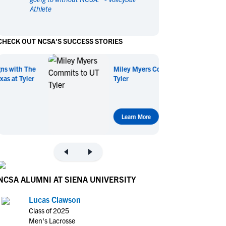
Athlete
en's Sports
en's Sports
aseball
aseball
Basketball
Basketball
CHECK OUT NCSA'S SUCCESS STORIES
ootball
ootball
Golf
Golf
ockey
ockey
Lacrosse
Lacrosse
Miley Myers Commits to UT
owing
owing
Soccer
Soccer
Tyler
wimming
wimming
Tennis
Tennis
rack & Field
rack & Field
Volleyball
Volleyball
ater Polo
ater Polo
Wrestling
Wrestling
Learn More
oed Sports
oed Sports
heerleading
heerleading
NCSA ALUMNI AT SIENA UNIVERSITY
Lucas Clawson
Class of 2025
Men's Lacrosse