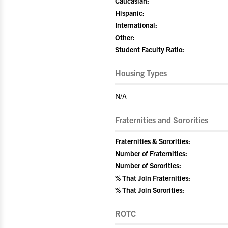
Caucasian:
Hispanic:
International:
Other:
Student Faculty Ratio:
Housing Types
N/A
Fraternities and Sororities
Fraternities & Sororities:
Number of Fraternities:
Number of Sororities:
% That Join Fraternities:
% That Join Sororities:
ROTC