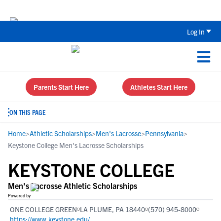
Back To School Recruiting Checklist 
Log In
Parents Start Here
Athletes Start Here
ON THIS PAGE
Home
>
Athletic Scholarships
>
Men's Lacrosse
>
Pennsylvania
>
Keystone College Men's Lacrosse Scholarships
KEYSTONE COLLEGE
Men's Lacrosse Athletic Scholarships
Powered by
ONE COLLEGE GREEN
LA PLUME, PA 18440
(570) 945-8000
https://www.keystone.edu/