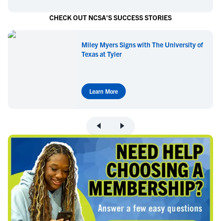
CHECK OUT NCSA'S SUCCESS STORIES
Miley Myers Signs with The University of
Texas at Tyler
Learn More