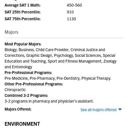
Average SAT 1 Math:
450-560
SAT 25th Percentile:
910
SAT 75th Percentile:
1130
Majors
Most Popular Majors:
Biology, Business, Child Care Provider, Criminal Justice and
Corrections, Graphic Design, Psychology, Social Sciences, Special
Education and Teaching, Sport and Fitness Management, Zoology
and Entomology
Pre-Professional Programs:
Pre-Medicine, Pre-Pharmacy, Pre-Dentistry, Physical Therapy.
Other Pre-Professional Programs:
Chiropractic
Combined 3-2 Programs:
3-2 programs in pharmacy and physician's assistant.
Majors Offered:
See all majors offered
ENVIRONMENT