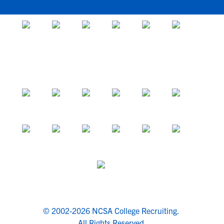
© 2002-2026 NCSA College Recruiting.
All Rights Reserved.