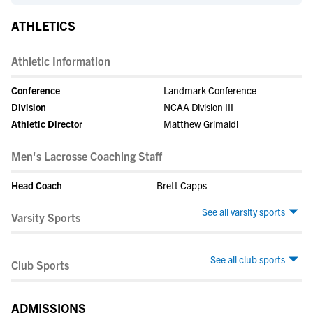
ATHLETICS
Athletic Information
Conference
Landmark Conference
Division
NCAA Division III
Athletic Director
Matthew Grimaldi
Men's Lacrosse Coaching Staff
Head Coach
Brett Capps
See all varsity sports
Varsity Sports
See all club sports
Club Sports
ADMISSIONS