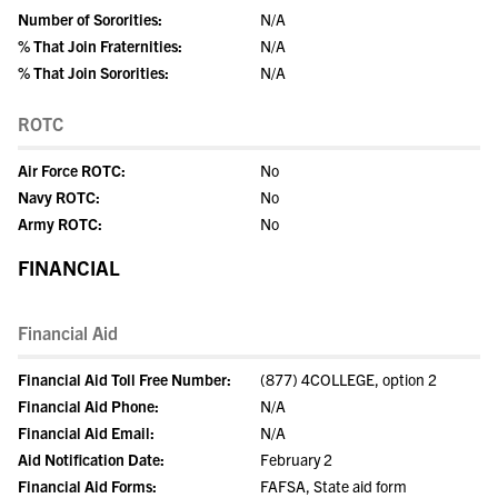
Number of Sororities:
N/A
% That Join Fraternities:
N/A
% That Join Sororities:
N/A
ROTC
Air Force ROTC:
No
Navy ROTC:
No
Army ROTC:
No
FINANCIAL
Financial Aid
Financial Aid Toll Free Number:
(877) 4COLLEGE, option 2
Financial Aid Phone:
N/A
Financial Aid Email:
N/A
Aid Notification Date:
February 2
Financial Aid Forms:
FAFSA, State aid form