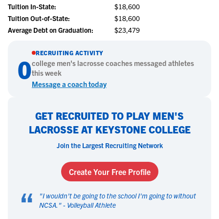
Tuition In-State:
$18,600
Tuition Out-of-State:
$18,600
Average Debt on Graduation:
$23,479
RECRUITING ACTIVITY
0
college
men's lacrosse
coaches messaged athletes
this week
Message a coach today
GET RECRUITED TO PLAY MEN'S
LACROSSE AT KEYSTONE COLLEGE
Join the Largest Recruiting Network
Create Your Free Profile
“
"
I wouldn't be going to the school I'm going to without
NCSA.
" -
Volleyball Athlete