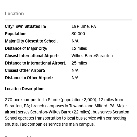
Location
City/Town Situated In:
La Plume, PA
Population:
80,000
Major City Closest to School:
N/A
Distance of Major City:
12 miles
Closest International Airport:
Wilkes-Barre/Scranton
Distance to International Airport:
25 miles
Closest Other Airport:
N/A
Distance to Other Airport:
N/A
Location Description:
270-acre campus in La Plume (population: 2,000), 12 miles from
Scranton, PA; branch campuses in Towanda and Milford, PA. Major
airport serves Scranton-Wilkes Barre (22 miles); bus serves Scranton.
School operates transportation to local bus service with connecting
shuttle. Taxi companies service the main campus.