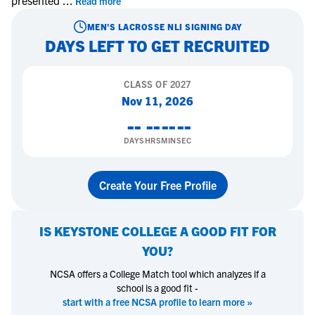
presented
...
Read more
MEN'S LACROSSE
NLI SIGNING DAY
DAYS LEFT TO GET RECRUITED
CLASS OF
2027
Nov 11, 2026
--
--
--
--
DAYS
HRS
MIN
SEC
Create Your Free Profile
IS
KEYSTONE COLLEGE
A GOOD FIT FOR
YOU?
NCSA offers a College Match tool which analyzes if a
school is a good fit -
start with a free NCSA profile to learn more »