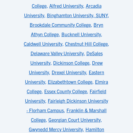
College
,
Alfred University
,
Arcadia
University
,
Binghamton University, SUNY
,
Brookdale Community College
,
Bryn
Athyn College
,
Bucknell University
,
Caldwell University
,
Chestnut Hill College
,
Delaware Valley University
,
DeSales
University
,
Dickinson College
,
Drew
University
,
Drexel University
,
Eastern
University
,
Elizabethtown College
,
Elmira
College
,
Essex County College
,
Fairfield
University
,
Fairleigh Dickinson University
- Florham Campus
,
Franklin & Marshall
College
,
Georgian Court University
,
Gwynedd Mercy University
,
Hamilton