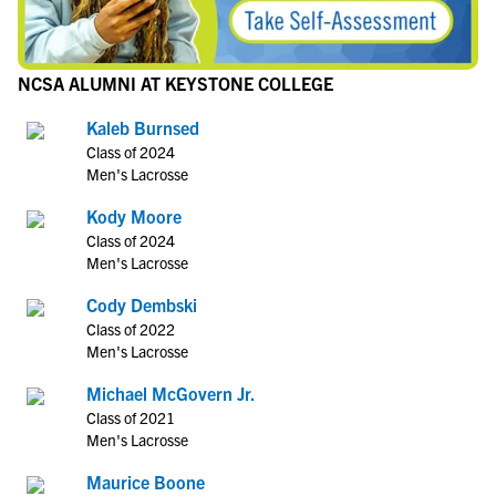
NCSA ALUMNI AT KEYSTONE COLLEGE
Kaleb Burnsed
Class of 2024
Men's Lacrosse
Kody Moore
Class of 2024
Men's Lacrosse
Cody Dembski
Class of 2022
Men's Lacrosse
Michael McGovern Jr.
Class of 2021
Men's Lacrosse
Maurice Boone