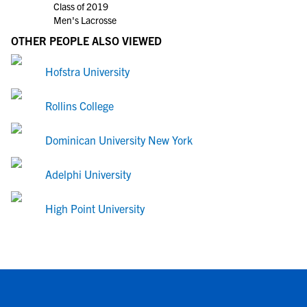
Class of 2019
Men's Lacrosse
OTHER PEOPLE ALSO VIEWED
Hofstra University
Rollins College
Dominican University New York
Adelphi University
High Point University