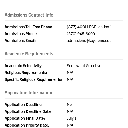
Admissions Contact Info
Admissions Toll Free Phone:
(877) 4COLLEGE, option 1
Admissions Phone:
(570) 945-8000
Admissions Email:
admissions@keystone.edu
Academic Requirements
Academic Selectivity:
Somewhat Selective
Religious Requirements:
N/A
Specific Religious Requirements:
N/A
Application Information
Application Deadline:
No
Application Deadline Date:
N/A
Application Final Date:
July 1
Application Priority Date:
N/A