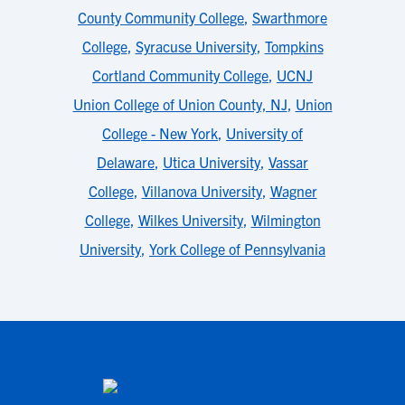
County Community College
,
Swarthmore
College
,
Syracuse University
,
Tompkins
Cortland Community College
,
UCNJ
Union College of Union County, NJ
,
Union
College - New York
,
University of
Delaware
,
Utica University
,
Vassar
College
,
Villanova University
,
Wagner
College
,
Wilkes University
,
Wilmington
University
,
York College of Pennsylvania