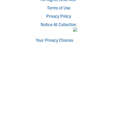
Terms of Use
Privacy Policy
Notice At Collection
Your Privacy Choices