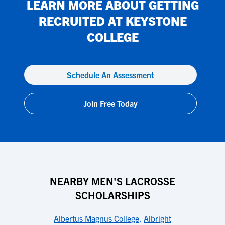
LEARN MORE ABOUT GETTING
RECRUITED AT
KEYSTONE
COLLEGE
Schedule An Assessment
Join Free Today
NEARBY MEN'S LACROSSE
SCHOLARSHIPS
Albertus Magnus College
,
Albright