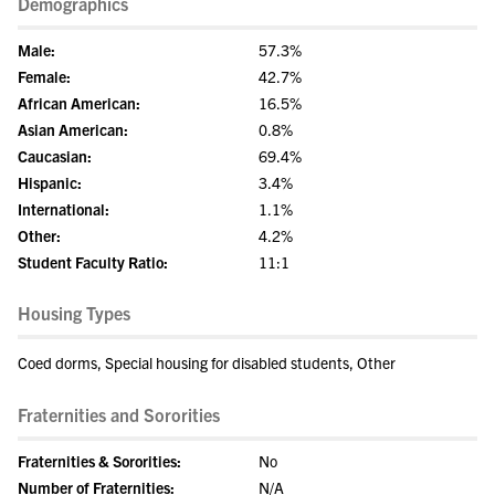
Demographics
Male:
57.3%
Female:
42.7%
African American:
16.5%
Asian American:
0.8%
Caucasian:
69.4%
Hispanic:
3.4%
International:
1.1%
Other:
4.2%
Student Faculty Ratio:
11:1
Housing Types
Coed dorms, Special housing for disabled students, Other
Fraternities and Sororities
Fraternities & Sororities:
No
Number of Fraternities:
N/A