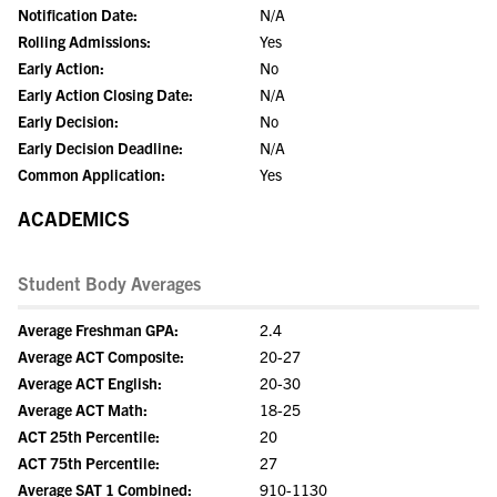
Notification Date:
N/A
Rolling Admissions:
Yes
Early Action:
No
Early Action Closing Date:
N/A
Early Decision:
No
Early Decision Deadline:
N/A
Common Application:
Yes
ACADEMICS
Student Body Averages
Average Freshman GPA:
2.4
Average ACT Composite:
20-27
Average ACT English:
20-30
Average ACT Math:
18-25
ACT 25th Percentile:
20
ACT 75th Percentile:
27
Average SAT 1 Combined:
910-1130