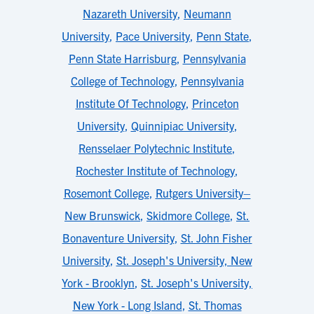
Nazareth University
,
Neumann
University
,
Pace University
,
Penn State
,
Penn State Harrisburg
,
Pennsylvania
College of Technology
,
Pennsylvania
Institute Of Technology
,
Princeton
University
,
Quinnipiac University
,
Rensselaer Polytechnic Institute
,
Rochester Institute of Technology
,
Rosemont College
,
Rutgers University–
New Brunswick
,
Skidmore College
,
St.
Bonaventure University
,
St. John Fisher
University
,
St. Joseph's University, New
York - Brooklyn
,
St. Joseph's University,
New York - Long Island
,
St. Thomas