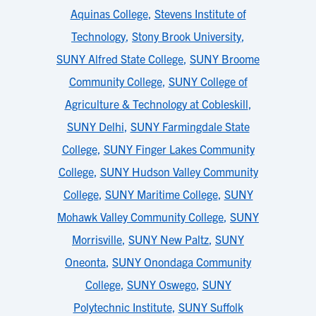
Aquinas College
,
Stevens Institute of
Technology
,
Stony Brook University
,
SUNY Alfred State College
,
SUNY Broome
Community College
,
SUNY College of
Agriculture & Technology at Cobleskill
,
SUNY Delhi
,
SUNY Farmingdale State
College
,
SUNY Finger Lakes Community
College
,
SUNY Hudson Valley Community
College
,
SUNY Maritime College
,
SUNY
Mohawk Valley Community College
,
SUNY
Morrisville
,
SUNY New Paltz
,
SUNY
Oneonta
,
SUNY Onondaga Community
College
,
SUNY Oswego
,
SUNY
Polytechnic Institute
,
SUNY Suffolk