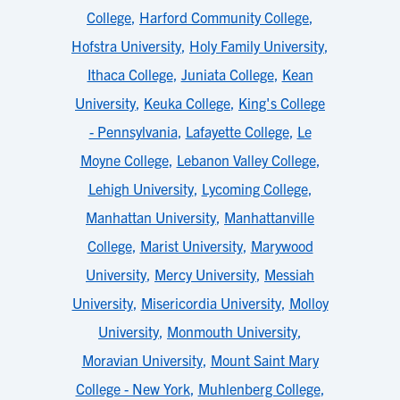
College
,
Harford Community College
,
Hofstra University
,
Holy Family University
,
Ithaca College
,
Juniata College
,
Kean
University
,
Keuka College
,
King's College
- Pennsylvania
,
Lafayette College
,
Le
Moyne College
,
Lebanon Valley College
,
Lehigh University
,
Lycoming College
,
Manhattan University
,
Manhattanville
College
,
Marist University
,
Marywood
University
,
Mercy University
,
Messiah
University
,
Misericordia University
,
Molloy
University
,
Monmouth University
,
Moravian University
,
Mount Saint Mary
College - New York
,
Muhlenberg College
,