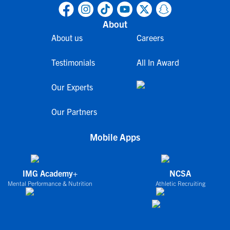
About
About us
Careers
Testimonials
All In Award
Our Experts
Our Partners
Mobile Apps
IMG Academy+
NCSA
Mental Performance & Nutrition
Athletic Recruiting