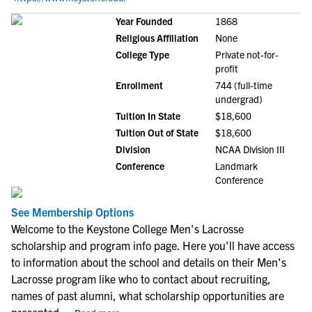
Year Founded
1868
Religious Affiliation
None
College Type
Private not-for-
profit
Enrollment
744 (full-time
undergrad)
Tuition In State
$18,600
Tuition Out of State
$18,600
Division
NCAA Division III
Conference
Landmark
Conference
See Membership Options
Welcome to the Keystone College Men's Lacrosse
scholarship and program info page. Here you'll have access
to information about the school and details on their Men's
Lacrosse program like who to contact about recruiting,
names of past alumni, what scholarship opportunities are