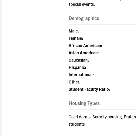
special events.
Demographics
Male:
Female:
African American:
Asian American:
Caucasian:
Hispanic:
International:
Other:
Student Faculty Ratio:
Housing Types
Coed dorms, Sorority housing, Frater
students