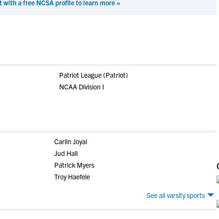
t with a free NCSA profile to learn more »
Patriot League (Patriot)
NCAA Division I
Carlin Joyal
Jud Hall
Patrick Myers
Troy Haefele
See all varsity sports