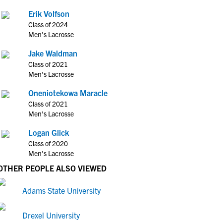
Erik Volfson
Class of 2024
Men's Lacrosse
Jake Waldman
Class of 2021
Men's Lacrosse
Oneniotekowa Maracle
Class of 2021
Men's Lacrosse
Logan Glick
Class of 2020
Men's Lacrosse
OTHER PEOPLE ALSO VIEWED
Adams State University
Drexel University