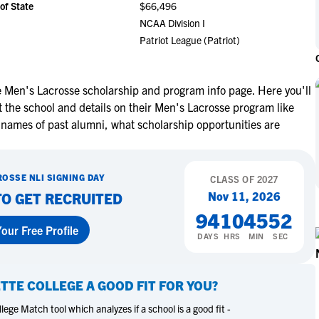
of State
$66,496
NCAA Eligibility
M
M
NCAA Division I
NCAA Eligibility Center
Rankings
Patriot League (Patriot)
B
B
NCAA Eligibility Requirements
F
F
NCAA Recruiting Rules
H
H
e Men's Lacrosse scholarship and program info page. Here you'll
NCAA Recruiting Calendars
R
R
 the school and details on their Men's Lacrosse program like
S
S
 names of past alumni, what scholarship opportunities are
More Resources
T
T
NAIA Eligibility
W
W
ROSSE
NLI SIGNING DAY
Workshops
CLASS OF
2027
C
C
Nov 11, 2026
TO GET RECRUITED
Blog
C
C
94
10
45
51
our Free Profile
DAYS
HRS
MIN
SEC
ETTE COLLEGE
A GOOD FIT FOR YOU?
ege Match tool which analyzes if a school is a good fit -