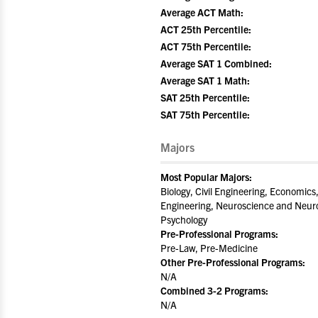
Average ACT Math:
ACT 25th Percentile:
ACT 75th Percentile:
Average SAT 1 Combined:
Average SAT 1 Math:
SAT 25th Percentile:
SAT 75th Percentile:
Majors
Most Popular Majors:
Biology, Civil Engineering, Economics
Engineering, Neuroscience and Neuro
Psychology
Pre-Professional Programs:
Pre-Law, Pre-Medicine
Other Pre-Professional Programs:
N/A
Combined 3-2 Programs:
N/A