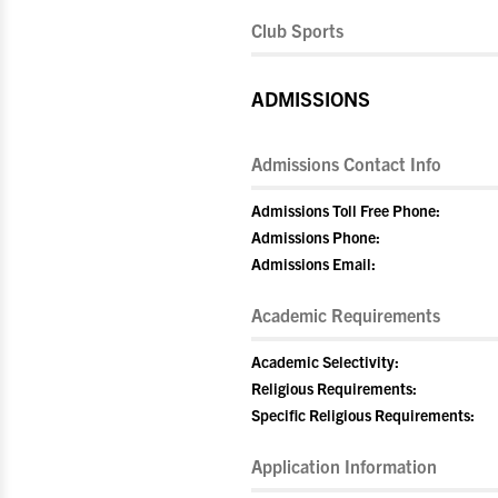
Club Sports
ADMISSIONS
Admissions Contact Info
Admissions Toll Free Phone:
Admissions Phone:
Admissions Email:
Academic Requirements
Academic Selectivity:
Religious Requirements:
Specific Religious Requirements:
Application Information