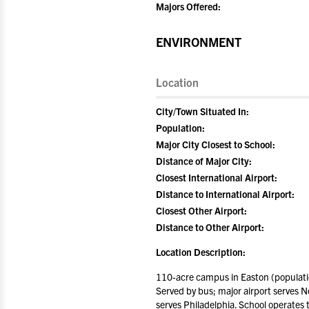
Majors Offered:
ENVIRONMENT
Location
City/Town Situated In:
Population:
Major City Closest to School:
Distance of Major City:
Closest International Airport:
Distance to International Airport:
Closest Other Airport:
Distance to Other Airport:
Location Description:
110-acre campus in Easton (populatio
Served by bus; major airport serves Ne
serves Philadelphia. School operates 