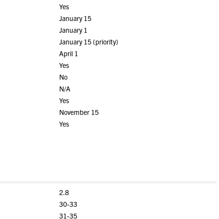
Yes
January 15
January 1
January 15 (priority)
April 1
Yes
No
N/A
Yes
November 15
Yes
2.8
30-33
31-35