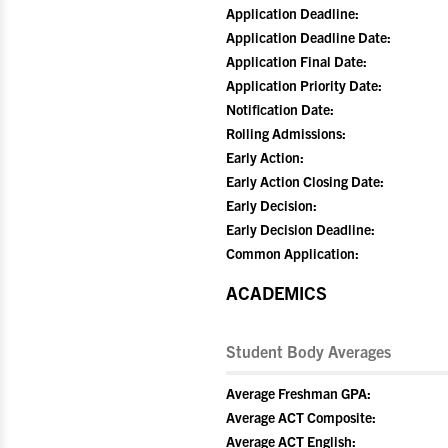
Application Deadline:
Application Deadline Date:
Application Final Date:
Application Priority Date:
Notification Date:
Rolling Admissions:
Early Action:
Early Action Closing Date:
Early Decision:
Early Decision Deadline:
Common Application:
ACADEMICS
Student Body Averages
Average Freshman GPA:
Average ACT Composite:
Average ACT English: