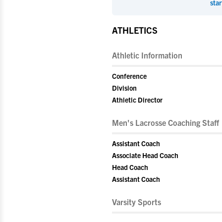
star
ATHLETICS
Athletic Information
Conference
Division
Athletic Director
Men's Lacrosse Coaching Staff
Assistant Coach
Associate Head Coach
Head Coach
Assistant Coach
Varsity Sports