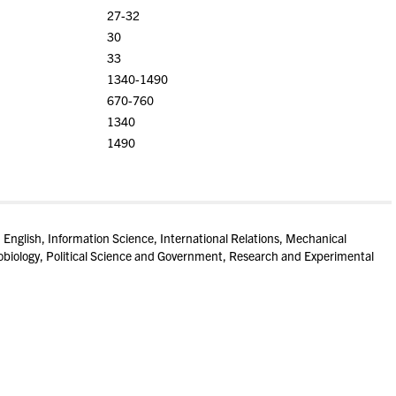
27-32
30
33
1340-1490
670-760
1340
1490
, English, Information Science, International Relations, Mechanical
biology, Political Science and Government, Research and Experimental