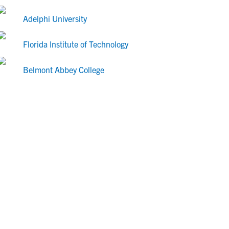
Adelphi University
Florida Institute of Technology
Belmont Abbey College