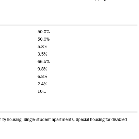
50.0%
50.0%
5.8%
3.5%
66.5%
9.8%
6.8%
2.4%
10:1
nity housing, Single-student apartments, Special housing for disabled