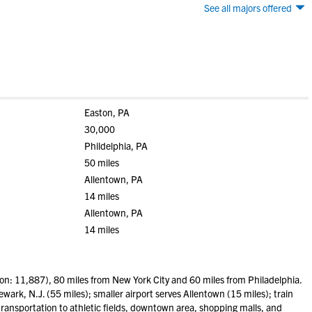
See all majors offered
Easton, PA
30,000
Phildelphia, PA
50 miles
Allentown, PA
14 miles
Allentown, PA
14 miles
n: 11,887), 80 miles from New York City and 60 miles from Philadelphia.
wark, N.J. (55 miles); smaller airport serves Allentown (15 miles); train
transportation to athletic fields, downtown area, shopping malls, and