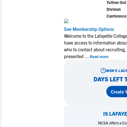
Tuition Out 
Division
Conference
See Membership Options
Welcome to the Lafayette Colleg
have access to information about
who to contact about recruiting,
presented
...
Read more
MEN'S LAC
DAYS LEFT 
Create Y
IS
LAFAY
NCSA offers a Coll