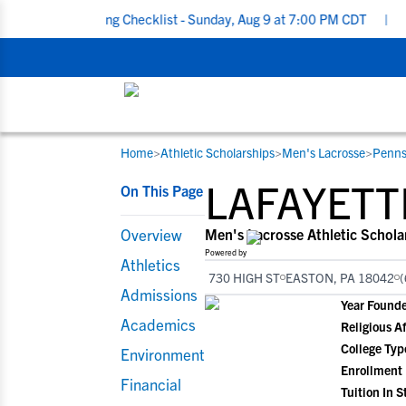
Recruiting Checklist - Sunday, Aug 9 at 7:00 PM CDT
|
The Parent
Home
>
Athletic Scholarships
>
Men's Lacrosse
>
Penns
RESOURCES
COLLEGES
STUDENT-ATHLETES
LAFAYETT
On This Page
Gain exposure to college coaches, get
Everything student-athletes and their
Search every school in our database to f
step-by-step guidance through the
families need to navigate the recruiting 
the one that fits for you.
Overview
Men's Lacrosse Athletic Schola
recruiting process, communicate directl
development process.
Powered by
Athletics
with college coaches, access to
730 HIGH ST
EASTON, PA 18042
(
development and tools to find the right
Admissions
Year Found
college fit for you.
Academics
Religious Af
View All Workshops >
College Typ
Environment
Enrollment
Financial
Tuition In S