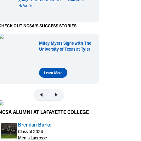
Athlete
en's Sports
en's Sports
aseball
aseball
Basketball
Basketball
CHECK OUT NCSA'S SUCCESS STORIES
ootball
ootball
Golf
Golf
ockey
ockey
Lacrosse
Lacrosse
Miley Myers Signs with The
owing
owing
Soccer
Soccer
University of Texas at Tyler
wimming
wimming
Tennis
Tennis
rack & Field
rack & Field
Volleyball
Volleyball
ater Polo
ater Polo
Wrestling
Wrestling
Learn More
oed Sports
oed Sports
heerleading
heerleading
NCSA ALUMNI AT LAFAYETTE COLLEGE
Brendan Burke
Class of 2024
Men's Lacrosse