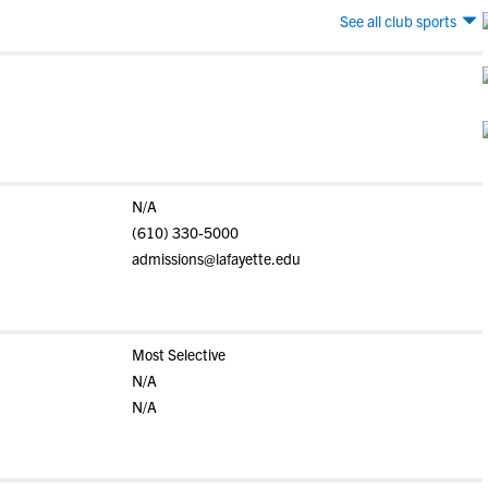
See all club sports
N/A
(610) 330-5000
admissions@lafayette.edu
Most Selective
N/A
N/A