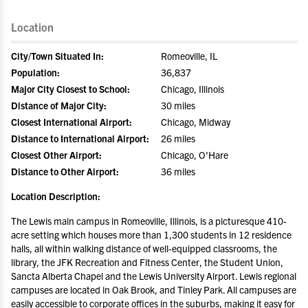
Location
City/Town Situated In:
Romeoville, IL
Population:
36,837
Major City Closest to School:
Chicago, Illinois
Distance of Major City:
30 miles
Closest International Airport:
Chicago, Midway
Distance to International Airport:
26 miles
Closest Other Airport:
Chicago, O'Hare
Distance to Other Airport:
36 miles
Location Description:
The Lewis main campus in Romeoville, Illinois, is a picturesque 410-
acre setting which houses more than 1,300 students in 12 residence
halls, all within walking distance of well-equipped classrooms, the
library, the JFK Recreation and Fitness Center, the Student Union,
Sancta Alberta Chapel and the Lewis University Airport. Lewis regional
campuses are located in Oak Brook, and Tinley Park. All campuses are
easily accessible to corporate offices in the suburbs, making it easy for