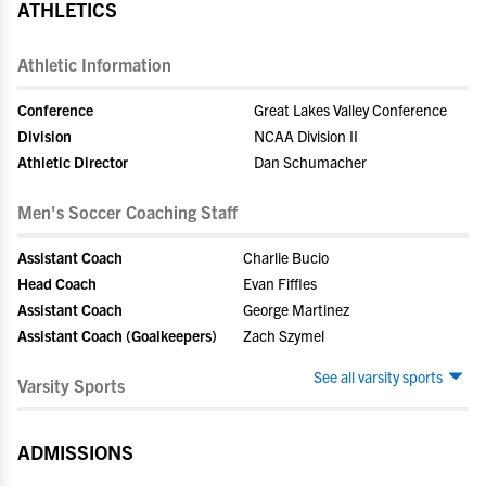
ATHLETICS
Athletic Information
Conference
Great Lakes Valley Conference
Division
NCAA Division II
Athletic Director
Dan Schumacher
Men's Soccer Coaching Staff
Assistant Coach
Charlie Bucio
Head Coach
Evan Fiffles
Assistant Coach
George Martinez
Assistant Coach (Goalkeepers)
Zach Szymel
See all varsity sports
Varsity Sports
ADMISSIONS