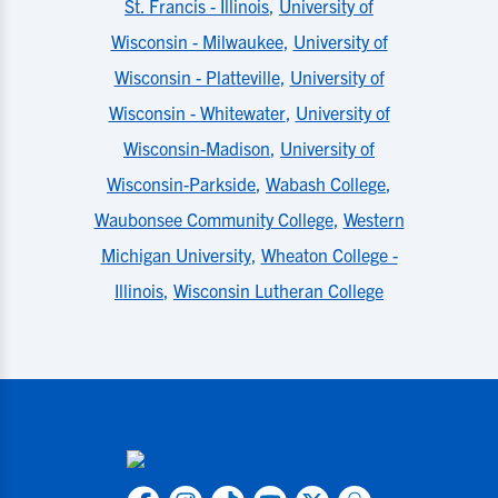
St. Francis - Illinois
,
University of
Wisconsin - Milwaukee
,
University of
Wisconsin - Platteville
,
University of
Wisconsin - Whitewater
,
University of
Wisconsin-Madison
,
University of
Wisconsin-Parkside
,
Wabash College
,
Waubonsee Community College
,
Western
Michigan University
,
Wheaton College -
Illinois
,
Wisconsin Lutheran College