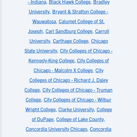
- Indiana
,
Black Hawk College
,
Bradley
University
,
Bryant & Stratton College -
Wauwatosa
,
Calumet College of St.
Joseph
,
Carl Sandburg College
,
Carroll
University
,
Carthage College
,
Chicago
State University
,
City Colleges of Chicago -
Kennedy-King College
,
City Colleges of
Chicago - Malcolm X College
,
City
Colleges of Chicago - Richard J. Daley
College
,
City Colleges of Chicago - Truman
College
,
City Colleges of Chicago - Wilbur
Wright College
,
Clarke University
,
College
of DuPage
,
College of Lake County
,
Concordia University Chicago
,
Concordia