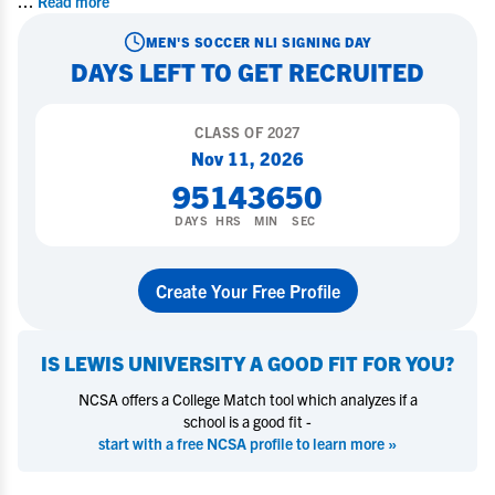
...
Read more
MEN'S SOCCER
NLI SIGNING DAY
DAYS LEFT TO GET RECRUITED
CLASS OF
2027
Nov 11, 2026
95
14
36
49
DAYS
HRS
MIN
SEC
Create Your Free Profile
IS
LEWIS UNIVERSITY
A GOOD FIT FOR YOU?
NCSA offers a College Match tool which analyzes if a
school is a good fit -
start with a free NCSA profile to learn more »