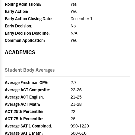
Rolling Admissions:
Yes
Early Action:
Yes
Early Action Closing Date:
December 1
Early Decision:
No
Early Decision Deadline:
N/A
Common Application:
Yes
ACADEMICS
Student Body Averages
Average Freshman GPA:
2.7
Average ACT Composite:
22-26
Average ACT English:
21-25
Average ACT Math:
21-28
ACT 25th Percentile:
22
ACT 75th Percentile:
26
Average SAT 1 Combined:
990-1220
Average SAT 1 Math:
500-610