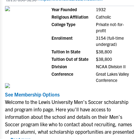
Year Founded
1932
Religious Affiliation
Catholic
College Type
Private not-for-
profit
Enrollment
3154 (full-time
undergrad)
Tuition In State
$38,800
Tuition Out of State
$38,800
Division
NCAA Division II
Conference
Great Lakes Valley
Conference
See Membership Options
Welcome to the Lewis University Men's Soccer scholarship
and program info page. Here you'll have access to
information about the school and details on their Men's
Soccer program like who to contact about recruiting, names
of past alumni, what scholarship opportunities are presented