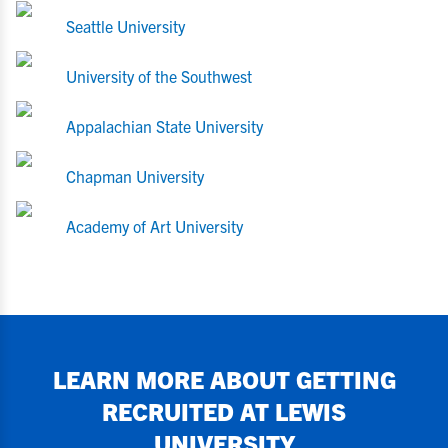
Seattle University
University of the Southwest
Appalachian State University
Chapman University
Academy of Art University
LEARN MORE ABOUT GETTING
RECRUITED AT
LEWIS
UNIVERSITY