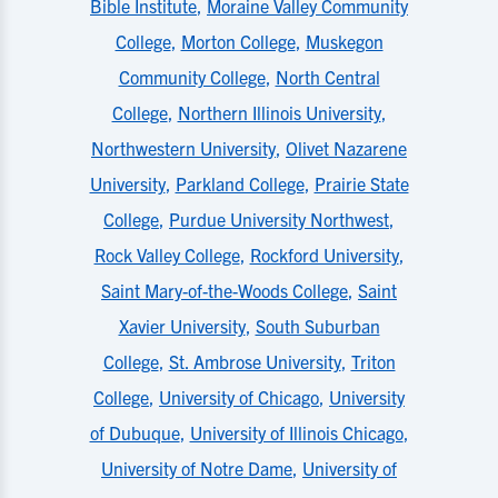
Bible Institute
,
Moraine Valley Community
College
,
Morton College
,
Muskegon
Community College
,
North Central
College
,
Northern Illinois University
,
Northwestern University
,
Olivet Nazarene
University
,
Parkland College
,
Prairie State
College
,
Purdue University Northwest
,
Rock Valley College
,
Rockford University
,
Saint Mary-of-the-Woods College
,
Saint
Xavier University
,
South Suburban
College
,
St. Ambrose University
,
Triton
College
,
University of Chicago
,
University
of Dubuque
,
University of Illinois Chicago
,
University of Notre Dame
,
University of