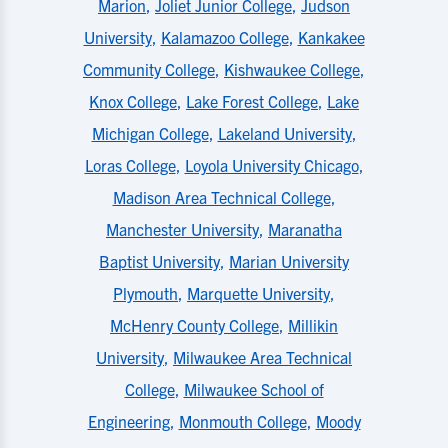
Marion
,
Joliet Junior College
,
Judson
University
,
Kalamazoo College
,
Kankakee
Community College
,
Kishwaukee College
,
Knox College
,
Lake Forest College
,
Lake
Michigan College
,
Lakeland University
,
Loras College
,
Loyola University Chicago
,
Madison Area Technical College
,
Manchester University
,
Maranatha
Baptist University
,
Marian University
Plymouth
,
Marquette University
,
McHenry County College
,
Millikin
University
,
Milwaukee Area Technical
College
,
Milwaukee School of
Engineering
,
Monmouth College
,
Moody