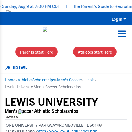
, Aug 9 at 7:00 PM CDT
|
The Parent’s Guide to Recruiting for Un
Log In
Parents Start Here
Athletes Start Here
ON THIS PAGE
Home
>
Athletic Scholarships
>
Men's Soccer
>
Illinois
>
Lewis University Men's Soccer Scholarships
LEWIS UNIVERSITY
Men's Soccer Athletic Scholarships
Powered by
ONE UNIVERSITY PARKWAY
ROMEOVILLE, IL 60446
https://www.lewisu.edu/index.htm
(815) 836-5250