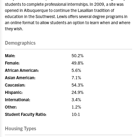
students to complete professional internships. In 2009, a site was
opened in Albuquerque to continue the Lasallian tradition of
education in the Southwest. Lewis offers several degree programs in
an online format to allow students an option to learn when and where
they wish.
Demographics
Male:
50.2%
Female:
49.8%
African American:
5.6%
Asian American:
7.1%
Caucasian:
54.3%
Hispanic:
24.9%
International:
3.4%
Other:
1.2%
Student Faculty Ratio:
10:1
Housing Types