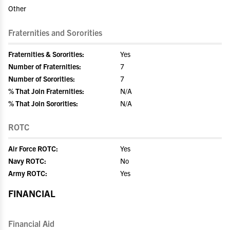
Other
Fraternities and Sororities
Fraternities & Sororities:
Yes
Number of Fraternities:
7
Number of Sororities:
7
% That Join Fraternities:
N/A
% That Join Sororities:
N/A
ROTC
Air Force ROTC:
Yes
Navy ROTC:
No
Army ROTC:
Yes
FINANCIAL
Financial Aid