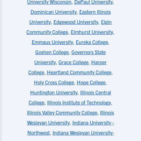
University Wisconsin
,
DePaul University
,
Dominican University
,
Eastern Illinois
University
,
Edgewood University
,
Elgin
Community College
,
Elmhurst University
,
Emmaus University
,
Eureka College
,
Goshen College
,
Governors State
University
,
Grace College
,
Harper
College
,
Heartland Community College
,
Holy Cross College
,
Hope College
,
Huntington University
,
Illinois Central
College
,
Illinois Institute of Technology
,
Illinois Valley Community College
,
Illinois
Wesleyan University
,
Indiana University -
Northwest
,
Indiana Wesleyan University-