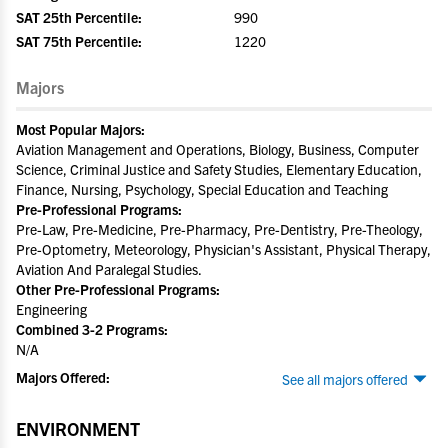
SAT 25th Percentile:
990
SAT 75th Percentile:
1220
Majors
Most Popular Majors:
Aviation Management and Operations, Biology, Business, Computer
Science, Criminal Justice and Safety Studies, Elementary Education,
Finance, Nursing, Psychology, Special Education and Teaching
Pre-Professional Programs:
Pre-Law, Pre-Medicine, Pre-Pharmacy, Pre-Dentistry, Pre-Theology,
Pre-Optometry, Meteorology, Physician's Assistant, Physical Therapy,
Aviation And Paralegal Studies.
Other Pre-Professional Programs:
Engineering
Combined 3-2 Programs:
N/A
Majors Offered:
See all majors offered
ENVIRONMENT