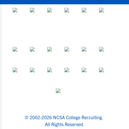
© 2002-2026 NCSA College Recruiting.
All Rights Reserved.