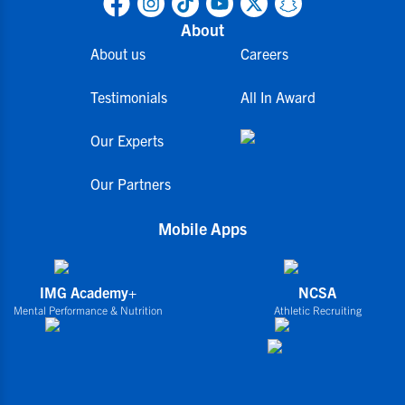
About
About us
Careers
Testimonials
All In Award
Our Experts
Our Partners
Mobile Apps
IMG Academy+
NCSA
Mental Performance & Nutrition
Athletic Recruiting