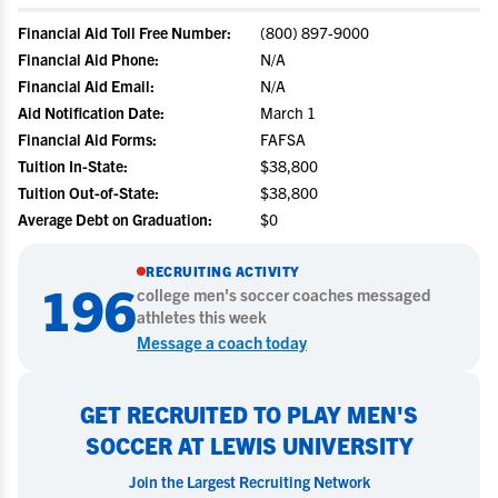
Financial Aid Toll Free Number:
(800) 897-9000
Financial Aid Phone:
N/A
Financial Aid Email:
N/A
Aid Notification Date:
March 1
Financial Aid Forms:
FAFSA
Tuition In-State:
$38,800
Tuition Out-of-State:
$38,800
Average Debt on Graduation:
$0
RECRUITING ACTIVITY
196
college
men's soccer
coaches messaged
athletes this week
Message a coach today
GET RECRUITED TO PLAY MEN'S
SOCCER AT LEWIS UNIVERSITY
Join the Largest Recruiting Network