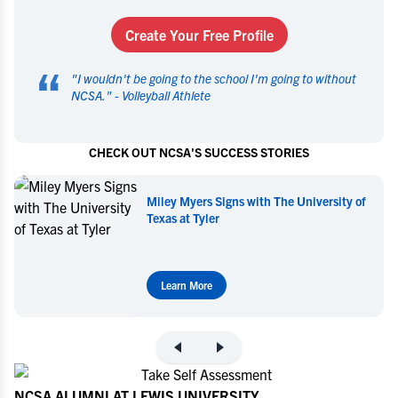
Create Your Free Profile
“
"
I wouldn't be going to the school I'm going to without
NCSA.
" -
Volleyball Athlete
CHECK OUT NCSA'S SUCCESS STORIES
f
Miley Myers Commits to UT Tyler
Learn More
NCSA ALUMNI AT LEWIS UNIVERSITY