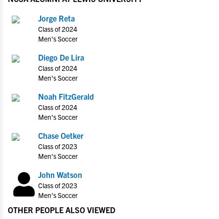
Jorge Reta
Class of 2024
Men's Soccer
Diego De Lira
Class of 2024
Men's Soccer
Noah FitzGerald
Class of 2024
Men's Soccer
Chase Oetker
Class of 2023
Men's Soccer
John Watson
Class of 2023
Men's Soccer
OTHER PEOPLE ALSO VIEWED