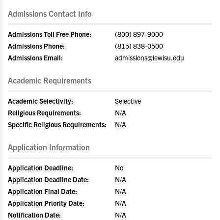
Admissions Contact Info
Admissions Toll Free Phone:
(800) 897-9000
Admissions Phone:
(815) 838-0500
Admissions Email:
admissions@lewisu.edu
Academic Requirements
Academic Selectivity:
Selective
Religious Requirements:
N/A
Specific Religious Requirements:
N/A
Application Information
Application Deadline:
No
Application Deadline Date:
N/A
Application Final Date:
N/A
Application Priority Date:
N/A
Notification Date:
N/A