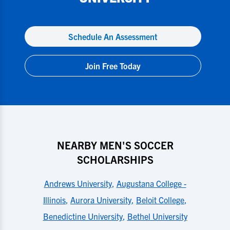
Schedule An Assessment
Join Free Today
NEARBY MEN'S SOCCER
SCHOLARSHIPS
Andrews University
,
Augustana College -
Illinois
,
Aurora University
,
Beloit College
,
Benedictine University
,
Bethel University