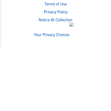
Terms of Use
Privacy Policy
Notice At Collection
Your Privacy Choices