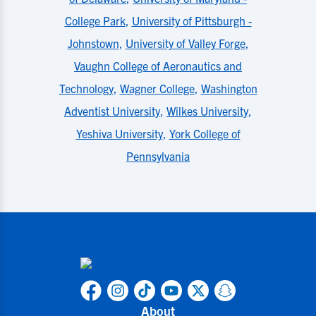
College Park
,
University of Pittsburgh -
Johnstown
,
University of Valley Forge
,
Vaughn College of Aeronautics and
Technology
,
Wagner College
,
Washington
Adventist University
,
Wilkes University
,
Yeshiva University
,
York College of
Pennsylvania
About