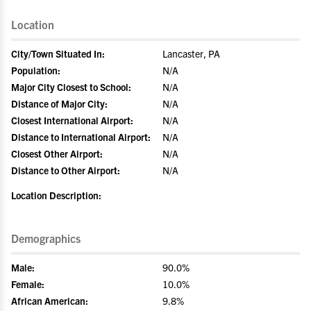
Location
City/Town Situated In:
Lancaster, PA
Population:
N/A
Major City Closest to School:
N/A
Distance of Major City:
N/A
Closest International Airport:
N/A
Distance to International Airport:
N/A
Closest Other Airport:
N/A
Distance to Other Airport:
N/A
Location Description:
Demographics
Male:
90.0%
Female:
10.0%
African American:
9.8%