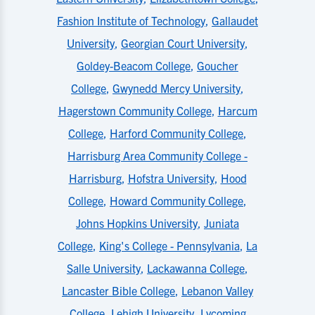
Fashion Institute of Technology
,
Gallaudet
University
,
Georgian Court University
,
Goldey-Beacom College
,
Goucher
College
,
Gwynedd Mercy University
,
Hagerstown Community College
,
Harcum
College
,
Harford Community College
,
Harrisburg Area Community College -
Harrisburg
,
Hofstra University
,
Hood
College
,
Howard Community College
,
Johns Hopkins University
,
Juniata
College
,
King's College - Pennsylvania
,
La
Salle University
,
Lackawanna College
,
Lancaster Bible College
,
Lebanon Valley
College
,
Lehigh University
,
Lycoming