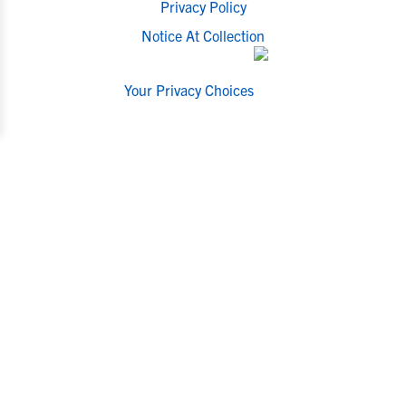
Privacy Policy
Notice At Collection
Your Privacy Choices