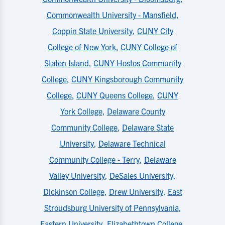
Commonwealth University - Mansfield
,
Coppin State University
,
CUNY City
College of New York
,
CUNY College of
Staten Island
,
CUNY Hostos Community
College
,
CUNY Kingsborough Community
College
,
CUNY Queens College
,
CUNY
York College
,
Delaware County
Community College
,
Delaware State
University
,
Delaware Technical
Community College - Terry
,
Delaware
Valley University
,
DeSales University
,
Dickinson College
,
Drew University
,
East
Stroudsburg University of Pennsylvania
,
Eastern University
,
Elizabethtown College
,