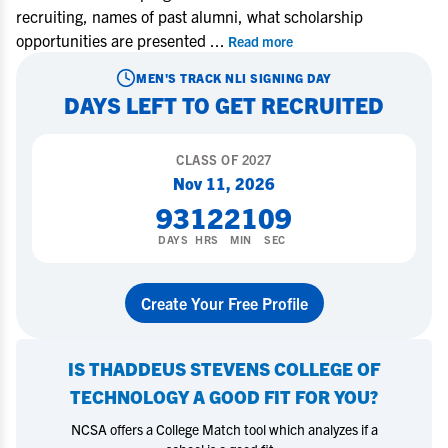
recruiting, names of past alumni, what scholarship
opportunities are presented
...
Read more
MEN'S TRACK
NLI SIGNING DAY
DAYS LEFT TO GET RECRUITED
CLASS OF
2027
Nov 11, 2026
93
12
21
08
DAYS
HRS
MIN
SEC
Create Your Free Profile
IS
THADDEUS STEVENS COLLEGE OF
TECHNOLOGY
A GOOD FIT FOR YOU?
NCSA offers a College Match tool which analyzes if a