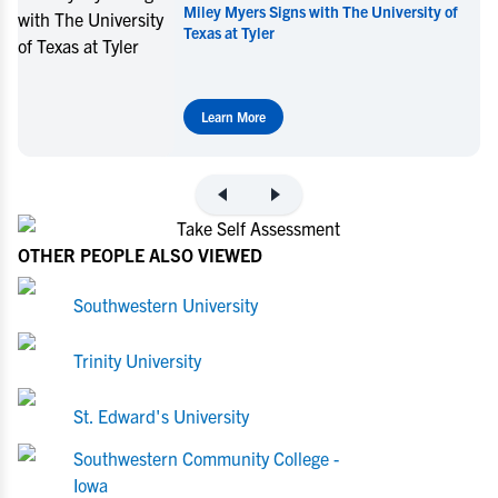
niversity of
Miley Myers Commits to UT Tyler
Learn More
OTHER PEOPLE ALSO VIEWED
Southwestern University
Trinity University
St. Edward's University
Southwestern Community College -
Iowa