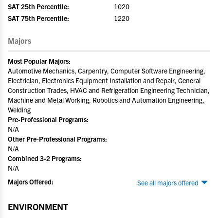
SAT 25th Percentile:
1020
SAT 75th Percentile:
1220
Majors
Most Popular Majors:
Automotive Mechanics, Carpentry, Computer Software Engineering,
Electrician, Electronics Equipment Installation and Repair, General
Construction Trades, HVAC and Refrigeration Engineering Technician,
Machine and Metal Working, Robotics and Automation Engineering,
Welding
Pre-Professional Programs:
N/A
Other Pre-Professional Programs:
N/A
Combined 3-2 Programs:
N/A
Majors Offered:
See all majors offered
ENVIRONMENT