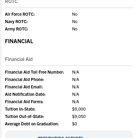
ROTC
Air Force ROTC:
No
Navy ROTC:
No
Army ROTC:
No
FINANCIAL
Financial Aid
Financial Aid Toll Free Number:
N/A
Financial Aid Phone:
N/A
Financial Aid Email:
N/A
Aid Notification Date:
N/A
Financial Aid Forms:
N/A
Tuition In-State:
$9,000
Tuition Out-of-State:
$9,050
Average Debt on Graduation:
$0
RECRUITING ACTIVITY