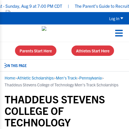
ay, Aug 9 at 7:00 PM CDT
|
The Parent’s Guide to Recruiting for
Log In
Parents Start Here
Athletes Start Here
ON THIS PAGE
Home
>
Athletic Scholarships
>
Men's Track
>
Pennsylvania
>
Thaddeus Stevens College of Technology Men's Track Scholarships
THADDEUS STEVENS
COLLEGE OF
TECHNOLOGY