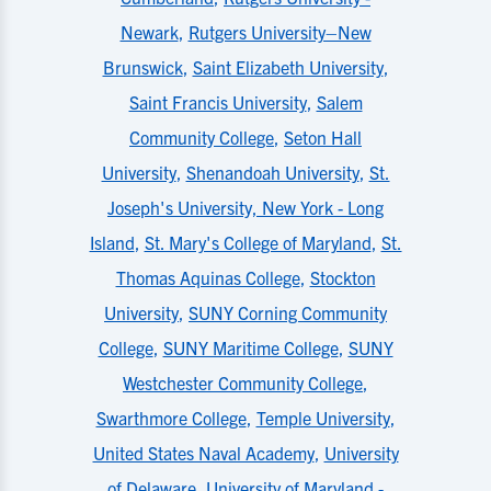
Newark
,
Rutgers University–New
Brunswick
,
Saint Elizabeth University
,
Saint Francis University
,
Salem
Community College
,
Seton Hall
University
,
Shenandoah University
,
St.
Joseph's University, New York - Long
Island
,
St. Mary's College of Maryland
,
St.
Thomas Aquinas College
,
Stockton
University
,
SUNY Corning Community
College
,
SUNY Maritime College
,
SUNY
Westchester Community College
,
Swarthmore College
,
Temple University
,
United States Naval Academy
,
University
of Delaware
,
University of Maryland -