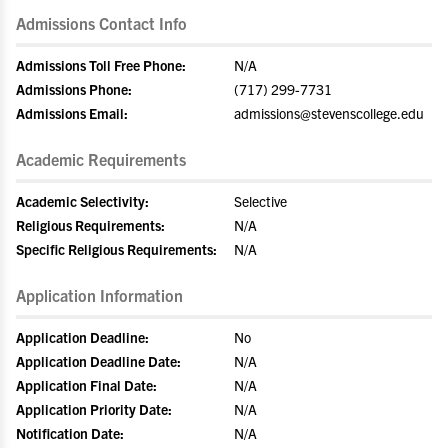
Admissions Contact Info
Admissions Toll Free Phone:
N/A
Admissions Phone:
(717) 299-7731
Admissions Email:
admissions@stevenscollege.edu
Academic Requirements
Academic Selectivity:
Selective
Religious Requirements:
N/A
Specific Religious Requirements:
N/A
Application Information
Application Deadline:
No
Application Deadline Date:
N/A
Application Final Date:
N/A
Application Priority Date:
N/A
Notification Date:
N/A