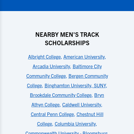
NEARBY MEN'S TRACK
SCHOLARSHIPS
Albright College
,
American University
,
Arcadia University
,
Baltimore City
Community College
,
Bergen Community
College
,
Binghamton University, SUNY
,
Brookdale Community College
,
Bryn
Athyn College
,
Caldwell University
,
Central Penn College
,
Chestnut Hill
College
,
Columbia University
,
Commonwealth University - Bloomsburg
,