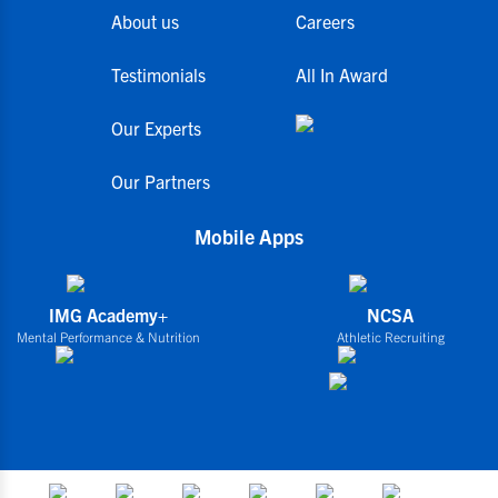
About us
Careers
Testimonials
All In Award
Our Experts
Our Partners
Mobile Apps
IMG Academy+
NCSA
Mental Performance & Nutrition
Athletic Recruiting