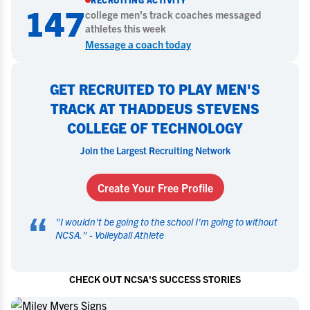
147
college
men's track
coaches messaged
athletes this week
Message a coach today
GET RECRUITED TO PLAY MEN'S
TRACK AT THADDEUS STEVENS
COLLEGE OF TECHNOLOGY
Join the Largest Recruiting Network
Create Your Free Profile
“
"
I wouldn't be going to the school I'm going to without
NCSA.
" -
Volleyball Athlete
CHECK OUT NCSA'S SUCCESS STORIES