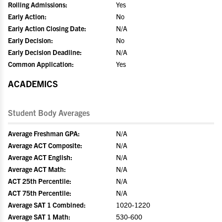
Rolling Admissions:
Yes
Early Action:
No
Early Action Closing Date:
N/A
Early Decision:
No
Early Decision Deadline:
N/A
Common Application:
Yes
ACADEMICS
Student Body Averages
Average Freshman GPA:
N/A
Average ACT Composite:
N/A
Average ACT English:
N/A
Average ACT Math:
N/A
ACT 25th Percentile:
N/A
ACT 75th Percentile:
N/A
Average SAT 1 Combined:
1020-1220
Average SAT 1 Math:
530-600