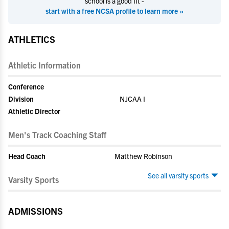
school is a good fit -
start with a free NCSA profile to learn more »
ATHLETICS
Athletic Information
Conference
Division
NJCAA I
Athletic Director
Men's Track Coaching Staff
Head Coach
Matthew Robinson
See all varsity sports
Varsity Sports
ADMISSIONS