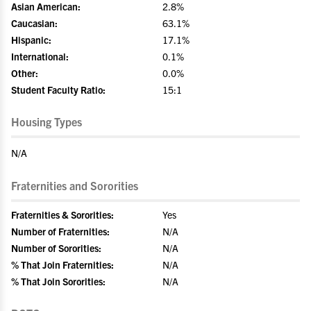
Asian American:
2.8%
Caucasian:
63.1%
Hispanic:
17.1%
International:
0.1%
Other:
0.0%
Student Faculty Ratio:
15:1
Housing Types
N/A
Fraternities and Sororities
Fraternities & Sororities:
Yes
Number of Fraternities:
N/A
Number of Sororities:
N/A
% That Join Fraternities:
N/A
% That Join Sororities:
N/A