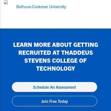
Bethune-Cookman University
LEARN MORE ABOUT GETTING
RECRUITED AT
THADDEUS
STEVENS COLLEGE OF
TECHNOLOGY
Schedule An Assessment
Join Free Today