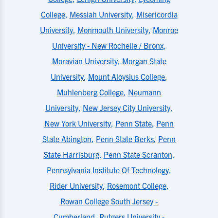
College
,
Messiah University
,
Misericordia
University
,
Monmouth University
,
Monroe
University - New Rochelle / Bronx
,
Moravian University
,
Morgan State
University
,
Mount Aloysius College
,
Muhlenberg College
,
Neumann
University
,
New Jersey City University
,
New York University
,
Penn State
,
Penn
State Abington
,
Penn State Berks
,
Penn
State Harrisburg
,
Penn State Scranton
,
Pennsylvania Institute Of Technology
,
Rider University
,
Rosemont College
,
Rowan College South Jersey -
Cumberland
,
Rutgers University -