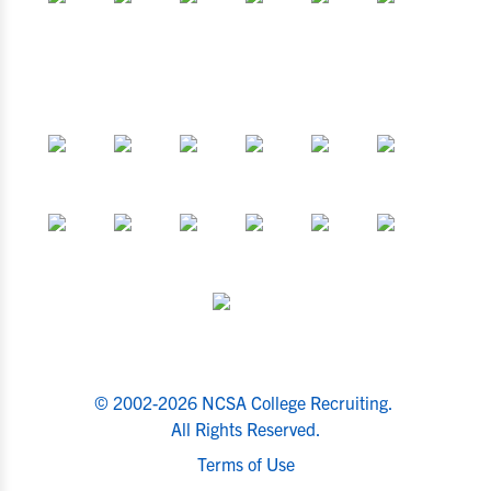
© 2002-2026 NCSA College Recruiting.
All Rights Reserved.
Terms of Use