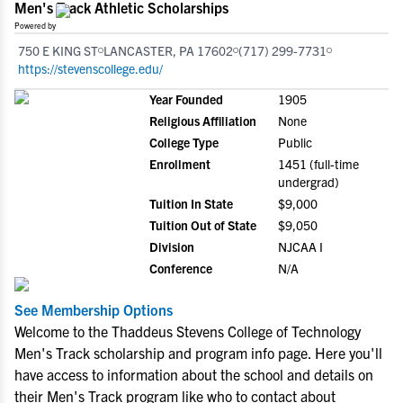
Men's Track Athletic Scholarships
Powered by
750 E KING ST
LANCASTER, PA 17602
(717) 299-7731
https://stevenscollege.edu/
Year Founded
1905
Religious Affiliation
None
College Type
Public
Enrollment
1451 (full-time
undergrad)
Tuition In State
$9,000
Tuition Out of State
$9,050
Division
NJCAA I
Conference
N/A
See Membership Options
Welcome to the Thaddeus Stevens College of Technology
Men's Track scholarship and program info page. Here you'll
have access to information about the school and details on
their Men's Track program like who to contact about