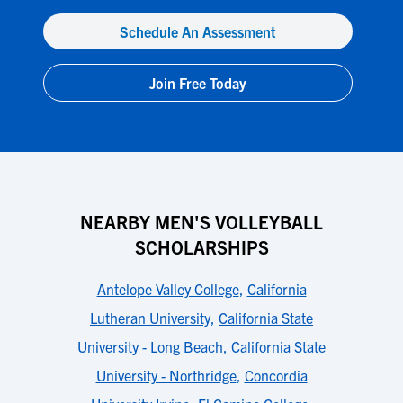
Schedule An Assessment
Join Free Today
NEARBY MEN'S VOLLEYBALL
SCHOLARSHIPS
Antelope Valley College
,
California
Lutheran University
,
California State
University - Long Beach
,
California State
University - Northridge
,
Concordia