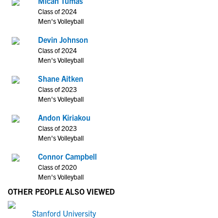
Micah Tumas
Class of 2024
Men's Volleyball
Devin Johnson
Class of 2024
Men's Volleyball
Shane Aitken
Class of 2023
Men's Volleyball
Andon Kiriakou
Class of 2023
Men's Volleyball
Connor Campbell
Class of 2020
Men's Volleyball
OTHER PEOPLE ALSO VIEWED
Stanford University