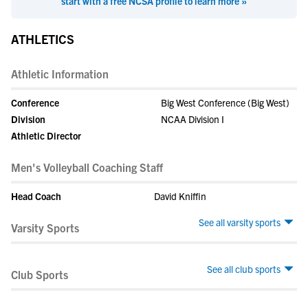
start with a free NCSA profile to learn more »
ATHLETICS
Athletic Information
Conference
Big West Conference (Big West)
Division
NCAA Division I
Athletic Director
Men's Volleyball Coaching Staff
Head Coach
David Kniffin
See all varsity sports
Varsity Sports
See all club sports
Club Sports