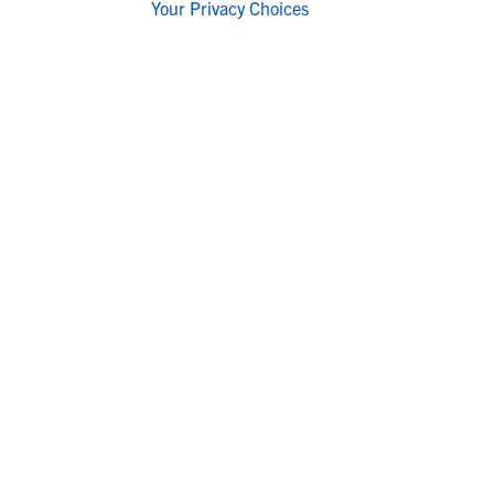
Your Privacy Choices