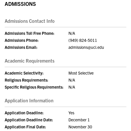
ADMISSIONS
Admissions Contact Info
Admissions Toll Free Phone:
N/A
Admissions Phone:
(949) 824-5011
Admissions Email:
admissions@uci.edu
Academic Requirements
Academic Selectivity:
Most Selective
Religious Requirements:
N/A
Specific Religious Requirements:
N/A
Application Information
Application Deadline:
Yes
Application Deadline Date:
December 1
Application Final Date:
November 30