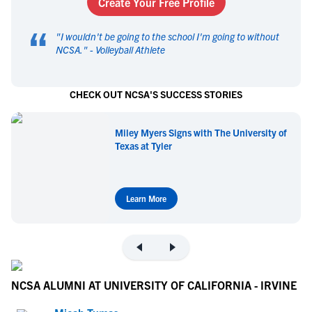
Create Your Free Profile
“
"
I wouldn't be going to the school I'm going to without
NCSA.
" -
Volleyball Athlete
CHECK OUT NCSA'S SUCCESS STORIES
Miley Myers Signs with The University of
Texas at Tyler
Learn More
NCSA ALUMNI AT UNIVERSITY OF CALIFORNIA - IRVINE