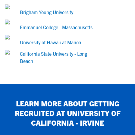
Brigham Young University
Emmanuel College - Massachusetts
University of Hawaii at Manoa
California State University - Long
Beach
LEARN MORE ABOUT GETTING
RECRUITED AT
UNIVERSITY OF
CALIFORNIA - IRVINE