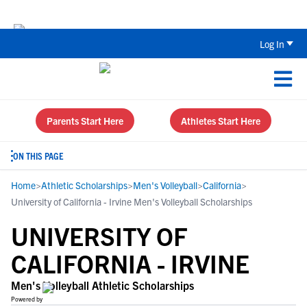
Back To School Recruiting Checklist 
Log In
Parents Start Here
Athletes Start Here
ON THIS PAGE
Home
>
Athletic Scholarships
>
Men's Volleyball
>
California
>
University of California - Irvine Men's Volleyball Scholarships
UNIVERSITY OF
CALIFORNIA - IRVINE
Men's Volleyball Athletic Scholarships
Powered by