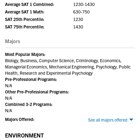
Average SAT 1 Combined:
1230-1430
Average SAT 1 Math:
630-750
SAT 25th Percentile:
1230
SAT 75th Percentile:
1430
Majors
Most Popular Majors:
Biology, Business, Computer Science, Criminology, Economics,
Managerial Economics, Mechanical Engineering, Psychology, Public
Health, Research and Experimental Psychology
Pre-Professional Programs:
N/A
Other Pre-Professional Programs:
N/A
Combined 3-2 Programs:
N/A
Majors Offered:
See all majors offered
ENVIRONMENT