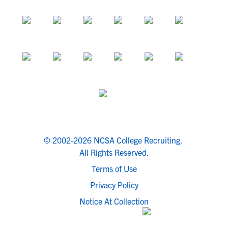
© 2002-2026 NCSA College Recruiting.
All Rights Reserved.
Terms of Use
Privacy Policy
Notice At Collection