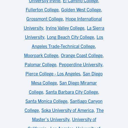
University Irvine
,
El Camino College
,
Fullerton College
,
Golden West College
,
Grossmont College
,
Hope International
University
,
Irvine Valley College
,
La Sierra
University
,
Long Beach City College
,
Los
Angeles Trade-Technical College
,
Moorpark College
,
Orange Coast College
,
Palomar College
,
Pepperdine University
,
Pierce College - Los Angeles
,
San Diego
Mesa College
,
San Diego Miramar
College
,
Santa Barbara City College
,
Santa Monica College
,
Santiago Canyon
College
,
Soka University of America
,
The
Master's University
,
University of