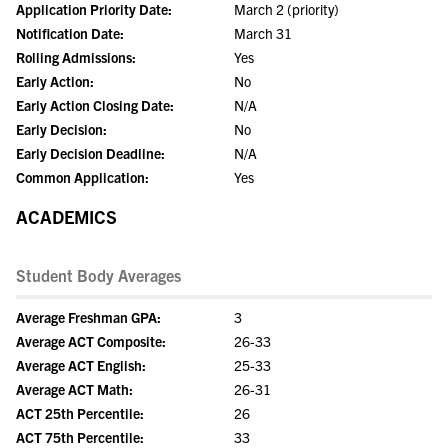
Application Priority Date:
March 2 (priority)
Notification Date:
March 31
Rolling Admissions:
Yes
Early Action:
No
Early Action Closing Date:
N/A
Early Decision:
No
Early Decision Deadline:
N/A
Common Application:
Yes
ACADEMICS
Student Body Averages
Average Freshman GPA:
3
Average ACT Composite:
26-33
Average ACT English:
25-33
Average ACT Math:
26-31
ACT 25th Percentile:
26
ACT 75th Percentile:
33