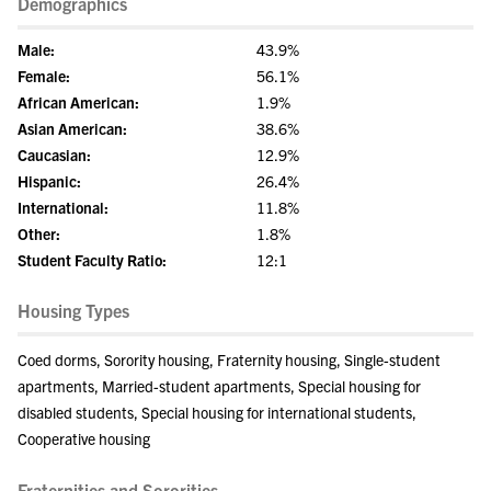
Demographics
Male:
43.9%
Female:
56.1%
African American:
1.9%
Asian American:
38.6%
Caucasian:
12.9%
Hispanic:
26.4%
International:
11.8%
Other:
1.8%
Student Faculty Ratio:
12:1
Housing Types
Coed dorms, Sorority housing, Fraternity housing, Single-student
apartments, Married-student apartments, Special housing for
disabled students, Special housing for international students,
Cooperative housing
Fraternities and Sororities