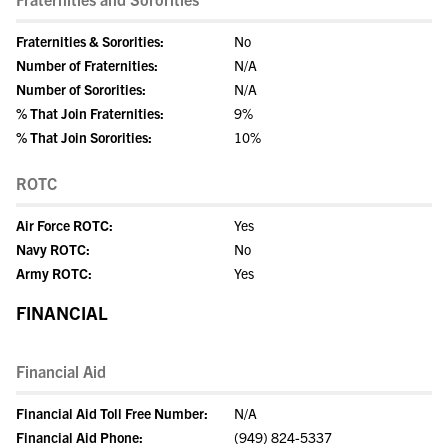
Fraternities & Sororities:
No
Number of Fraternities:
N/A
Number of Sororities:
N/A
% That Join Fraternities:
9%
% That Join Sororities:
10%
ROTC
Air Force ROTC:
Yes
Navy ROTC:
No
Army ROTC:
Yes
FINANCIAL
Financial Aid
Financial Aid Toll Free Number:
N/A
Financial Aid Phone:
(949) 824-5337