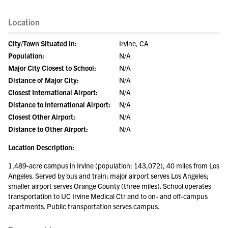
Location
City/Town Situated In:
Irvine, CA
Population:
N/A
Major City Closest to School:
N/A
Distance of Major City:
N/A
Closest International Airport:
N/A
Distance to International Airport:
N/A
Closest Other Airport:
N/A
Distance to Other Airport:
N/A
Location Description:
1,489-acre campus in Irvine (population: 143,072), 40 miles from Los
Angeles. Served by bus and train; major airport serves Los Angeles;
smaller airport serves Orange County (three miles). School operates
transportation to UC Irvine Medical Ctr and to on- and off-campus
apartments. Public transportation serves campus.