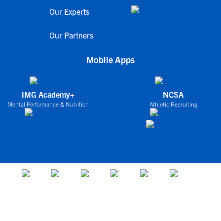
Our Experts
Our Partners
Mobile Apps
IMG Academy+
NCSA
Mental Performance & Nutrition
Athletic Recruiting