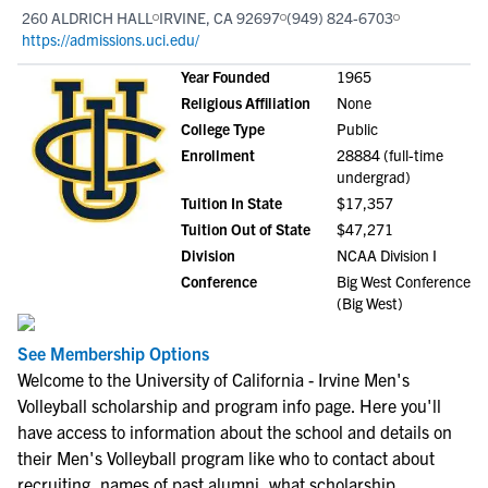
260 ALDRICH HALL
IRVINE, CA 92697
(949) 824-6703
https://admissions.uci.edu/
Year Founded
1965
Religious Affiliation
None
College Type
Public
Enrollment
28884 (full-time
undergrad)
Tuition In State
$17,357
Tuition Out of State
$47,271
Division
NCAA Division I
Conference
Big West Conference
(Big West)
See Membership Options
Welcome to the University of California - Irvine Men's
Volleyball scholarship and program info page. Here you'll
have access to information about the school and details on
their Men's Volleyball program like who to contact about
recruiting, names of past alumni, what scholarship