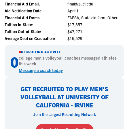
Financial Aid Email:
finaid@uci.edu
Aid Notification Date:
April 1
Financial Aid Forms:
FAFSA, State aid form, Other
Tuition In-State:
$17,357
Tuition Out-of-State:
$47,271
Average Debt on Graduation:
$15,529
RECRUITING ACTIVITY
0
college
men's volleyball
coaches messaged athletes
this week
Message a coach today
GET RECRUITED TO PLAY MEN'S
VOLLEYBALL AT UNIVERSITY OF
CALIFORNIA - IRVINE
Join the Largest Recruiting Network