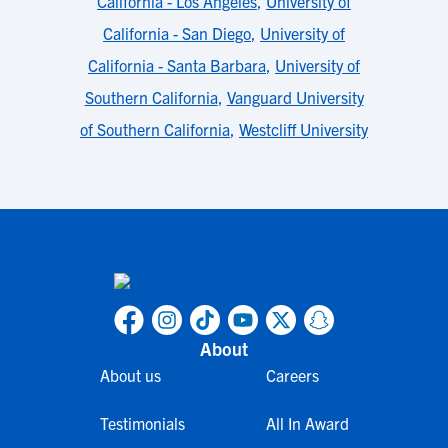
California - Los Angeles
,
University of
California - San Diego
,
University of
California - Santa Barbara
,
University of
Southern California
,
Vanguard University
of Southern California
,
Westcliff University
About
About us
Careers
Testimonials
All In Award