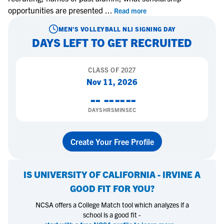
opportunities are presented
...
Read more
MEN'S VOLLEYBALL
NLI SIGNING DAY
DAYS LEFT TO GET RECRUITED
CLASS OF
2027
Nov 11, 2026
--
--
--
--
DAYS
HRS
MIN
SEC
Create Your Free Profile
IS
UNIVERSITY OF CALIFORNIA - IRVINE
A
GOOD FIT FOR YOU?
NCSA offers a College Match tool which analyzes if a
school is a good fit -