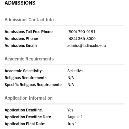
ADMISSIONS
Admissions Contact Info
Admissions Toll Free Phone:
(800) 790-0191
Admissions Phone:
(484) 365-8000
Admissions Email:
admiss@lu.lincoln.edu
Academic Requirements
Academic Selectivity:
Selective
Religious Requirements:
N/A
Specific Religious Requirements:
N/A
Application Information
Application Deadline:
Yes
Application Deadline Date:
August 1
Application Final Date:
July 1