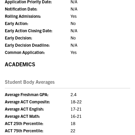
Application Priority Date:
N/A
Notification Date:
N/A
Rolling Admissions:
Yes
Early Action:
No
Early Action Closing Date:
N/A
Early Decision:
No
Early Decision Deadline:
N/A
Common Application:
Yes
ACADEMICS
Student Body Averages
Average Freshman GPA:
2.4
Average ACT Composite:
18-22
Average ACT English:
17-21
Average ACT Math:
16-21
ACT 25th Percentile:
18
ACT 75th Percentile:
22