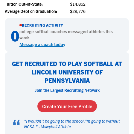
Tuition Out-of-State:
$14,852
Average Debt on Graduation:
$29,776
RECRUITING ACTIVITY
0
college
softball
coaches messaged athletes this
week
Message a coach today
GET RECRUITED TO PLAY SOFTBALL AT
LINCOLN UNIVERSITY OF
PENNSYLVANIA
Join the Largest Recruiting Network
Create Your Free Profile
“
"
I wouldn't be going to the school I'm going to without
NCSA.
" -
Volleyball Athlete