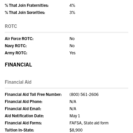
% That Join Fraternities:
4%
% That Join Sororities:
3%
ROTC
Air Force ROTC:
No
Navy ROTC:
No
Army ROTC:
Yes
FINANCIAL
Financial Aid
Financial Aid Toll Free Number:
(800) 561-2606
Financial Aid Phone:
N/A
Financial Aid Email:
N/A
Aid Notification Date:
May 1
Financial Aid Forms:
FAFSA, State aid form
Tuition In-State:
$8,900