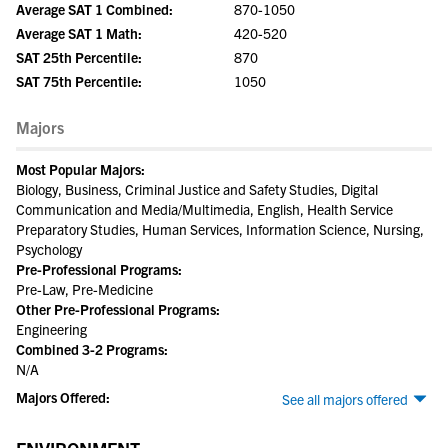
Average SAT 1 Combined:
870-1050
Average SAT 1 Math:
420-520
SAT 25th Percentile:
870
SAT 75th Percentile:
1050
Majors
Most Popular Majors:
Biology, Business, Criminal Justice and Safety Studies, Digital
Communication and Media/Multimedia, English, Health Service
Preparatory Studies, Human Services, Information Science, Nursing,
Psychology
Pre-Professional Programs:
Pre-Law, Pre-Medicine
Other Pre-Professional Programs:
Engineering
Combined 3-2 Programs:
N/A
Majors Offered:
See all majors offered