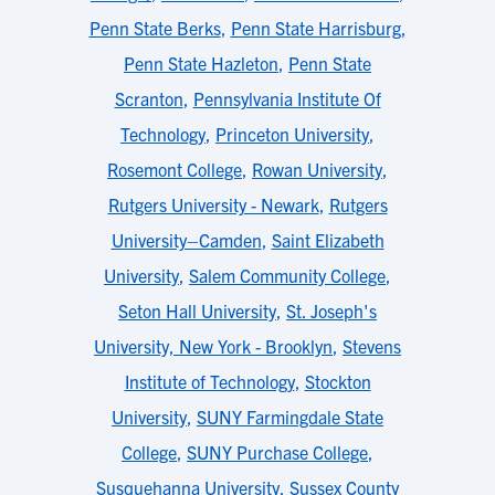
Penn State Berks
,
Penn State Harrisburg
,
Penn State Hazleton
,
Penn State
Scranton
,
Pennsylvania Institute Of
Technology
,
Princeton University
,
Rosemont College
,
Rowan University
,
Rutgers University - Newark
,
Rutgers
University–Camden
,
Saint Elizabeth
University
,
Salem Community College
,
Seton Hall University
,
St. Joseph's
University, New York - Brooklyn
,
Stevens
Institute of Technology
,
Stockton
University
,
SUNY Farmingdale State
College
,
SUNY Purchase College
,
Susquehanna University
,
Sussex County