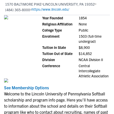
1570 BALTIMORE PIKE
LINCOLN UNIVERSITY, PA 19352
https://www.lincoln.edu/
(484) 365-8000
Year Founded
1854
Religious Affiliation
None
College Type
Public
Enrollment
1503 (full-time
undergrad)
Tuition In State
$8,900
Tuition Out of State
$14,852
Division
NCAA Division II
Conference
Central
Intercollegiate
Athletic Association
See Membership Options
Welcome to the Lincoln University of Pennsylvania Softball
scholarship and program info page. Here you'll have access
to information about the school and details on their Softball
program like who to contact about recruiting, names of past