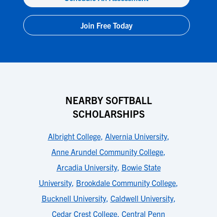
Join Free Today
NEARBY SOFTBALL
SCHOLARSHIPS
Albright College
,
Alvernia University
,
Anne Arundel Community College
,
Arcadia University
,
Bowie State
University
,
Brookdale Community College
,
Bucknell University
,
Caldwell University
,
Cedar Crest College
,
Central Penn