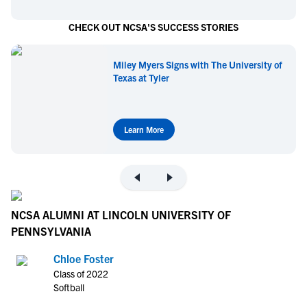
CHECK OUT NCSA'S SUCCESS STORIES
Miley Myers Signs with The University of
Texas at Tyler
Learn More
NCSA ALUMNI AT LINCOLN UNIVERSITY OF
PENNSYLVANIA
Chloe Foster
Class of 2022
Softball