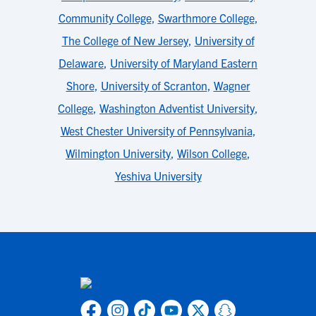
Community College
,
Swarthmore College
,
The College of New Jersey
,
University of
Delaware
,
University of Maryland Eastern
Shore
,
University of Scranton
,
Wagner
College
,
Washington Adventist University
,
West Chester University of Pennsylvania
,
Wilmington University
,
Wilson College
,
Yeshiva University