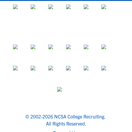
© 2002-2026 NCSA College Recruiting.
All Rights Reserved.