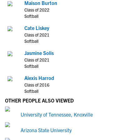
Maison Burton
Class of 2022
Softball
Cate Liskey
Class of 2021
Softball
Jasmine Solis
Class of 2021
Softball
Alexis Harrod
Class of 2016
Softball
OTHER PEOPLE ALSO VIEWED
University of Tennessee, Knoxville
Arizona State University