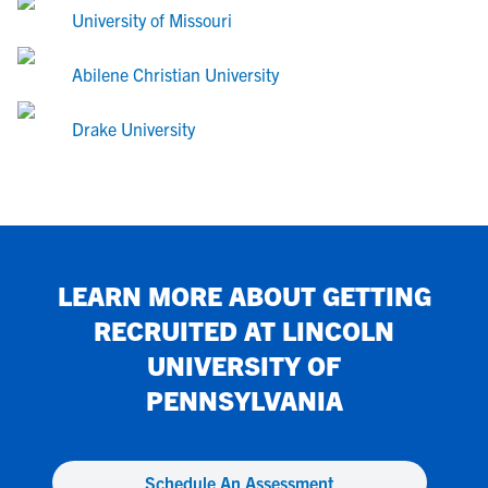
University of Missouri
Abilene Christian University
Drake University
LEARN MORE ABOUT GETTING
RECRUITED AT
LINCOLN
UNIVERSITY OF
PENNSYLVANIA
Schedule An Assessment