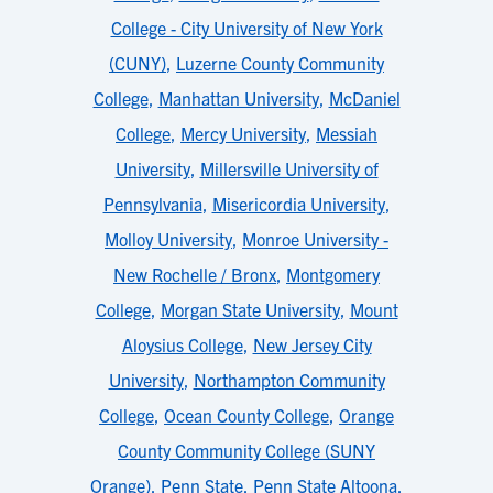
College - City University of New York
(CUNY)
,
Luzerne County Community
College
,
Manhattan University
,
McDaniel
College
,
Mercy University
,
Messiah
University
,
Millersville University of
Pennsylvania
,
Misericordia University
,
Molloy University
,
Monroe University -
New Rochelle / Bronx
,
Montgomery
College
,
Morgan State University
,
Mount
Aloysius College
,
New Jersey City
University
,
Northampton Community
College
,
Ocean County College
,
Orange
County Community College (SUNY
Orange)
,
Penn State
,
Penn State Altoona
,