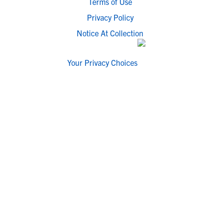
Terms of Use
Privacy Policy
Notice At Collection
Your Privacy Choices