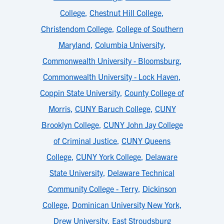
College
,
Chestnut Hill College
,
Christendom College
,
College of Southern
Maryland
,
Columbia University
,
Commonwealth University - Bloomsburg
,
Commonwealth University - Lock Haven
,
Coppin State University
,
County College of
Morris
,
CUNY Baruch College
,
CUNY
Brooklyn College
,
CUNY John Jay College
of Criminal Justice
,
CUNY Queens
College
,
CUNY York College
,
Delaware
State University
,
Delaware Technical
Community College - Terry
,
Dickinson
College
,
Dominican University New York
,
Drew University
,
East Stroudsburg