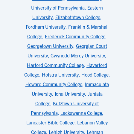
University of Pennsylvania
,
Eastern
University
,
Elizabethtown College
,
Fordham University
,
Franklin & Marshall
College
,
Frederick Community College
,
Georgetown University
,
Georgian Court
University
,
Gwynedd Mercy University
,
Harford Community College
,
Haverford
College
,
Hofstra University
,
Hood College
,
Howard Community College
,
Immaculata
University
,
Iona University
,
Juniata
College
,
Kutztown University of
Pennsylvania
,
Lackawanna College
,
Lancaster Bible College
,
Lebanon Valley
College
,
Lehigh University
,
Lehman