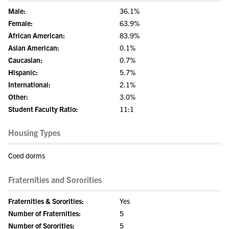
Male:
36.1%
Female:
63.9%
African American:
83.9%
Asian American:
0.1%
Caucasian:
0.7%
Hispanic:
5.7%
International:
2.1%
Other:
3.0%
Student Faculty Ratio:
11:1
Housing Types
Coed dorms
Fraternities and Sororities
Fraternities & Sororities:
Yes
Number of Fraternities:
5
Number of Sororities:
5