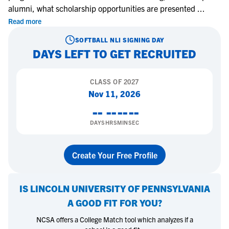
alumni, what scholarship opportunities are presented
...
Read more
SOFTBALL
NLI SIGNING DAY
DAYS LEFT TO GET RECRUITED
CLASS OF
2027
Nov 11, 2026
--
--
--
--
DAYS
HRS
MIN
SEC
Create Your Free Profile
IS
LINCOLN UNIVERSITY OF PENNSYLVANIA
A GOOD FIT FOR YOU?
NCSA offers a College Match tool which analyzes if a