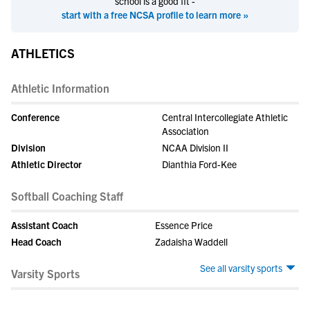
school is a good fit -
start with a free NCSA profile to learn more »
ATHLETICS
Athletic Information
Conference
Central Intercollegiate Athletic
Association
Division
NCAA Division II
Athletic Director
Dianthia Ford-Kee
Softball Coaching Staff
Assistant Coach
Essence Price
Head Coach
Zadaisha Waddell
See all varsity sports
Varsity Sports