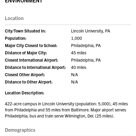
ENVIRONMENT
Location
City/Town Situated In:
Lincoln University, PA
Population:
1,000
Major City Closest to School:
Philadelphia, PA
Distance of Major City:
45 miles
Closest International Airport:
Philadelphia, PA
Distance to International Airport:
40 miles
Closest Other Airport:
N/A
Distance to Other Airport:
N/A
Location Description:
422-acre campus in Lincoln University (population: 5,000), 45 miles
from Philadelphia and 55 miles from Baltimore. Major airport serves
Philadelphia; bus and train serve Wilmington, Del. (25 miles).
Demographics