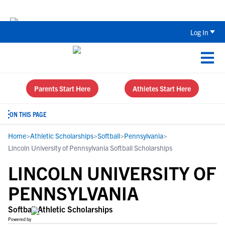
The Top 5 Recruiting Do’s and Don’ts
Log In
Parents Start Here
Athletes Start Here
ON THIS PAGE
Home
>
Athletic Scholarships
>
Softball
>
Pennsylvania
>
Lincoln University of Pennsylvania Softball Scholarships
LINCOLN UNIVERSITY OF
PENNSYLVANIA
Softball Athletic Scholarships
Powered by