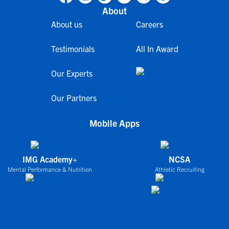
About
About us
Careers
Testimonials
All In Award
Our Experts
Our Partners
Mobile Apps
IMG Academy+
NCSA
Mental Performance & Nutrition
Athletic Recruiting