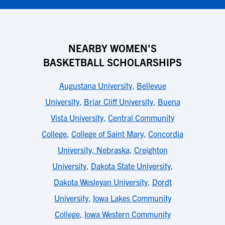
NEARBY WOMEN'S
BASKETBALL SCHOLARSHIPS
Augustana University
,
Bellevue
University
,
Briar Cliff University
,
Buena
Vista University
,
Central Community
College
,
College of Saint Mary
,
Concordia
University, Nebraska
,
Creighton
University
,
Dakota State University
,
Dakota Wesleyan University
,
Dordt
University
,
Iowa Lakes Community
College
,
Iowa Western Community