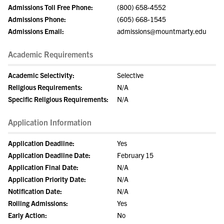
Admissions Toll Free Phone:
(800) 658-4552
Admissions Phone:
(605) 668-1545
Admissions Email:
admissions@mountmarty.edu
Academic Requirements
Academic Selectivity:
Selective
Religious Requirements:
N/A
Specific Religious Requirements:
N/A
Application Information
Application Deadline:
Yes
Application Deadline Date:
February 15
Application Final Date:
N/A
Application Priority Date:
N/A
Notification Date:
N/A
Rolling Admissions:
Yes
Early Action:
No