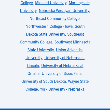
College
,
Midland University
,
Morningside
University
,
Nebraska Wesleyan University
,
Northeast Community College
,
Northwestern College - Iowa
,
South
Dakota State University
,
Southeast
Community College
,
Southwest Minnesota
State University
,
Union Adventist
University
,
University of Nebraska -
Lincoln
,
University of Nebraska at
Omaha
,
University of Sioux Falls
,
University of South Dakota
,
Wayne State
College
,
York University - Nebraska