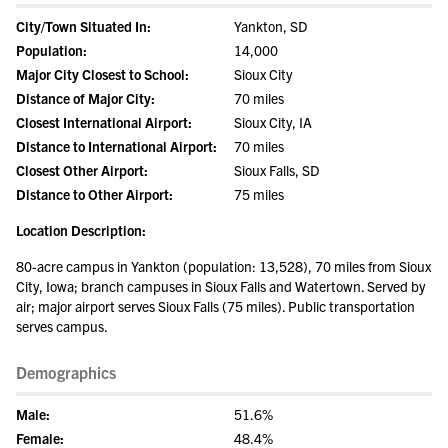
City/Town Situated In:
Yankton, SD
Population:
14,000
Major City Closest to School:
Sioux City
Distance of Major City:
70 miles
Closest International Airport:
Sioux City, IA
Distance to International Airport:
70 miles
Closest Other Airport:
Sioux Falls, SD
Distance to Other Airport:
75 miles
Location Description:
80-acre campus in Yankton (population: 13,528), 70 miles from Sioux
City, Iowa; branch campuses in Sioux Falls and Watertown. Served by
air; major airport serves Sioux Falls (75 miles). Public transportation
serves campus.
Demographics
Male:
51.6%
Female:
48.4%