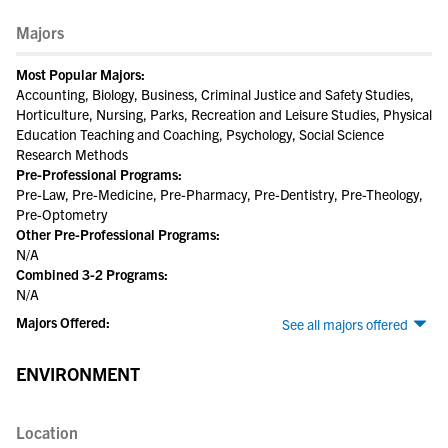
Majors
Most Popular Majors:
Accounting, Biology, Business, Criminal Justice and Safety Studies,
Horticulture, Nursing, Parks, Recreation and Leisure Studies, Physical
Education Teaching and Coaching, Psychology, Social Science
Research Methods
Pre-Professional Programs:
Pre-Law, Pre-Medicine, Pre-Pharmacy, Pre-Dentistry, Pre-Theology,
Pre-Optometry
Other Pre-Professional Programs:
N/A
Combined 3-2 Programs:
N/A
Majors Offered:
See all majors offered
ENVIRONMENT
Location