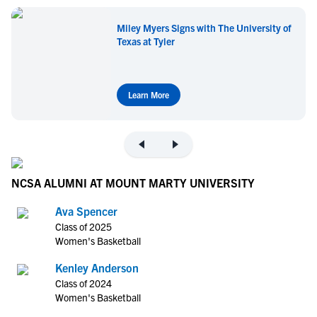
Miley Myers Signs with The University of
Texas at Tyler
Learn More
NCSA ALUMNI AT MOUNT MARTY UNIVERSITY
Ava Spencer
Class of 2025
Women's Basketball
Kenley Anderson
Class of 2024
Women's Basketball