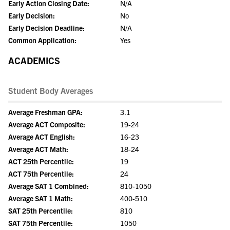
Early Action Closing Date:
N/A
Early Decision:
No
Early Decision Deadline:
N/A
Common Application:
Yes
ACADEMICS
Student Body Averages
Average Freshman GPA:
3.1
Average ACT Composite:
19-24
Average ACT English:
16-23
Average ACT Math:
18-24
ACT 25th Percentile:
19
ACT 75th Percentile:
24
Average SAT 1 Combined:
810-1050
Average SAT 1 Math:
400-510
SAT 25th Percentile:
810
SAT 75th Percentile:
1050