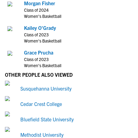
Morgan Fisher
Class of 2024
Women's Basketball
Kailey O'Grady
Class of 2023
Women's Basketball
Grace Prucha
Class of 2023
Women's Basketball
OTHER PEOPLE ALSO VIEWED
Susquehanna University
Cedar Crest College
Bluefield State University
Methodist University