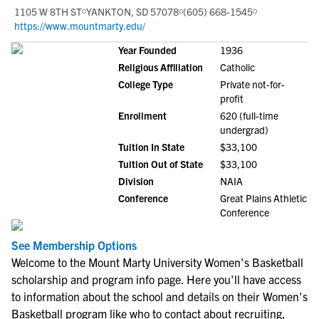
1105 W 8TH ST
YANKTON, SD 57078
(605) 668-1545
https://www.mountmarty.edu/
Year Founded
1936
Religious Affiliation
Catholic
College Type
Private not-for-
profit
Enrollment
620 (full-time
undergrad)
Tuition In State
$33,100
Tuition Out of State
$33,100
Division
NAIA
Conference
Great Plains Athletic
Conference
See Membership Options
Welcome to the Mount Marty University Women's Basketball
scholarship and program info page. Here you'll have access
to information about the school and details on their Women's
Basketball program like who to contact about recruiting,