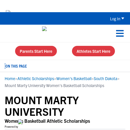
The Top 5 Recruiting Do’s and Don’ts
Log In
Parents Start Here
Athletes Start Here
ON THIS PAGE
Home
>
Athletic Scholarships
>
Women's Basketball
>
South Dakota
>
Mount Marty University Women's Basketball Scholarships
MOUNT MARTY
UNIVERSITY
Women's Basketball Athletic Scholarships
Powered by