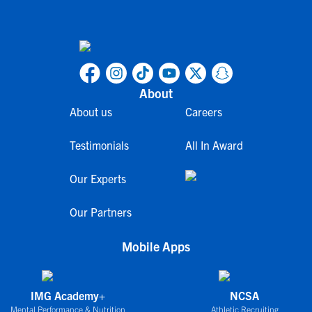
About
About us
Careers
Testimonials
All In Award
Our Experts
Our Partners
Mobile Apps
IMG Academy+
NCSA
Mental Performance & Nutrition
Athletic Recruiting