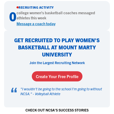
RECRUITING ACTIVITY
0
college
women's basketball
coaches messaged
athletes this week
Message a coach today
GET RECRUITED TO PLAY WOMEN'S
BASKETBALL AT MOUNT MARTY
UNIVERSITY
Join the Largest Recruiting Network
Create Your Free Profile
“
"
I wouldn't be going to the school I'm going to without
NCSA.
" -
Volleyball Athlete
CHECK OUT NCSA'S SUCCESS STORIES