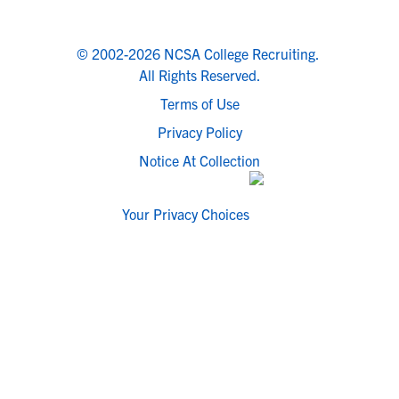
© 2002-2026 NCSA College Recruiting.
All Rights Reserved.
Terms of Use
Privacy Policy
Notice At Collection
Your Privacy Choices