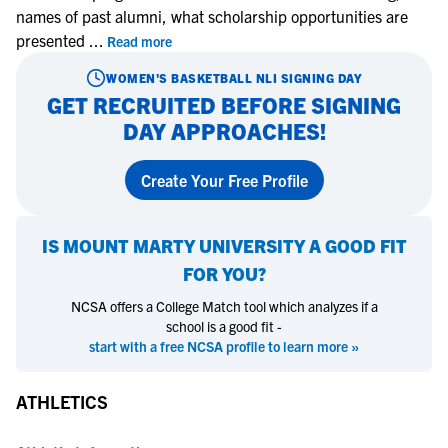
names of past alumni, what scholarship opportunities are
presented
...
Read more
WOMEN'S BASKETBALL
NLI SIGNING DAY
GET RECRUITED BEFORE SIGNING
DAY APPROACHES!
Create Your Free Profile
IS
MOUNT MARTY UNIVERSITY
A GOOD FIT
FOR YOU?
NCSA offers a College Match tool which analyzes if a
school is a good fit -
start with a free NCSA profile to learn more »
ATHLETICS