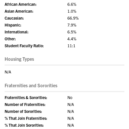
African American:
6.6%
Asian American:
1.0%
Caucasian:
66.9%
Hispanic:
7.9%
International:
6.5%
Other:
4.4%
Student Faculty Ratio:
11:1
Housing Types
N/A
Fraternities and Sororities
Fraternities & Sororities:
No
Number of Fraternities:
N/A
Number of Sororities:
N/A
% That Join Fraternities:
N/A
% That Join Sororities:
N/A