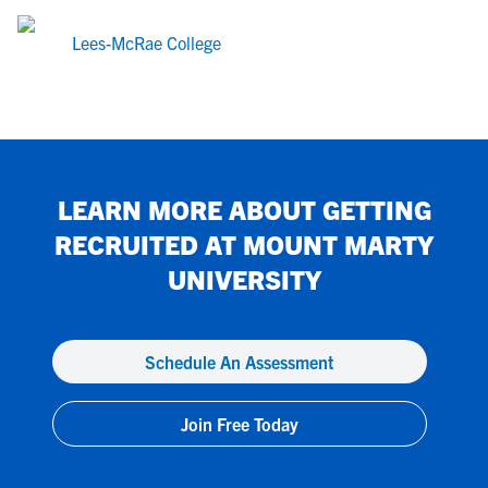
Lees-McRae College
LEARN MORE ABOUT GETTING
RECRUITED AT
MOUNT MARTY
UNIVERSITY
Schedule An Assessment
Join Free Today