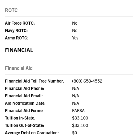
ROTC
Air Force ROTC:
No
Navy ROTC:
No
Army ROTC:
Yes
FINANCIAL
Financial Aid
Financial Aid Toll Free Number:
(800) 658-4552
Financial Aid Phone:
N/A
Financial Aid Email:
N/A
Aid Notification Date:
N/A
Financial Aid Forms:
FAFSA
Tuition In-State:
$33,100
Tuition Out-of-State:
$33,100
Average Debt on Graduation:
$0