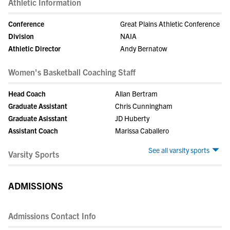
Athletic Information
Conference
Great Plains Athletic Conference
Division
NAIA
Athletic Director
Andy Bernatow
Women's Basketball Coaching Staff
Head Coach
Allan Bertram
Graduate Assistant
Chris Cunningham
Graduate Asisstant
JD Huberty
Assistant Coach
Marissa Caballero
See all varsity sports
Varsity Sports
ADMISSIONS
Admissions Contact Info