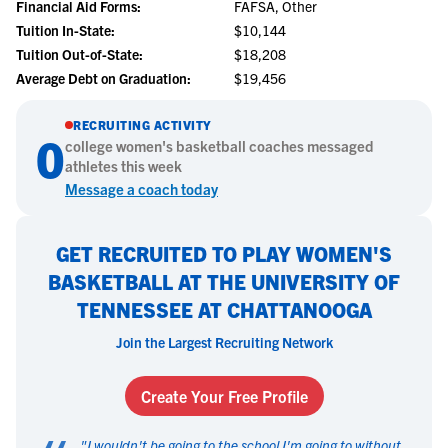
Financial Aid Forms:
FAFSA, Other
Tuition In-State:
$10,144
Tuition Out-of-State:
$18,208
Average Debt on Graduation:
$19,456
RECRUITING ACTIVITY
0
college
women's basketball
coaches messaged
athletes this week
Message a coach today
GET RECRUITED TO PLAY WOMEN'S
BASKETBALL AT THE UNIVERSITY OF
TENNESSEE AT CHATTANOOGA
Join the Largest Recruiting Network
Create Your Free Profile
"
I wouldn't be going to the school I'm going to without