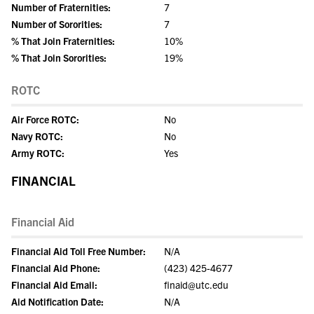
Number of Fraternities:
7
Number of Sororities:
7
% That Join Fraternities:
10%
% That Join Sororities:
19%
ROTC
Air Force ROTC:
No
Navy ROTC:
No
Army ROTC:
Yes
FINANCIAL
Financial Aid
Financial Aid Toll Free Number:
N/A
Financial Aid Phone:
(423) 425-4677
Financial Aid Email:
finaid@utc.edu
Aid Notification Date:
N/A