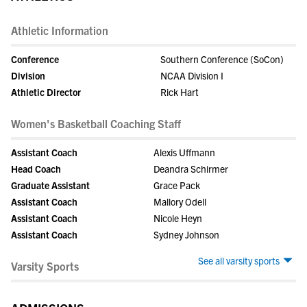
Athletic Information
Conference
Southern Conference (SoCon)
Division
NCAA Division I
Athletic Director
Rick Hart
Women's Basketball Coaching Staff
Assistant Coach
Alexis Uffmann
Head Coach
Deandra Schirmer
Graduate Assistant
Grace Pack
Assistant Coach
Mallory Odell
Assistant Coach
Nicole Heyn
Assistant Coach
Sydney Johnson
See all varsity sports
Varsity Sports