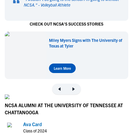
“
NCSA.
" -
Volleyball Athlete
CHECK OUT NCSA'S SUCCESS STORIES
Miley Myers Signs with The University of
Texas at Tyler
Learn More
NCSA ALUMNI AT THE UNIVERSITY OF TENNESSEE AT
CHATTANOOGA
Ava Card
Class of 2024