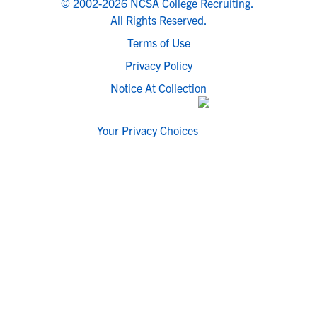
© 2002-2026 NCSA College Recruiting.
All Rights Reserved.
Terms of Use
Privacy Policy
Notice At Collection
Your Privacy Choices