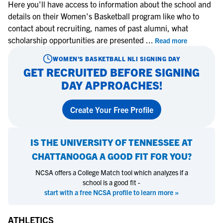
Here you'll have access to information about the school and
details on their Women's Basketball program like who to
contact about recruiting, names of past alumni, what
scholarship opportunities are presented
...
Read more
WOMEN'S BASKETBALL
NLI SIGNING DAY
GET RECRUITED BEFORE SIGNING
DAY APPROACHES!
Create Your Free Profile
IS
THE UNIVERSITY OF TENNESSEE AT
CHATTANOOGA
A GOOD FIT FOR YOU?
NCSA offers a College Match tool which analyzes if a
school is a good fit -
start with a free NCSA profile to learn more »
ATHLETICS