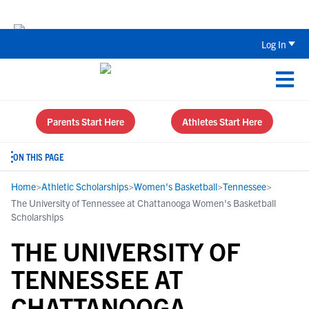
Back To School Recruiting Checklist 
Log In
Parents Start Here
Athletes Start Here
ON THIS PAGE
Home
>
Athletic Scholarships
>
Women's Basketball
>
Tennessee
>
The University of Tennessee at Chattanooga Women's Basketball
Scholarships
THE UNIVERSITY OF
TENNESSEE AT
CHATTANOOGA