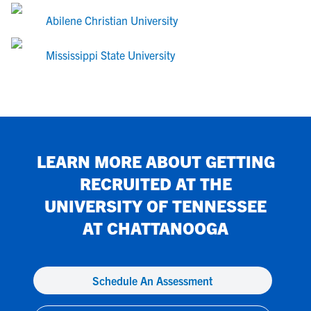
Abilene Christian University
Mississippi State University
LEARN MORE ABOUT GETTING
RECRUITED AT
THE
UNIVERSITY OF TENNESSEE
AT CHATTANOOGA
Schedule An Assessment