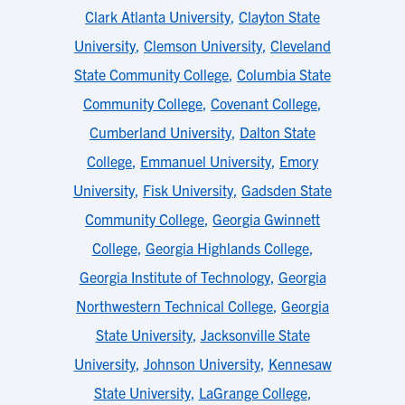
Clark Atlanta University
,
Clayton State
University
,
Clemson University
,
Cleveland
State Community College
,
Columbia State
Community College
,
Covenant College
,
Cumberland University
,
Dalton State
College
,
Emmanuel University
,
Emory
University
,
Fisk University
,
Gadsden State
Community College
,
Georgia Gwinnett
College
,
Georgia Highlands College
,
Georgia Institute of Technology
,
Georgia
Northwestern Technical College
,
Georgia
State University
,
Jacksonville State
University
,
Johnson University
,
Kennesaw
State University
,
LaGrange College
,