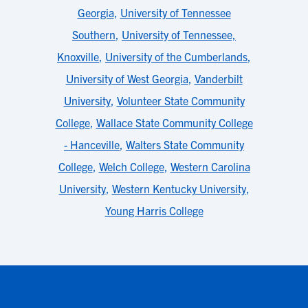
Georgia
,
University of Tennessee
Southern
,
University of Tennessee,
Knoxville
,
University of the Cumberlands
,
University of West Georgia
,
Vanderbilt
University
,
Volunteer State Community
College
,
Wallace State Community College
- Hanceville
,
Walters State Community
College
,
Welch College
,
Western Carolina
University
,
Western Kentucky University
,
Young Harris College