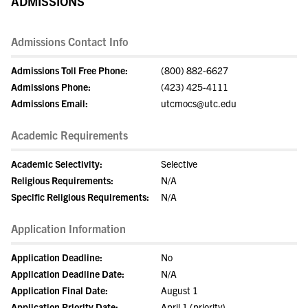
ADMISSIONS
Admissions Contact Info
Admissions Toll Free Phone:
(800) 882-6627
Admissions Phone:
(423) 425-4111
Admissions Email:
utcmocs@utc.edu
Academic Requirements
Academic Selectivity:
Selective
Religious Requirements:
N/A
Specific Religious Requirements:
N/A
Application Information
Application Deadline:
No
Application Deadline Date:
N/A
Application Final Date:
August 1
Application Priority Date:
April 1 (priority)