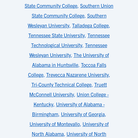
State Community College
,
Southern Union
State Community College
,
Southern
Wesleyan University
,
Talladega College
,
Tennessee State University
,
Tennessee
Technological University
,
Tennessee
Wesleyan University
,
The University of
Alabama in Huntsville
,
Toccoa Falls
College
,
Trevecca Nazarene University
,
Tri-County Technical College
,
Truett
McConnell University
,
Union College -
Kentucky
,
University of Alabama -
Birmingham
,
University of Georgia
,
University of Montevallo
,
University of
North Alabama
,
University of North