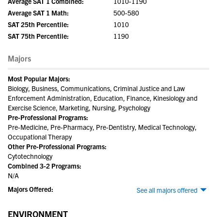
Average SAT 1 Combined:
1010-1190
Average SAT 1 Math:
500-580
SAT 25th Percentile:
1010
SAT 75th Percentile:
1190
Majors
Most Popular Majors:
Biology, Business, Communications, Criminal Justice and Law
Enforcement Administration, Education, Finance, Kinesiology and
Exercise Science, Marketing, Nursing, Psychology
Pre-Professional Programs:
Pre-Medicine, Pre-Pharmacy, Pre-Dentistry, Medical Technology,
Occupational Therapy
Other Pre-Professional Programs:
Cytotechnology
Combined 3-2 Programs:
N/A
Majors Offered:
See all majors offered
ENVIRONMENT