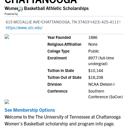
Women's Basketball Athletic Scholarships
Powered by
615 MCCALLIE AVE
CHATTANOOGA, TN 37403
(423) 425-4111
https://www.utc.edu/
Year Founded
1886
Religious Affiliation
None
College Type
Public
Enrollment
8977 (full-time
undergrad)
Tuition In State
$10,144
Tuition Out of State
$18,208
Division
NCAA Division I
Conference
Southern
Conference (SoCon)
See Membership Options
Welcome to the The University of Tennessee at Chattanooga
Women's Basketball scholarship and program info page.