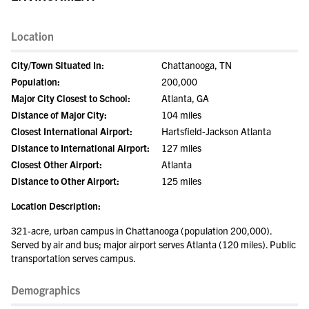
Location
City/Town Situated In:
Chattanooga, TN
Population:
200,000
Major City Closest to School:
Atlanta, GA
Distance of Major City:
104 miles
Closest International Airport:
Hartsfield-Jackson Atlanta
Distance to International Airport:
127 miles
Closest Other Airport:
Atlanta
Distance to Other Airport:
125 miles
Location Description:
321-acre, urban campus in Chattanooga (population 200,000).
Served by air and bus; major airport serves Atlanta (120 miles). Public
transportation serves campus.
Demographics