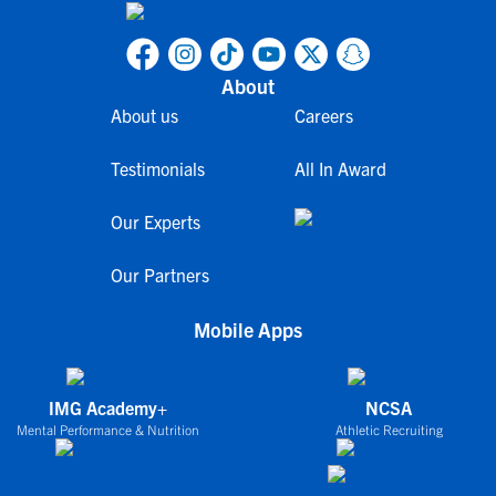
About
About us
Careers
Testimonials
All In Award
Our Experts
Our Partners
Mobile Apps
IMG Academy+
NCSA
Mental Performance & Nutrition
Athletic Recruiting