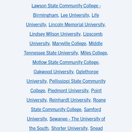
Lawson State Community College -
Birmingham
,
Lee University
,
Life
University
,
Lincoln Memorial University
,
Lindsey Wilson University
,
Lipscomb
University
,
Maryville College
,
Middle
Tennessee State University
,
Miles College
,
Motlow State Community College
,
Oakwood University
,
Oglethorpe
University
,
Pellissippi State Community
College
,
Piedmont University
,
Point
University
,
Reinhardt University
,
Roane
State Community College
,
Samford
University
,
Sewanee - The University of
the South
,
Shorter University
,
Snead