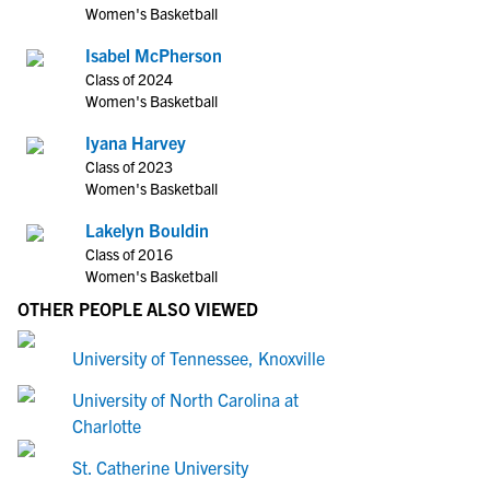
Women's Basketball
Isabel McPherson
Class of 2024
Women's Basketball
Iyana Harvey
Class of 2023
Women's Basketball
Lakelyn Bouldin
Class of 2016
Women's Basketball
OTHER PEOPLE ALSO VIEWED
University of Tennessee, Knoxville
University of North Carolina at
Charlotte
St. Catherine University