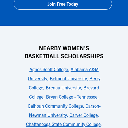
Join Free Today
NEARBY WOMEN'S
BASKETBALL SCHOLARSHIPS
Agnes Scott College
,
Alabama A&M
University
,
Belmont University
,
Berry
College
,
Brenau University
,
Brevard
College
,
Bryan College - Tennessee
,
Calhoun Community College
,
Carson-
Newman University
,
Carver College
,
Chattanooga State Community College
,