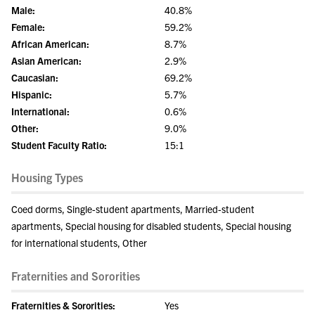
Male:
40.8%
Female:
59.2%
African American:
8.7%
Asian American:
2.9%
Caucasian:
69.2%
Hispanic:
5.7%
International:
0.6%
Other:
9.0%
Student Faculty Ratio:
15:1
Housing Types
Coed dorms, Single-student apartments, Married-student
apartments, Special housing for disabled students, Special housing
for international students, Other
Fraternities and Sororities
Fraternities & Sororities:
Yes