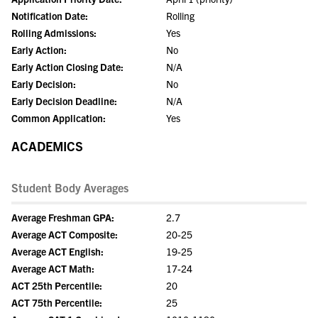
Notification Date:
Rolling
Rolling Admissions:
Yes
Early Action:
No
Early Action Closing Date:
N/A
Early Decision:
No
Early Decision Deadline:
N/A
Common Application:
Yes
ACADEMICS
Student Body Averages
Average Freshman GPA:
2.7
Average ACT Composite:
20-25
Average ACT English:
19-25
Average ACT Math:
17-24
ACT 25th Percentile:
20
ACT 75th Percentile:
25