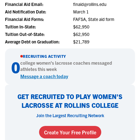
Financial Aid Email:
finaid@rollins.edu
Aid Notification Date:
March 1
Financial Aid Forms:
FAFSA, State aid form
Tuition In-State:
$62,950
Tuition Out-of-State:
$62,950
Average Debt on Graduation:
$21,789
RECRUITING ACTIVITY
0
college
women's lacrosse
coaches messaged
athletes this week
Message a coach today
GET RECRUITED TO PLAY WOMEN'S
LACROSSE AT ROLLINS COLLEGE
Join the Largest Recruiting Network
Create Your Free Profile