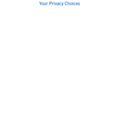
Your Privacy Choices