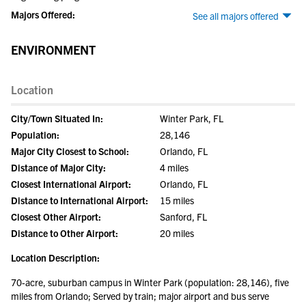
Majors Offered:
See all majors offered
ENVIRONMENT
Location
City/Town Situated In:
Winter Park, FL
Population:
28,146
Major City Closest to School:
Orlando, FL
Distance of Major City:
4 miles
Closest International Airport:
Orlando, FL
Distance to International Airport:
15 miles
Closest Other Airport:
Sanford, FL
Distance to Other Airport:
20 miles
Location Description:
70-acre, suburban campus in Winter Park (population: 28,146), five
miles from Orlando; Served by train; major airport and bus serve