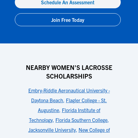
Schedule An Assessment
Join Free Today
NEARBY WOMEN'S LACROSSE
SCHOLARSHIPS
Embry-Riddle Aeronautical University -
Daytona Beach
,
Flagler College - St.
Augustine
,
Florida Institute of
Technology
,
Florida Southern College
,
Jacksonville University
,
New College of