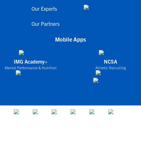
Our Experts
Our Partners
Mobile Apps
IMG Academy+
NCSA
Mental Performance & Nutrition
Athletic Recruiting