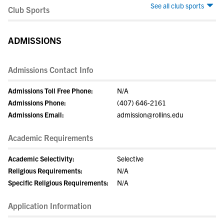
See all club sports
Club Sports
ADMISSIONS
Admissions Contact Info
Admissions Toll Free Phone:
N/A
Admissions Phone:
(407) 646-2161
Admissions Email:
admission@rollins.edu
Academic Requirements
Academic Selectivity:
Selective
Religious Requirements:
N/A
Specific Religious Requirements:
N/A
Application Information