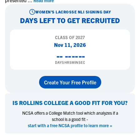
presented
...
Read more
WOMEN'S LACROSSE
NLI SIGNING DAY
DAYS LEFT TO GET RECRUITED
CLASS OF
2027
Nov 11, 2026
--
--
--
--
DAYS
HRS
MIN
SEC
Create Your Free Profile
IS
ROLLINS COLLEGE
A GOOD FIT FOR YOU?
NCSA offers a College Match tool which analyzes if a
school is a good fit -
start with a free NCSA profile to learn more »