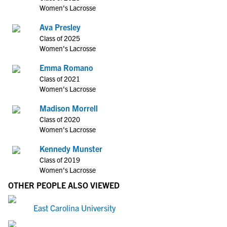
Women's Lacrosse
Ava Presley
Class of 2025
Women's Lacrosse
Emma Romano
Class of 2021
Women's Lacrosse
Madison Morrell
Class of 2020
Women's Lacrosse
Kennedy Munster
Class of 2019
Women's Lacrosse
OTHER PEOPLE ALSO VIEWED
East Carolina University