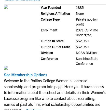
Year Founded
1885
Religious Affiliation
None
College Type
Private not-for-
profit
Enrollment
2371 (full-time
undergrad)
Tuition In State
$62,950
Tuition Out of State
$62,950
Division
NCAA Division II
Conference
Sunshine State
Conference
See Membership Options
Welcome to the Rollins College Women's Lacrosse
scholarship and program info page. Here you'll have access
to information about the school and details on their Women's
Lacrosse program like who to contact about recruiting,
names of past alumni, what scholarship opportunities are