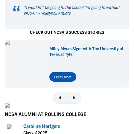
“
"
I wouldn't be going to the school I'm going to without
NCSA.
" -
Volleyball Athlete
CHECK OUT NCSA'S SUCCESS STORIES
Miley Myers Signs with The University of
Texas at Tyler
Learn More
NCSA ALUMNI AT ROLLINS COLLEGE
Caroline Hartgers
Class of 2025