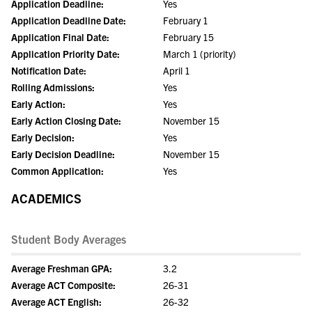
Application Deadline:
Yes
Application Deadline Date:
February 1
Application Final Date:
February 15
Application Priority Date:
March 1 (priority)
Notification Date:
April 1
Rolling Admissions:
Yes
Early Action:
Yes
Early Action Closing Date:
November 15
Early Decision:
Yes
Early Decision Deadline:
November 15
Common Application:
Yes
ACADEMICS
Student Body Averages
Average Freshman GPA:
3.2
Average ACT Composite:
26-31
Average ACT English:
26-32