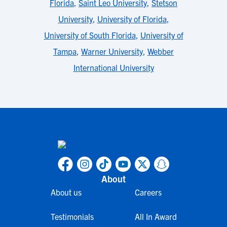
Florida
,
Saint Leo University
,
Stetson
University
,
University of Florida
,
University of South Florida
,
University of
Tampa
,
Warner University
,
Webber
International University
About
About us
Careers
Testimonials
All In Award