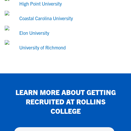
High Point University
Coastal Carolina University
Elon University
University of Richmond
LEARN MORE ABOUT GETTING
RECRUITED AT
ROLLINS
COLLEGE