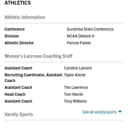
ATHLETICS
Athletic Information
Conference
Sunshine State Conference
Division
NCAA Division II
Athletic Director
Pennie Parker
Women's Lacrosse Coaching Staff
Assistant Coach
Caroline Lamere
Recruiting Coordinator, Assistant
Taylor Kienle
Coach
Assistant Coach
Tim Lawrence
Head Coach
Tom Kienle
Assistant Coach
Tony Williams
See all varsity sports
Varsity Sports