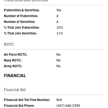
Fraternities & Sororities:
Yes
Number of Fraternities:
4
Number of Sororities:
4
% That Join Fraternities:
10%
% That Join Sororities:
11%
ROTC
Air Force ROTC:
No
Navy ROTC:
No
Army ROTC:
No
FINANCIAL
Financial Aid
Financial Aid Toll Free Number:
N/A
Financial Aid Phone:
(407) 646-2395