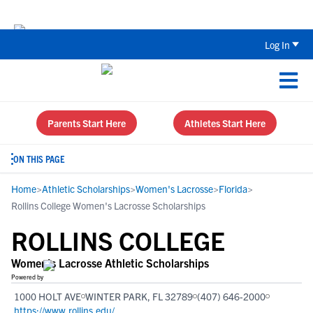
The Top 5 Recruiting Do’s and Don’ts
Log In
Parents Start Here
Athletes Start Here
ON THIS PAGE
Home
>
Athletic Scholarships
>
Women's Lacrosse
>
Florida
>
Rollins College Women's Lacrosse Scholarships
ROLLINS COLLEGE
Women's Lacrosse Athletic Scholarships
Powered by
1000 HOLT AVE
WINTER PARK, FL 32789
(407) 646-2000
https://www.rollins.edu/