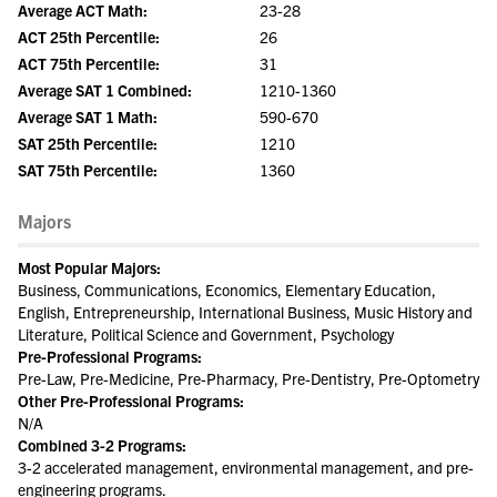
Average ACT Math:
23-28
ACT 25th Percentile:
26
ACT 75th Percentile:
31
Average SAT 1 Combined:
1210-1360
Average SAT 1 Math:
590-670
SAT 25th Percentile:
1210
SAT 75th Percentile:
1360
Majors
Most Popular Majors:
Business, Communications, Economics, Elementary Education,
English, Entrepreneurship, International Business, Music History and
Literature, Political Science and Government, Psychology
Pre-Professional Programs:
Pre-Law, Pre-Medicine, Pre-Pharmacy, Pre-Dentistry, Pre-Optometry
Other Pre-Professional Programs:
N/A
Combined 3-2 Programs:
3-2 accelerated management, environmental management, and pre-
engineering programs.