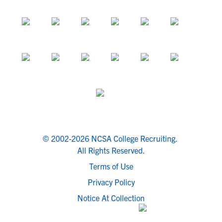
© 2002-2026 NCSA College Recruiting.
All Rights Reserved.
Terms of Use
Privacy Policy
Notice At Collection