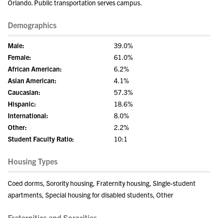
Orlando. Public transportation serves campus.
Demographics
Male:
39.0%
Female:
61.0%
African American:
6.2%
Asian American:
4.1%
Caucasian:
57.3%
Hispanic:
18.6%
International:
8.0%
Other:
2.2%
Student Faculty Ratio:
10:1
Housing Types
Coed dorms, Sorority housing, Fraternity housing, Single-student
apartments, Special housing for disabled students, Other
Fraternities and Sororities