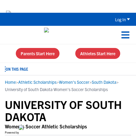
The Top 5 Recruiting Do’s and Don’ts
Log In
Parents Start Here
Athletes Start Here
ON THIS PAGE
Home
>
Athletic Scholarships
>
Women's Soccer
>
South Dakota
>
University of South Dakota Women's Soccer Scholarships
UNIVERSITY OF SOUTH
DAKOTA
Women's Soccer Athletic Scholarships
Powered by