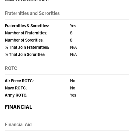
Fraternities and Sororities
Fraternities & Sororities:
Yes
Number of Fraternities:
8
Number of Sororities:
8
% That Join Fraternities:
N/A
% That Join Sororities:
N/A
ROTC
Air Force ROTC:
No
Navy ROTC:
No
Army ROTC:
Yes
FINANCIAL
Financial Aid