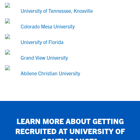
University of Tennessee, Knoxville
Colorado Mesa University
University of Florida
Grand View University
Abilene Christian University
LEARN MORE ABOUT GETTING
RECRUITED AT
UNIVERSITY OF