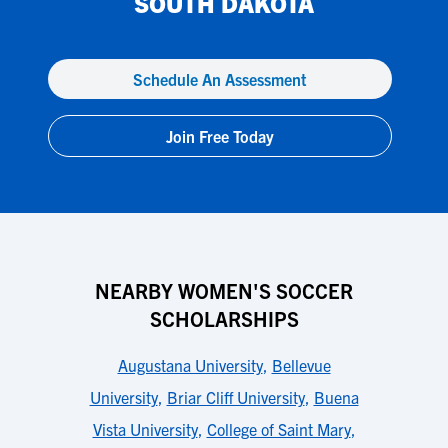
SOUTH DAKOTA
Schedule An Assessment
Join Free Today
NEARBY WOMEN'S SOCCER
SCHOLARSHIPS
Augustana University
,
Bellevue
University
,
Briar Cliff University
,
Buena
Vista University
,
College of Saint Mary
,