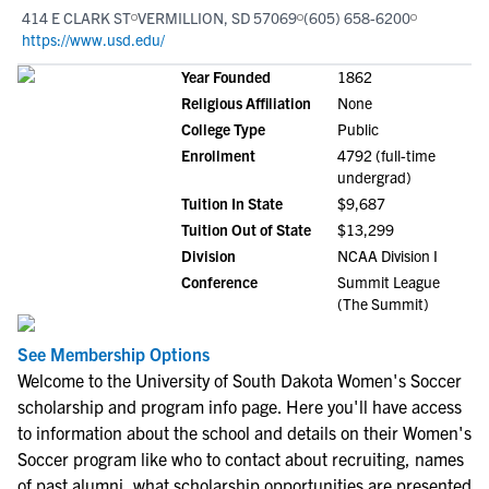
414 E CLARK ST
VERMILLION, SD 57069
(605) 658-6200
https://www.usd.edu/
Year Founded
1862
Religious Affiliation
None
College Type
Public
Enrollment
4792 (full-time
undergrad)
Tuition In State
$9,687
Tuition Out of State
$13,299
Division
NCAA Division I
Conference
Summit League
(The Summit)
See Membership Options
Welcome to the University of South Dakota Women's Soccer
scholarship and program info page. Here you'll have access
to information about the school and details on their Women's
Soccer program like who to contact about recruiting, names
of past alumni, what scholarship opportunities are presented