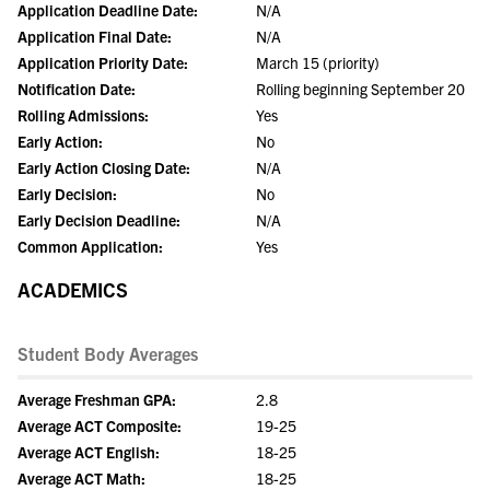
Application Deadline Date:
N/A
Application Final Date:
N/A
Application Priority Date:
March 15 (priority)
Notification Date:
Rolling beginning September 20
Rolling Admissions:
Yes
Early Action:
No
Early Action Closing Date:
N/A
Early Decision:
No
Early Decision Deadline:
N/A
Common Application:
Yes
ACADEMICS
Student Body Averages
Average Freshman GPA:
2.8
Average ACT Composite:
19-25
Average ACT English:
18-25
Average ACT Math:
18-25