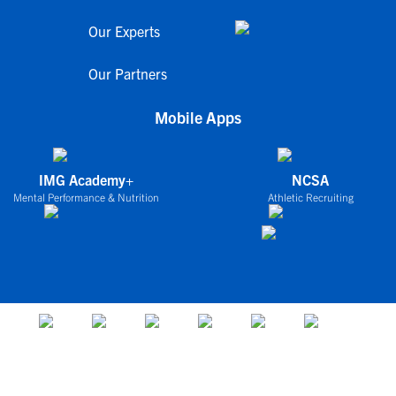
Our Experts
Our Partners
Mobile Apps
IMG Academy+
NCSA
Mental Performance & Nutrition
Athletic Recruiting