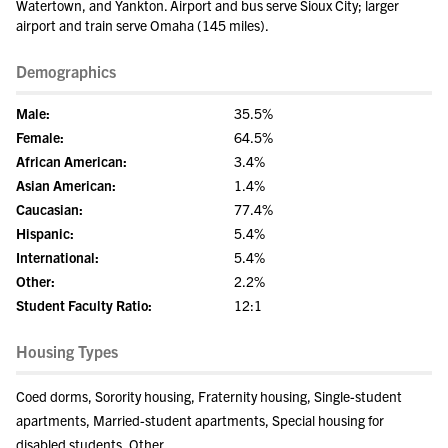
Watertown, and Yankton. Airport and bus serve Sioux City; larger
airport and train serve Omaha (145 miles).
Demographics
Male:
35.5%
Female:
64.5%
African American:
3.4%
Asian American:
1.4%
Caucasian:
77.4%
Hispanic:
5.4%
International:
5.4%
Other:
2.2%
Student Faculty Ratio:
12:1
Housing Types
Coed dorms, Sorority housing, Fraternity housing, Single-student
apartments, Married-student apartments, Special housing for
disabled students, Other