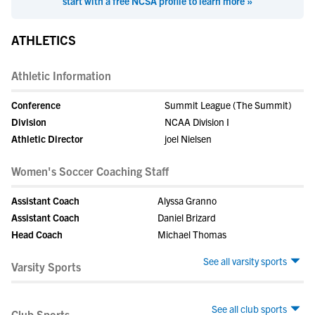
start with a free NCSA profile to learn more »
ATHLETICS
Athletic Information
Conference
Summit League (The Summit)
Division
NCAA Division I
Athletic Director
joel Nielsen
Women's Soccer Coaching Staff
Assistant Coach
Alyssa Granno
Assistant Coach
Daniel Brizard
Head Coach
Michael Thomas
See all varsity sports
Varsity Sports
See all club sports
Club Sports