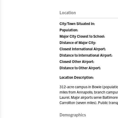
Location
City/Town Situated In:
Population:
Major City Closest to School:
Distance of Major City:
Closest International Airport:
Distance to International Airport:
Closest Other Airport:
Distance to Other Airport:
Location Description:
312-acre campus in Bowie (populatio
miles from Annapolis; branch campus
Laurel. Major airports serve Baltimor
Carrollton (seven miles). Public tran
Demographics