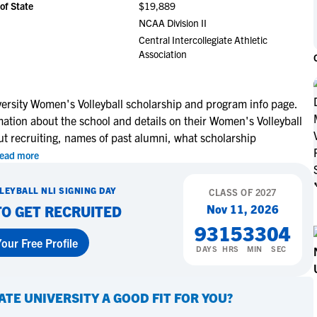
of State
$19,889
NCAA Eligibility
M
M
NCAA Division II
NCAA Eligibility Center
Rankings
Central Intercollegiate Athletic
B
B
Association
NCAA Eligibility Requirements
F
F
NCAA Recruiting Rules
H
H
NCAA Recruiting Calendars
s Signs with The
Miley Myers Commits to UT
R
R
ersity Women's Volleyball scholarship and program info page.
of Texas at Tyler
Tyler
mation about the school and details on their Women's Volleyball
S
S
More Resources
ut recruiting, names of past alumni, what scholarship
T
T
ead more
NAIA Eligibility
W
W
re
Learn More
Workshops
C
C
LEYBALL
NLI SIGNING DAY
CLASS OF
2027
Blog
C
C
Nov 11, 2026
TO GET RECRUITED
93
15
33
03
our Free Profile
DAYS
HRS
MIN
SEC
ATE UNIVERSITY
A GOOD FIT FOR YOU?