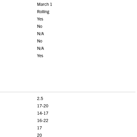
March 1
Rolling
Yes
No
N/A
No
N/A
Yes
2.5
17-20
14-17
16-22
17
20