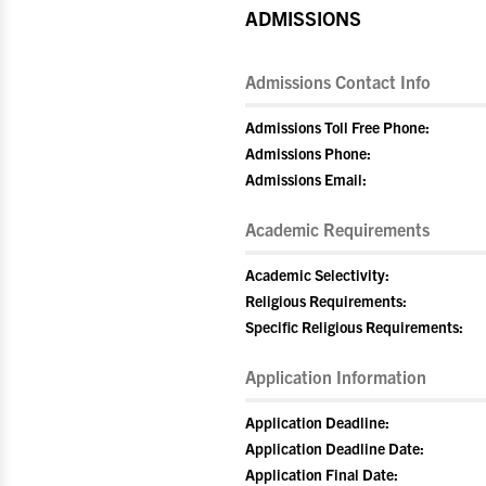
ADMISSIONS
Admissions Contact Info
Admissions Toll Free Phone:
Admissions Phone:
Admissions Email:
Academic Requirements
Academic Selectivity:
Religious Requirements:
Specific Religious Requirements:
Application Information
Application Deadline:
Application Deadline Date:
Application Final Date: