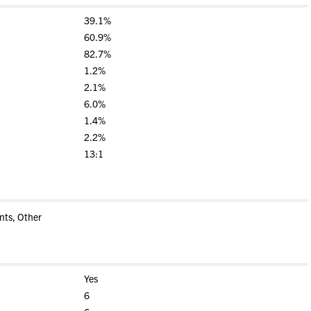
39.1%
60.9%
82.7%
1.2%
2.1%
6.0%
1.4%
2.2%
13:1
nts, Other
Yes
6