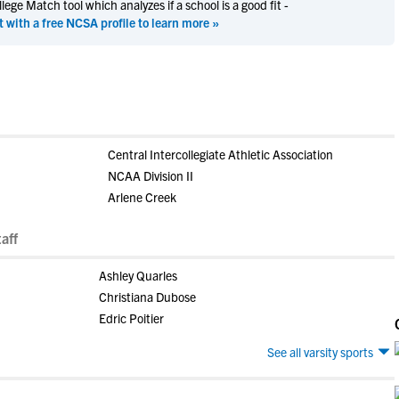
ege Match tool which analyzes if a school is a good fit -
t with a free NCSA profile to learn more »
Central Intercollegiate Athletic Association
NCAA Division II
Arlene Creek
aff
Ashley Quarles
Christiana Dubose
Edric Poitier
See all varsity sports