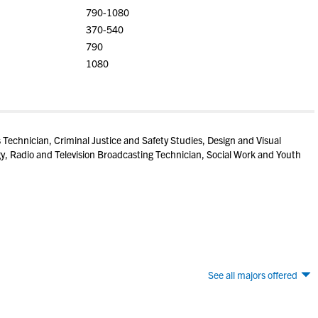
790-1080
370-540
790
1080
Technician, Criminal Justice and Safety Studies, Design and Visual
, Radio and Television Broadcasting Technician, Social Work and Youth
See all majors offered