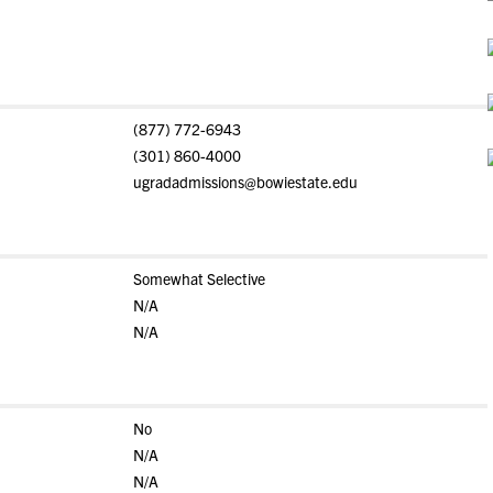
(877) 772-6943
(301) 860-4000
ugradadmissions@bowiestate.edu
Somewhat Selective
N/A
N/A
No
N/A
N/A