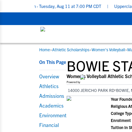
rclassmen - Tuesday, Aug 11 at 7:00 PM CDT
|
Upperclassmen Recr
Home
>
Athletic Scholarships
>
Women's Volleyball
>
Ma
RESOURCES
COLLEGES
STUDENT-ATHLETES
BOWIE ST
On This Page
Gain exposure to college coaches, get
Everything student-athletes and their
Search every school in our database to f
step-by-step guidance through the
families need to navigate the recruiting 
the one that fits for you.
Overview
Women's Volleyball Athletic Sc
recruiting process, communicate directl
development process.
Powered by
Athletics
with college coaches, access to
14000 JERICHO PARK RD
BOWIE, 
development and tools to find the right
Admissions
Year Found
college fit for you.
Academics
Religious Af
View All Workshops >
College Typ
Environment
Enrollment
Financial
Tuition In S