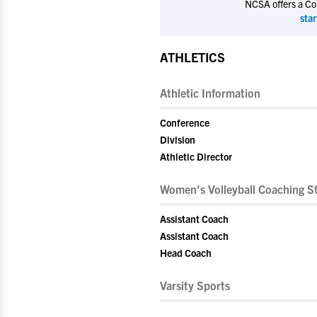
NCSA offers a Coll
star
ATHLETICS
Athletic Information
Conference
Division
Athletic Director
Women's Volleyball Coaching St
Assistant Coach
Assistant Coach
Head Coach
Varsity Sports