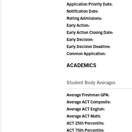
Application Priority Date:
Notification Date:
Rolling Admissions:
Early Action:
Early Action Closing Date:
Early Decision:
Early Decision Deadline:
Common Application:
ACADEMICS
Student Body Averages
Average Freshman GPA:
Average ACT Composite:
Average ACT English:
Average ACT Math:
ACT 25th Percentile:
ACT 75th Percentile: