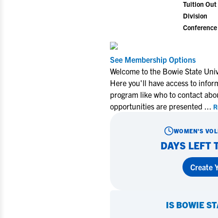
Tuition Out 
Division
Conference
See Membership Options
Miley Myer
Welcome to the Bowie State Univ
University 
Here you'll have access to infor
program like who to contact abo
opportunities are presented
...
R
Learn Mo
WOMEN'S VOL
DAYS LEFT 
Create Y
IS
BOWIE ST