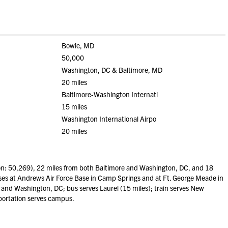
Bowie, MD
50,000
Washington, DC & Baltimore, MD
20 miles
Baltimore-Washington Internati
15 miles
Washington International Airpo
20 miles
n: 50,269), 22 miles from both Baltimore and Washington, DC, and 18
es at Andrews Air Force Base in Camp Springs and at Ft. George Meade in
e and Washington, DC; bus serves Laurel (15 miles); train serves New
sportation serves campus.