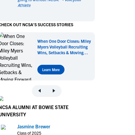
Athlete
en's Sports
en's Sports
aseball
aseball
Basketball
Basketball
CHECK OUT NCSA'S SUCCESS STORIES
ootball
ootball
Golf
Golf
ockey
ockey
Lacrosse
Lacrosse
When One Door Closes: Miley
owing
owing
Soccer
Soccer
Myers Volleyball Recruiting
wimming
wimming
Tennis
Tennis
Wins, Setbacks & Moving
Forward
rack & Field
rack & Field
Volleyball
Volleyball
ater Polo
ater Polo
Wrestling
Wrestling
Learn More
oed Sports
oed Sports
heerleading
heerleading
NCSA ALUMNI AT BOWIE STATE
UNIVERSITY
Jasmine Brewer
Class of 2025