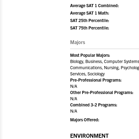
Average SAT 1 Combined:
Average SAT 1 Math:
SAT 25th Percentile:
SAT 75th Percentile:
Majors
Most Popular Majors:
Biology, Business, Computer Systems 
Communications, Nursing, Psychology
Services, Sociology
Pre-Professional Programs:
N/A
Other Pre-Professional Programs:
N/A
Combined 3-2 Programs:
N/A
Majors Offered:
ENVIRONMENT