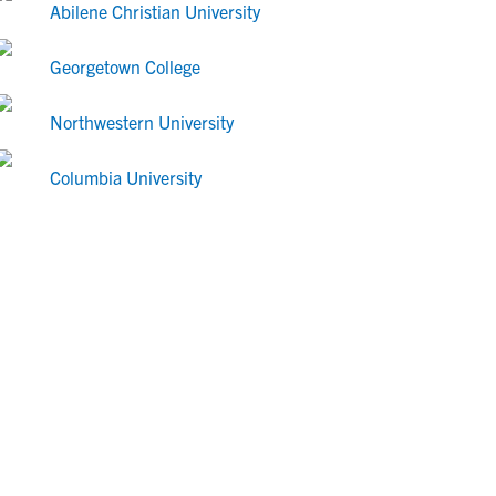
Abilene Christian University
Georgetown College
Northwestern University
Columbia University