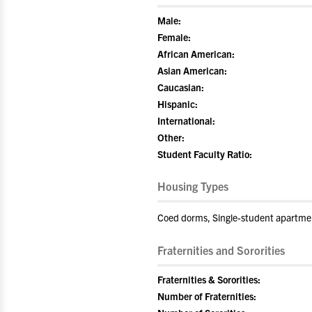
Male:
Female:
African American:
Asian American:
Caucasian:
Hispanic:
International:
Other:
Student Faculty Ratio:
Housing Types
Coed dorms, Single-student apartme
Fraternities and Sororities
Fraternities & Sororities:
Number of Fraternities: