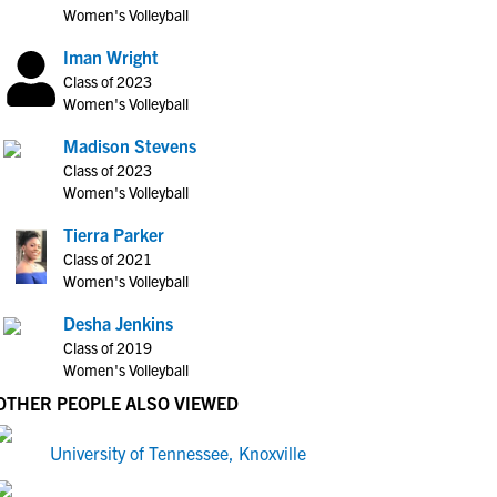
Women's Volleyball
Iman Wright
Class of 2023
Women's Volleyball
Madison Stevens
Class of 2023
Women's Volleyball
Tierra Parker
Class of 2021
Women's Volleyball
Desha Jenkins
Class of 2019
Women's Volleyball
OTHER PEOPLE ALSO VIEWED
University of Tennessee, Knoxville