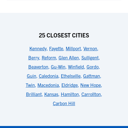
25 CLOSEST CITIES
Kennedy
,
Fayette
,
Millport
,
Vernon
,
Berry
,
Reform
,
Glen Allen
,
Sulligent
,
Beaverton
,
Gu-Win
,
Winfield
,
Gordo
,
Guin
,
Caledonia
,
Ethelsville
,
Gattman
,
Twin
,
Macedonia
,
Eldridge
,
New Hope
,
Brilliant
,
Kansas
,
Hamilton
,
Carrollton
,
Carbon Hill