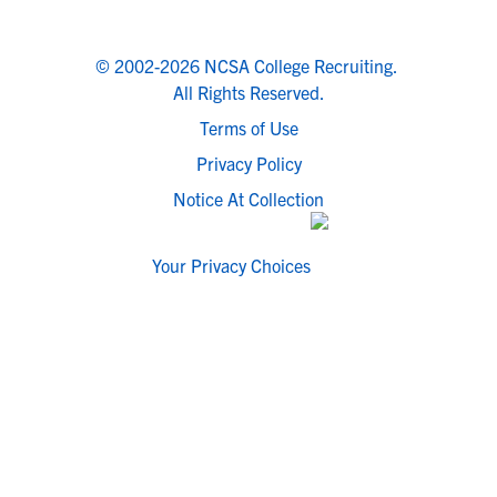
© 2002-2026 NCSA College Recruiting.
All Rights Reserved.
Terms of Use
Privacy Policy
Notice At Collection
Your Privacy Choices