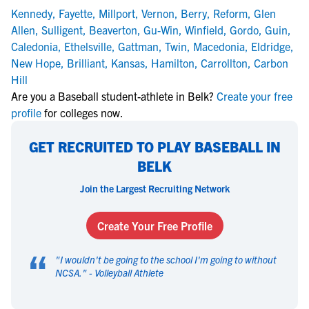
Kennedy
,
Fayette
,
Millport
,
Vernon
,
Berry
,
Reform
,
Glen
Allen
,
Sulligent
,
Beaverton
,
Gu-Win
,
Winfield
,
Gordo
,
Guin
,
Caledonia
,
Ethelsville
,
Gattman
,
Twin
,
Macedonia
,
Eldridge
,
New Hope
,
Brilliant
,
Kansas
,
Hamilton
,
Carrollton
,
Carbon
Hill
Are you a Baseball student-athlete in Belk?
Create your free
profile
for colleges now.
GET RECRUITED TO PLAY BASEBALL IN
BELK
Join the Largest Recruiting Network
Create Your Free Profile
“
"
I wouldn't be going to the school I'm going to without
NCSA.
" -
Volleyball Athlete