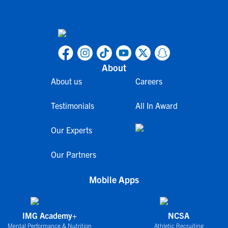
About
About us
Careers
Testimonials
All In Award
Our Experts
Our Partners
Mobile Apps
IMG Academy+
NCSA
Mental Performance & Nutrition
Athletic Recruiting