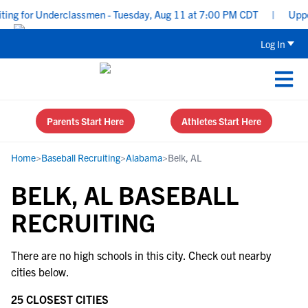
ing for Underclassmen - Tuesday, Aug 11 at 7:00 PM CDT
|
Upperc
Log In
Parents Start Here
Athletes Start Here
Home
>
Baseball Recruiting
>
Alabama
>
Belk, AL
BELK, AL BASEBALL
RECRUITING
There are no high schools in this city. Check out nearby
cities below.
25 CLOSEST CITIES