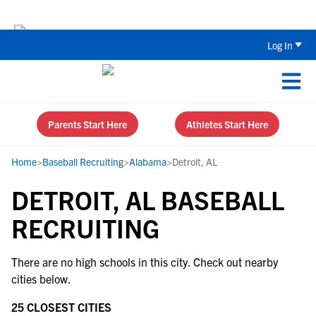
The Top 5 Recruiting Do’s and Don’ts
Log In
Parents Start Here
Athletes Start Here
Home
>
Baseball Recruiting
>
Alabama
>
Detroit, AL
DETROIT, AL BASEBALL
RECRUITING
There are no high schools in this city. Check out nearby
cities below.
25 CLOSEST CITIES