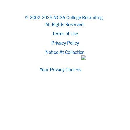
© 2002-2026 NCSA College Recruiting.
All Rights Reserved.
Terms of Use
Privacy Policy
Notice At Collection
Your Privacy Choices