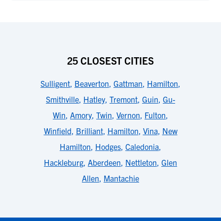
25 CLOSEST CITIES
Sulligent
,
Beaverton
,
Gattman
,
Hamilton
,
Smithville
,
Hatley
,
Tremont
,
Guin
,
Gu-
Win
,
Amory
,
Twin
,
Vernon
,
Fulton
,
Winfield
,
Brilliant
,
Hamilton
,
Vina
,
New
Hamilton
,
Hodges
,
Caledonia
,
Hackleburg
,
Aberdeen
,
Nettleton
,
Glen
Allen
,
Mantachie