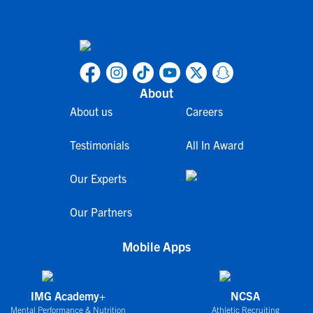
About
About us
Careers
Testimonials
All In Award
Our Experts
Our Partners
Mobile Apps
IMG Academy+
NCSA
Mental Performance & Nutrition
Athletic Recruiting