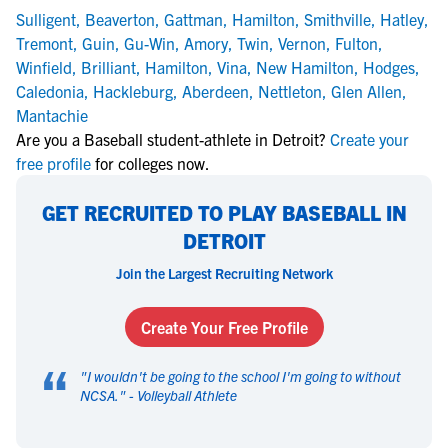
Sulligent
,
Beaverton
,
Gattman
,
Hamilton
,
Smithville
,
Hatley
,
Tremont
,
Guin
,
Gu-Win
,
Amory
,
Twin
,
Vernon
,
Fulton
,
Winfield
,
Brilliant
,
Hamilton
,
Vina
,
New Hamilton
,
Hodges
,
Caledonia
,
Hackleburg
,
Aberdeen
,
Nettleton
,
Glen Allen
,
Mantachie
Are you a Baseball student-athlete in Detroit?
Create your
free profile
for colleges now.
GET RECRUITED TO PLAY BASEBALL IN
DETROIT
Join the Largest Recruiting Network
Create Your Free Profile
“
"
I wouldn't be going to the school I'm going to without
NCSA.
" -
Volleyball Athlete