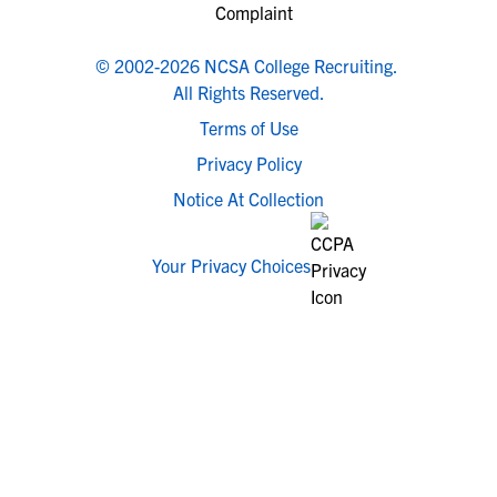
© 2002-2026 NCSA College Recruiting.
All Rights Reserved.
Terms of Use
Privacy Policy
Notice At Collection
Your Privacy Choices