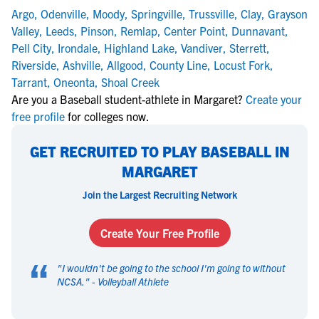
Argo
,
Odenville
,
Moody
,
Springville
,
Trussville
,
Clay
,
Grayson
Valley
,
Leeds
,
Pinson
,
Remlap
,
Center Point
,
Dunnavant
,
Pell City
,
Irondale
,
Highland Lake
,
Vandiver
,
Sterrett
,
Riverside
,
Ashville
,
Allgood
,
County Line
,
Locust Fork
,
Tarrant
,
Oneonta
,
Shoal Creek
Are you a Baseball student-athlete in Margaret?
Create your
free profile
for colleges now.
GET RECRUITED TO PLAY BASEBALL IN
MARGARET
Join the Largest Recruiting Network
Create Your Free Profile
“
"
I wouldn't be going to the school I'm going to without
NCSA.
" -
Volleyball Athlete