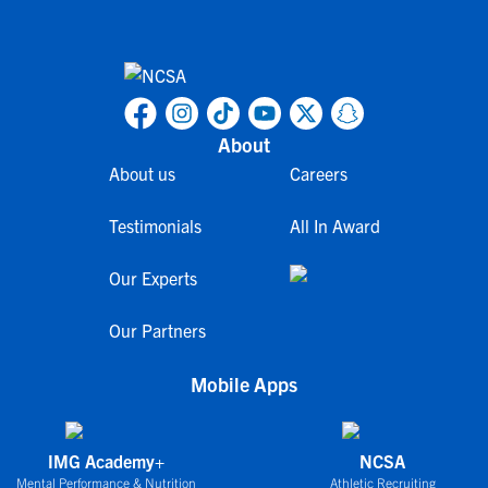
About
About us
Careers
Testimonials
All In Award
Our Experts
Our Partners
Mobile Apps
IMG Academy+
NCSA
Mental Performance & Nutrition
Athletic Recruiting