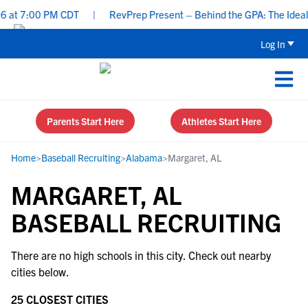
 at 7:00 PM CDT
|
RevPrep Present – Behind the GPA: The Ideal St
Log In
Parents Start Here
Athletes Start Here
Home
>
Baseball Recruiting
>
Alabama
>
Margaret, AL
MARGARET, AL
BASEBALL RECRUITING
There are no high schools in this city. Check out nearby
cities below.
25 CLOSEST CITIES