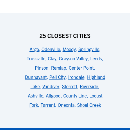
25 CLOSEST CITIES
Argo
,
Odenville
,
Moody
,
Springville
,
Trussville
,
Clay
,
Grayson Valley
,
Leeds
,
Pinson
,
Remlap
,
Center Point
,
Dunnavant
,
Pell City
,
Irondale
,
Highland
Lake
,
Vandiver
,
Sterrett
,
Riverside
,
Ashville
,
Allgood
,
County Line
,
Locust
Fork
,
Tarrant
,
Oneonta
,
Shoal Creek