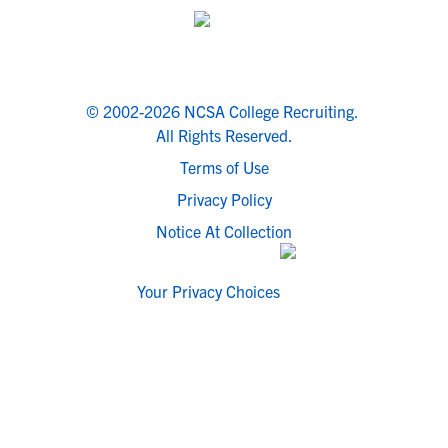
© 2002-2026 NCSA College Recruiting.
All Rights Reserved.
Terms of Use
Privacy Policy
Notice At Collection
Your Privacy Choices