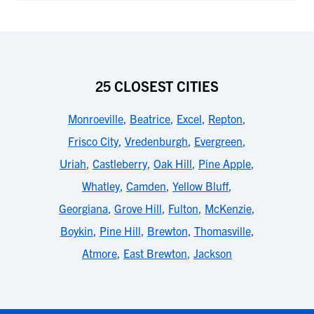
25 CLOSEST CITIES
Monroeville
,
Beatrice
,
Excel
,
Repton
,
Frisco City
,
Vredenburgh
,
Evergreen
,
Uriah
,
Castleberry
,
Oak Hill
,
Pine Apple
,
Whatley
,
Camden
,
Yellow Bluff
,
Georgiana
,
Grove Hill
,
Fulton
,
McKenzie
,
Boykin
,
Pine Hill
,
Brewton
,
Thomasville
,
Atmore
,
East Brewton
,
Jackson