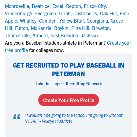
Monroeville
,
Beatrice
,
Excel
,
Repton
,
Frisco City
,
Vredenburgh
,
Evergreen
,
Uriah
,
Castleberry
,
Oak Hill
,
Pine
Apple
,
Whatley
,
Camden
,
Yellow Bluff
,
Georgiana
,
Grove
Hill
,
Fulton
,
McKenzie
,
Boykin
,
Pine Hill
,
Brewton
,
Thomasville
,
Atmore
,
East Brewton
,
Jackson
Are you a Baseball student-athlete in Peterman?
Create your
free profile
for colleges now.
GET RECRUITED TO PLAY BASEBALL IN
PETERMAN
Join the Largest Recruiting Network
Create Your Free Profile
“
"
I wouldn't be going to the school I'm going to without
NCSA.
" -
Volleyball Athlete