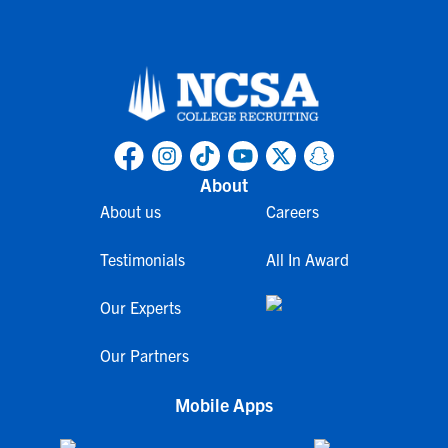
About
About us
Careers
Testimonials
All In Award
Our Experts
Our Partners
Mobile Apps