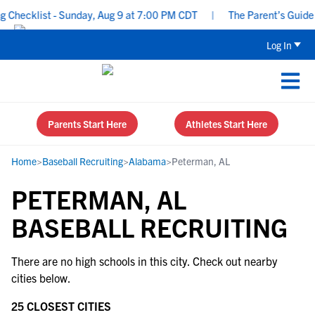
Checklist - Sunday, Aug 9 at 7:00 PM CDT
|
The Parent’s Guide t
Log In
Parents Start Here
Athletes Start Here
Home
>
Baseball Recruiting
>
Alabama
>
Peterman, AL
PETERMAN, AL
BASEBALL RECRUITING
There are no high schools in this city. Check out nearby
cities below.
25 CLOSEST CITIES