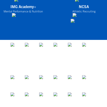
IMG Academy+
NCSA
Mental Performance & Nutrition
Athletic Recruiting