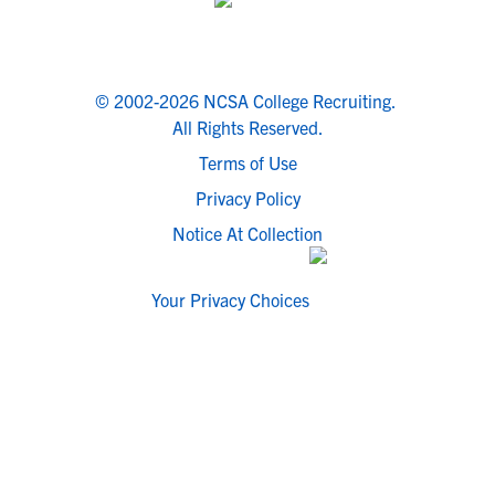
© 2002-2026 NCSA College Recruiting.
All Rights Reserved.
Terms of Use
Privacy Policy
Notice At Collection
Your Privacy Choices