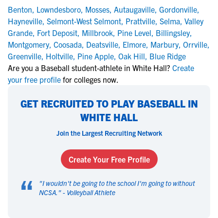
Benton
,
Lowndesboro
,
Mosses
,
Autaugaville
,
Gordonville
,
Hayneville
,
Selmont-West Selmont
,
Prattville
,
Selma
,
Valley
Grande
,
Fort Deposit
,
Millbrook
,
Pine Level
,
Billingsley
,
Montgomery
,
Coosada
,
Deatsville
,
Elmore
,
Marbury
,
Orrville
,
Greenville
,
Holtville
,
Pine Apple
,
Oak Hill
,
Blue Ridge
Are you a Baseball student-athlete in White Hall?
Create
your free profile
for colleges now.
GET RECRUITED TO PLAY BASEBALL IN
WHITE HALL
Join the Largest Recruiting Network
Create Your Free Profile
“
"
I wouldn't be going to the school I'm going to without
NCSA.
" -
Volleyball Athlete