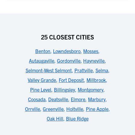
25 CLOSEST CITIES
Benton
,
Lowndesboro
,
Mosses
,
Autaugaville
,
Gordonville
,
Hayneville
,
Selmont-West Selmont
,
Prattville
,
Selma
,
Valley Grande
,
Fort Deposit
,
Millbrook
,
Pine Level
,
Billingsley
,
Montgomery
,
Coosada
,
Deatsville
,
Elmore
,
Marbury
,
Orrville
,
Greenville
,
Holtville
,
Pine Apple
,
Oak Hill
,
Blue Ridge