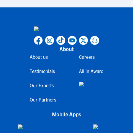
About
About us
Careers
Testimonials
All In Award
Our Experts
Our Partners
Mobile Apps