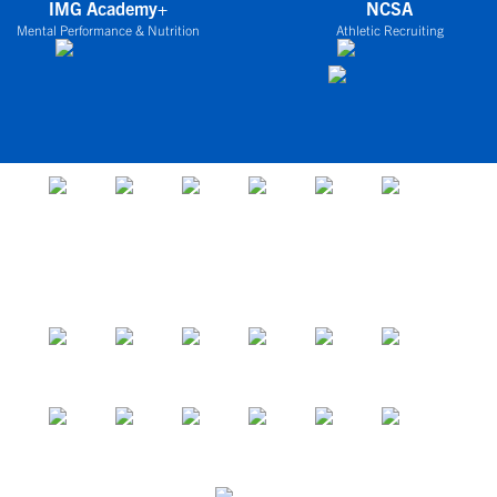
IMG Academy+
NCSA
Mental Performance & Nutrition
Athletic Recruiting