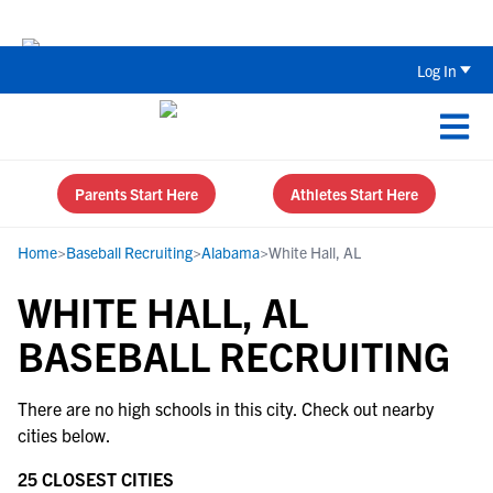
Back To School Recruiting Checklist 
Log In
Parents Start Here
Athletes Start Here
Home
>
Baseball Recruiting
>
Alabama
>
White Hall, AL
WHITE HALL, AL
BASEBALL RECRUITING
There are no high schools in this city. Check out nearby
cities below.
25 CLOSEST CITIES