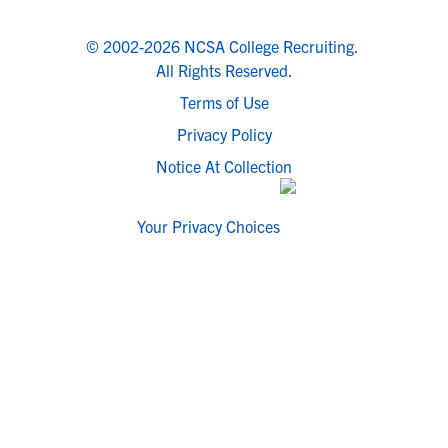
© 2002-2026 NCSA College Recruiting.
All Rights Reserved.
Terms of Use
Privacy Policy
Notice At Collection
Your Privacy Choices