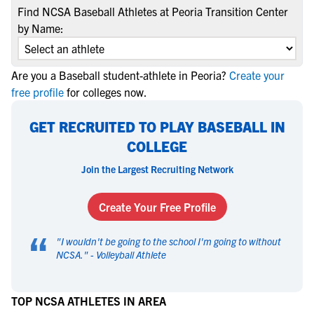
Find NCSA Baseball Athletes at Peoria Transition Center
by Name:
Are you a Baseball student-athlete in Peoria?
Create your
free profile
for colleges now.
GET RECRUITED TO PLAY BASEBALL IN
COLLEGE
Join the Largest Recruiting Network
Create Your Free Profile
“
"
I wouldn't be going to the school I'm going to without
NCSA.
" -
Volleyball Athlete
TOP NCSA ATHLETES IN AREA