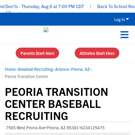
Don’ts - Thursday, Aug 6 at 7:00 PM CDT
|
Back To School Recrui
Log In
Parents Start Here
Athletes Start Here
Home
>
Baseball Recruiting
>
Arizona
>
Peoria, AZ
>
Peoria Transition Center
PEORIA TRANSITION
CENTER BASEBALL
RECRUITING
7565 West Peoria Ave
Peoria, AZ 85381
6234125475