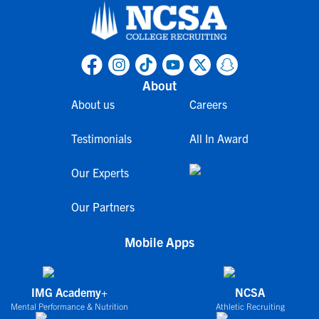
About
About us
Careers
Testimonials
All In Award
Our Experts
Our Partners
Mobile Apps
IMG Academy+
NCSA
Mental Performance & Nutrition
Athletic Recruiting