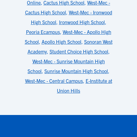
Online
,
Cactus High School
,
West-Mec -
Cactus High School
,
West-Mec - Ironwood
High School
,
Ironwood High School
,
Peoria Ecampus
,
West-Mec - Apollo High
School
,
Apollo High School
,
Sonoran West
Academy
,
Student Choice High School
,
West-Mec - Sunrise Mountain High
School
,
Sunrise Mountain High School
,
West-Mec - Central Campus
,
E-Institute at
Union Hills