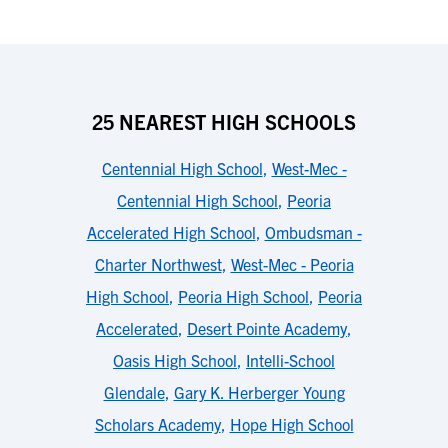
25 NEAREST HIGH SCHOOLS
Centennial High School
,
West-Mec -
Centennial High School
,
Peoria
Accelerated High School
,
Ombudsman -
Charter Northwest
,
West-Mec - Peoria
High School
,
Peoria High School
,
Peoria
Accelerated
,
Desert Pointe Academy
,
Oasis High School
,
Intelli-School
Glendale
,
Gary K. Herberger Young
Scholars Academy
,
Hope High School