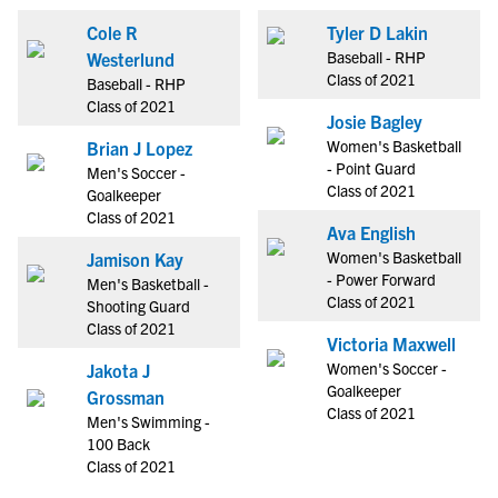
Cole R
Tyler D Lakin
Baseball - RHP
Westerlund
Class of 2021
Baseball - RHP
Class of 2021
Josie Bagley
Women's Basketball
Brian J Lopez
- Point Guard
Men's Soccer -
Class of 2021
Goalkeeper
Class of 2021
Ava English
Women's Basketball
Jamison Kay
- Power Forward
Men's Basketball -
Class of 2021
Shooting Guard
Class of 2021
Victoria Maxwell
Women's Soccer -
Jakota J
Goalkeeper
Grossman
Class of 2021
Men's Swimming -
100 Back
Class of 2021