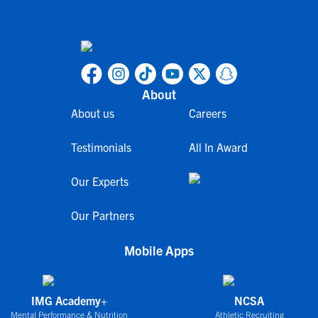
About
About us
Careers
Testimonials
All In Award
Our Experts
Our Partners
Mobile Apps
IMG Academy+
NCSA
Mental Performance & Nutrition
Athletic Recruiting