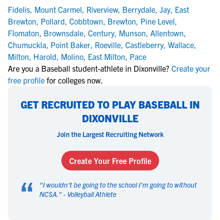
Fidelis
,
Mount Carmel
,
Riverview
,
Berrydale
,
Jay
,
East
Brewton
,
Pollard
,
Cobbtown
,
Brewton
,
Pine Level
,
Flomaton
,
Brownsdale
,
Century
,
Munson
,
Allentown
,
Chumuckla
,
Point Baker
,
Roeville
,
Castleberry
,
Wallace
,
Milton
,
Harold
,
Molino
,
East Milton
,
Pace
Are you a Baseball student-athlete in Dixonville?
Create your
free profile
for colleges now.
GET RECRUITED TO PLAY BASEBALL IN
DIXONVILLE
Join the Largest Recruiting Network
Create Your Free Profile
“
"
I wouldn't be going to the school I'm going to without
NCSA.
" -
Volleyball Athlete