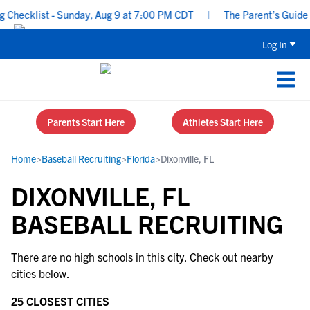
Checklist - Sunday, Aug 9 at 7:00 PM CDT
|
The Parent’s Guide t
Log In
Parents Start Here
Athletes Start Here
Home
>
Baseball Recruiting
>
Florida
>
Dixonville, FL
DIXONVILLE, FL
BASEBALL RECRUITING
There are no high schools in this city. Check out nearby
cities below.
25 CLOSEST CITIES