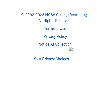
© 2002-2026 NCSA College Recruiting.
All Rights Reserved.
Terms of Use
Privacy Policy
Notice At Collection
Your Privacy Choices