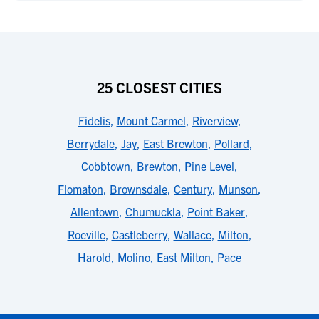
25 CLOSEST CITIES
Fidelis
,
Mount Carmel
,
Riverview
,
Berrydale
,
Jay
,
East Brewton
,
Pollard
,
Cobbtown
,
Brewton
,
Pine Level
,
Flomaton
,
Brownsdale
,
Century
,
Munson
,
Allentown
,
Chumuckla
,
Point Baker
,
Roeville
,
Castleberry
,
Wallace
,
Milton
,
Harold
,
Molino
,
East Milton
,
Pace