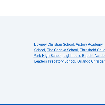
Downey Christian School
,
Victory Academy
,
School
,
The Geneva School
,
Threshold Chil
Park High School
,
Lighthouse Baptist Acad
Leaders Prepatory School
,
Orlando Christia