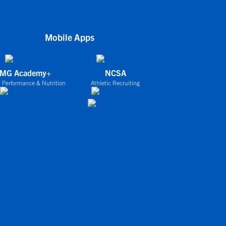
Mobile Apps
IMG Academy+
NCSA
 Performance & Nutrition
Athletic Recruiting