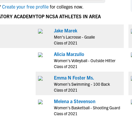
NCAA Eligibility
?
Create your free profile
for colleges now.
M
M
NCAA Eligibility Center
Rankings
RATORY ACADEMY
TOP NCSA ATHLETES IN AREA
B
B
NCAA Eligibility Requirements
F
F
Jake Marek
NCAA Recruiting Rules
H
H
Men's Lacrosse - Goalie
NCAA Recruiting Calendars
R
R
Class of 2021
S
S
Alicia Marzullo
More Resources
T
T
Women's Volleyball - Outside Hitter
NAIA Eligibility
Class of 2021
W
W
Workshops
C
C
Emma N Foster Ms.
Blog
Women's Swimming - 100 Back
C
C
Class of 2021
Melena a Stevenson
Women's Basketball - Shooting Guard
Class of 2021