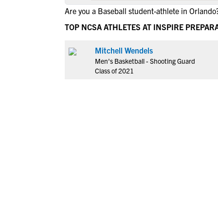
Are you a Baseball student-athlete in Orlando
TOP NCSA ATHLETES AT INSPIRE PREPA
Mitchell Wendels
Men's Basketball - Shooting Guard
Class of 2021