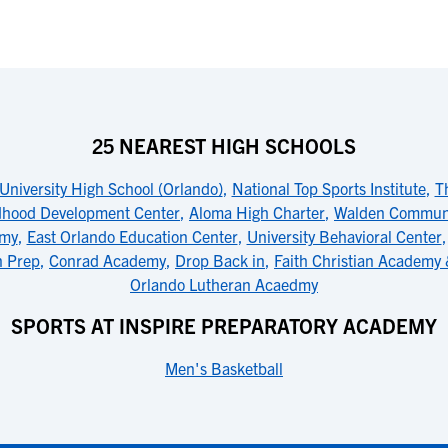
25 NEAREST HIGH SCHOOLS
University High School (Orlando)
,
National Top Sports Institute
,
T
dhood Development Center
,
Aloma High Charter
,
Walden Communi
emy
,
East Orlando Education Center
,
University Behavioral Center
n Prep
,
Conrad Academy
,
Drop Back in
,
Faith Christian Academy
Orlando Lutheran Acaedmy
SPORTS AT INSPIRE PREPARATORY ACADEMY
Men's Basketball