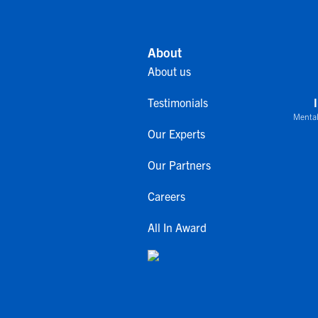
About
About us
Testimonials
Mental
Our Experts
Our Partners
Careers
All In Award