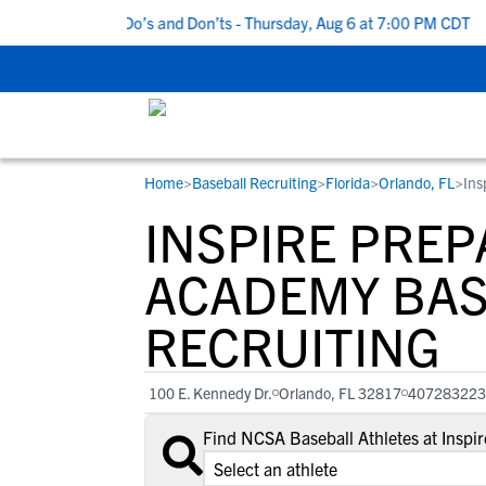
5 Recruiting Do’s and Don’ts - Thursday, Aug 6 at 7:00 PM CDT
|
Home
>
Baseball Recruiting
>
Florida
>
Orlando, FL
>
Ins
RESOURCES
COLLEGES
STUDENT-ATHLETES
INSPIRE PRE
Gain exposure to college coaches, get
Everything student-athletes and their
Search every school in our database to f
step-by-step guidance through the
families need to navigate the recruiting 
the one that fits for you.
ACADEMY BAS
recruiting process, communicate directl
development process.
RECRUITING
with college coaches, access to
development and tools to find the right
college fit for you.
100 E. Kennedy Dr.
Orlando, FL 32817
407283223
View All Workshops >
Find NCSA Baseball Athletes at Insp