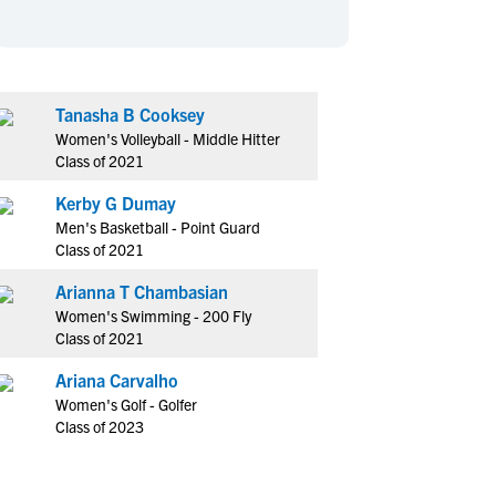
en's Sports
en's Sports
aseball
aseball
Basketball
Basketball
ootball
ootball
Golf
Golf
Tanasha B Cooksey
ockey
ockey
Lacrosse
Lacrosse
Women's Volleyball - Middle Hitter
owing
owing
Soccer
Soccer
Class of 2021
wimming
wimming
Tennis
Tennis
Kerby G Dumay
rack & Field
rack & Field
Volleyball
Volleyball
Men's Basketball - Point Guard
Class of 2021
ater Polo
ater Polo
Wrestling
Wrestling
oed Sports
oed Sports
Arianna T Chambasian
Women's Swimming - 200 Fly
heerleading
heerleading
Class of 2021
Ariana Carvalho
Women's Golf - Golfer
Class of 2023