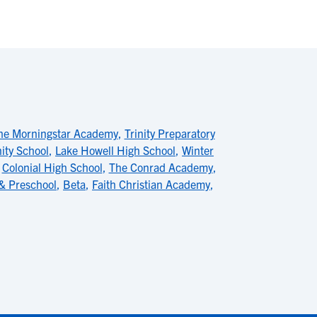
he Morningstar Academy
,
Trinity Preparatory
ty School
,
Lake Howell High School
,
Winter
,
Colonial High School
,
The Conrad Academy
,
 & Preschool
,
Beta
,
Faith Christian Academy
,