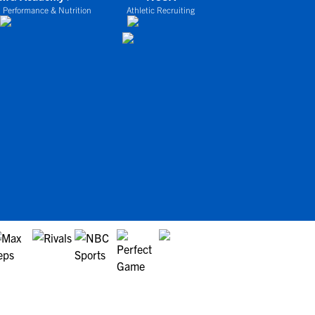
 Performance & Nutrition
Athletic Recruiting