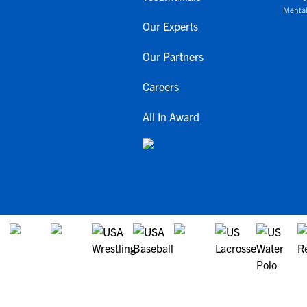
Mental
Our Experts
Our Partners
Careers
All In Award