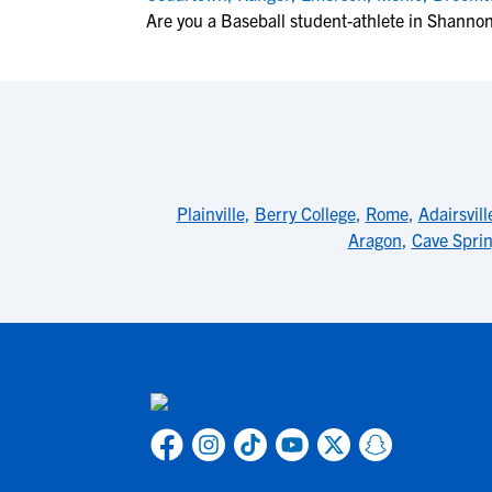
Are you a Baseball student-athlete in Shanno
Plainville
,
Berry College
,
Rome
,
Adairsvill
Aragon
,
Cave Spri