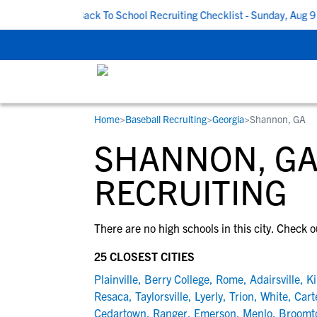
PM CDT
|
Back To School Recruiting Checklist - Sunday, Aug 9 at
Home
>
Baseball Recruiting
>
Georgia
>
Shannon, GA
RESOURCES
COLLEGES
STUDENT-ATHLETES
SHANNON, GA
Gain exposure to college coaches, get
Everything student-athletes and their
Search every school in our database to f
step-by-step guidance through the
families need to navigate the recruiting 
the one that fits for you.
RECRUITING
recruiting process, communicate directl
development process.
with college coaches, access to
There are no high schools in this city. Check o
development and tools to find the right
college fit for you.
25 CLOSEST CITIES
View All Workshops >
Plainville
,
Berry College
,
Rome
,
Adairsville
,
Ki
Resaca
,
Taylorsville
,
Lyerly
,
Trion
,
White
,
Cart
Cedartown
,
Ranger
,
Emerson
,
Menlo
,
Broomt