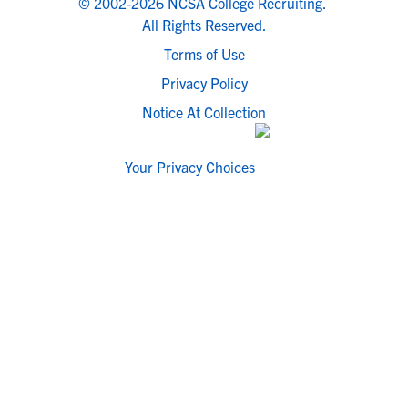
© 2002-2026 NCSA College Recruiting.
All Rights Reserved.
Terms of Use
Privacy Policy
Notice At Collection
Your Privacy Choices