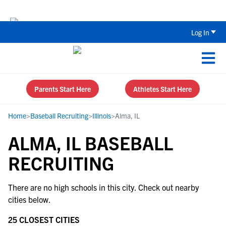
Back To School Recruiting Checklist 
Log In
Parents Start Here
Athletes Start Here
Home
>
Baseball Recruiting
>
Illinois
>
Alma, IL
ALMA, IL BASEBALL
RECRUITING
There are no high schools in this city. Check out nearby
cities below.
25 CLOSEST CITIES