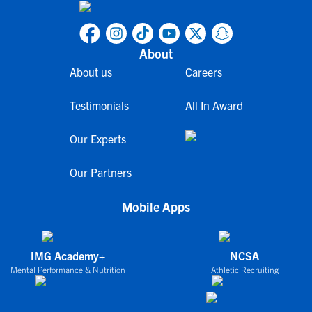
About
About us
Careers
Testimonials
All In Award
Our Experts
Our Partners
Mobile Apps
IMG Academy+
NCSA
Mental Performance & Nutrition
Athletic Recruiting