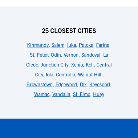
25 CLOSEST CITIES
Kinmundy
,
Salem
,
Iuka
,
Patoka
,
Farina
,
St. Peter
,
Odin
,
Vernon
,
Sandoval
,
La
Clede
,
Junction City
,
Xenia
,
Kell
,
Central
City
,
Iola
,
Centralia
,
Walnut Hill
,
Brownstown
,
Edgewood
,
Dix
,
Keyesport
,
Wamac
,
Vandalia
,
St. Elmo
,
Huey