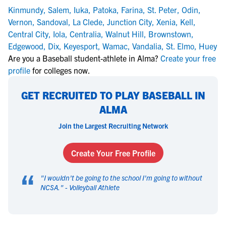
Kinmundy
,
Salem
,
Iuka
,
Patoka
,
Farina
,
St. Peter
,
Odin
,
Vernon
,
Sandoval
,
La Clede
,
Junction City
,
Xenia
,
Kell
,
Central City
,
Iola
,
Centralia
,
Walnut Hill
,
Brownstown
,
Edgewood
,
Dix
,
Keyesport
,
Wamac
,
Vandalia
,
St. Elmo
,
Huey
Are you a Baseball student-athlete in Alma?
Create your free
profile
for colleges now.
GET RECRUITED TO PLAY BASEBALL IN
ALMA
Join the Largest Recruiting Network
Create Your Free Profile
“
"
I wouldn't be going to the school I'm going to without
NCSA.
" -
Volleyball Athlete