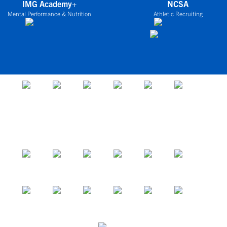
IMG Academy+
NCSA
Mental Performance & Nutrition
Athletic Recruiting