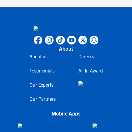
About
About us
Careers
Testimonials
All In Award
Our Experts
Our Partners
Mobile Apps