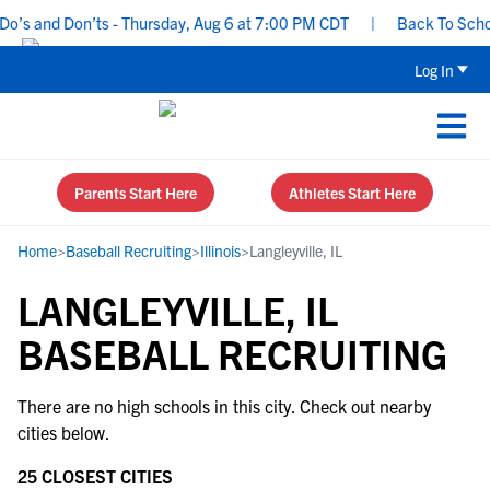
’s and Don’ts - Thursday, Aug 6 at 7:00 PM CDT
|
Back To School 
Log In
Parents Start Here
Athletes Start Here
Home
>
Baseball Recruiting
>
Illinois
>
Langleyville, IL
LANGLEYVILLE, IL
BASEBALL RECRUITING
There are no high schools in this city. Check out nearby
cities below.
25 CLOSEST CITIES