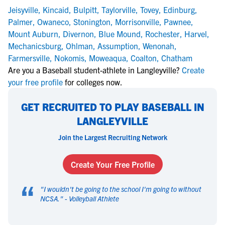
Jeisyville
,
Kincaid
,
Bulpitt
,
Taylorville
,
Tovey
,
Edinburg
,
Palmer
,
Owaneco
,
Stonington
,
Morrisonville
,
Pawnee
,
Mount Auburn
,
Divernon
,
Blue Mound
,
Rochester
,
Harvel
,
Mechanicsburg
,
Ohlman
,
Assumption
,
Wenonah
,
Farmersville
,
Nokomis
,
Moweaqua
,
Coalton
,
Chatham
Are you a Baseball student-athlete in Langleyville?
Create
your free profile
for colleges now.
GET RECRUITED TO PLAY BASEBALL IN
LANGLEYVILLE
Join the Largest Recruiting Network
Create Your Free Profile
“
"
I wouldn't be going to the school I'm going to without
NCSA.
" -
Volleyball Athlete