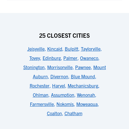
25 CLOSEST CITIES
Jeisyville
,
Kincaid
,
Bulpitt
,
Taylorville
,
Tovey
,
Edinburg
,
Palmer
,
Owaneco
,
Stonington
,
Morrisonville
,
Pawnee
,
Mount
Auburn
,
Divernon
,
Blue Mound
,
Rochester
,
Harvel
,
Mechanicsburg
,
Ohlman
,
Assumption
,
Wenonah
,
Farmersville
,
Nokomis
,
Moweaqua
,
Coalton
,
Chatham