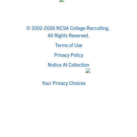
© 2002-2026 NCSA College Recruiting.
All Rights Reserved.
Terms of Use
Privacy Policy
Notice At Collection
Your Privacy Choices