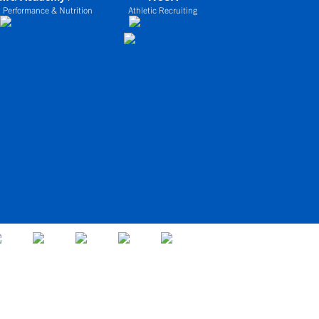
 Performance & Nutrition
Athletic Recruiting