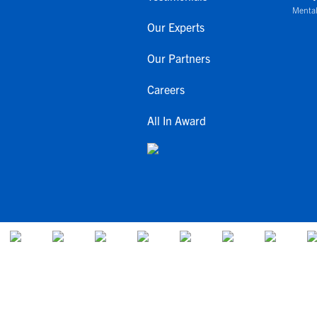
Mental
Our Experts
Our Partners
Careers
All In Award