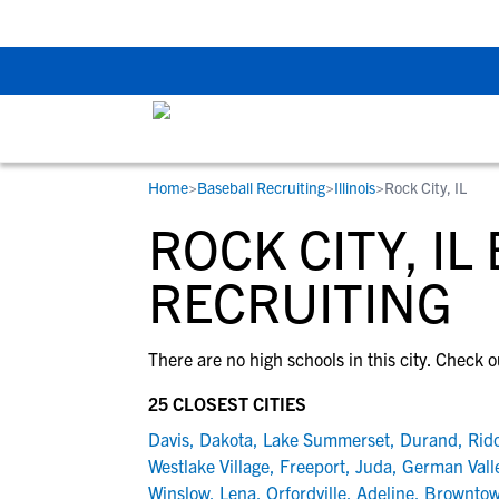
Back To School Rec
Home
>
Baseball Recruiting
>
Illinois
>
Rock City, IL
RESOURCES
COLLEGES
STUDENT-ATHLETES
ROCK CITY, IL
Gain exposure to college coaches, get
Everything student-athletes and their
Search every school in our database to f
step-by-step guidance through the
families need to navigate the recruiting 
the one that fits for you.
RECRUITING
recruiting process, communicate directl
development process.
with college coaches, access to
There are no high schools in this city. Check o
development and tools to find the right
college fit for you.
25 CLOSEST CITIES
View All Workshops >
Davis
,
Dakota
,
Lake Summerset
,
Durand
,
Rido
Westlake Village
,
Freeport
,
Juda
,
German Vall
Winslow
,
Lena
,
Orfordville
,
Adeline
,
Brownto