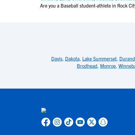
Are you a Baseball student-athlete in Rock Cit
Davis
,
Dakota
,
Lake Summerset
,
Durand
Brodhead
,
Monroe
,
Winneb