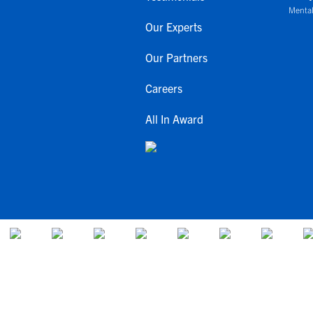
Mental
Our Experts
Our Partners
Careers
All In Award