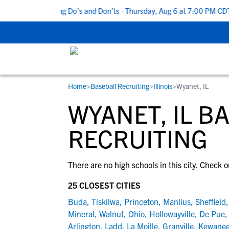
 Top 5 Recruiting Do’s and Don’ts - Thursday, Aug 6 at 7:00 PM CDT
Home
>
Baseball Recruiting
>
Illinois
>
Wyanet, IL
RESOURCES
COLLEGES
STUDENT-ATHLETES
WYANET, IL B
Gain exposure to college coaches, get
Everything student-athletes and their
Search every school in our database to f
step-by-step guidance through the
families need to navigate the recruiting 
the one that fits for you.
RECRUITING
recruiting process, communicate directl
development process.
with college coaches, access to
There are no high schools in this city. Check o
development and tools to find the right
college fit for you.
25 CLOSEST CITIES
View All Workshops >
Buda
,
Tiskilwa
,
Princeton
,
Manlius
,
Sheffield
Mineral
,
Walnut
,
Ohio
,
Hollowayville
,
De Pue
Arlington
,
Ladd
,
La Moille
,
Granville
,
Kewane