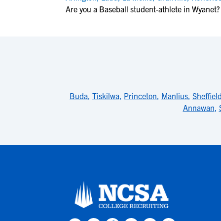
Are you a Baseball student-athlete in Wyanet?
Buda
,
Tiskilwa
,
Princeton
,
Manlius
,
Sheffiel
Annawan
,