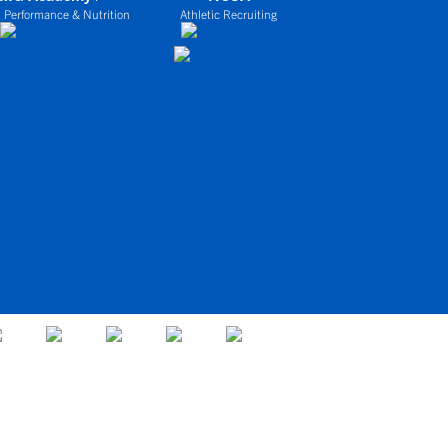
 Performance & Nutrition
Athletic Recruiting