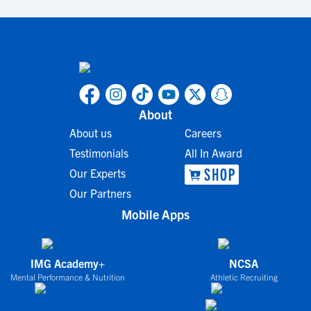
About
About us
Careers
Testimonials
All In Award
Our Experts
Our Partners
Mobile Apps
IMG Academy+
NCSA
Mental Performance & Nutrition
Athletic Recruiting