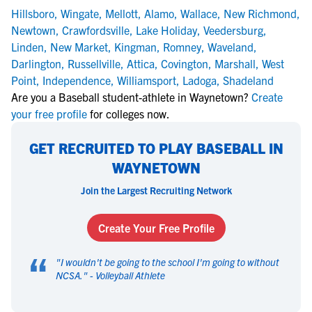
Hillsboro
,
Wingate
,
Mellott
,
Alamo
,
Wallace
,
New Richmond
,
Newtown
,
Crawfordsville
,
Lake Holiday
,
Veedersburg
,
Linden
,
New Market
,
Kingman
,
Romney
,
Waveland
,
Darlington
,
Russellville
,
Attica
,
Covington
,
Marshall
,
West
Point
,
Independence
,
Williamsport
,
Ladoga
,
Shadeland
Are you a Baseball student-athlete in Waynetown?
Create
your free profile
for colleges now.
GET RECRUITED TO PLAY BASEBALL IN
WAYNETOWN
Join the Largest Recruiting Network
Create Your Free Profile
“
"
I wouldn't be going to the school I'm going to without
NCSA.
" -
Volleyball Athlete