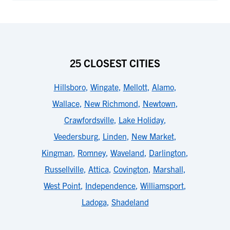
25 CLOSEST CITIES
Hillsboro
,
Wingate
,
Mellott
,
Alamo
,
Wallace
,
New Richmond
,
Newtown
,
Crawfordsville
,
Lake Holiday
,
Veedersburg
,
Linden
,
New Market
,
Kingman
,
Romney
,
Waveland
,
Darlington
,
Russellville
,
Attica
,
Covington
,
Marshall
,
West Point
,
Independence
,
Williamsport
,
Ladoga
,
Shadeland