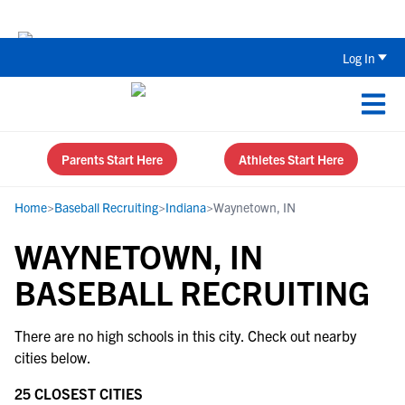
Back To School Recruiting Checklist 
Log In
Parents Start Here
Athletes Start Here
Home
>
Baseball Recruiting
>
Indiana
>
Waynetown, IN
WAYNETOWN, IN
BASEBALL RECRUITING
There are no high schools in this city. Check out nearby
cities below.
25 CLOSEST CITIES