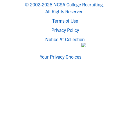
© 2002-2026 NCSA College Recruiting.
All Rights Reserved.
Terms of Use
Privacy Policy
Notice At Collection
Your Privacy Choices