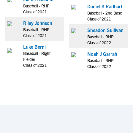
Baseball - RHP
Daniel S Radbart
Class of 2021
Baseball - 2nd Base
Class of 2021
Riley Johnson
Baseball - RHP
Sheadon Sullivan
Class of 2021
Baseball - RHP
Class of 2022
Luke Berni
Baseball - Right
Noah J Garrah
Fielder
Baseball - RHP
Class of 2021
Class of 2022