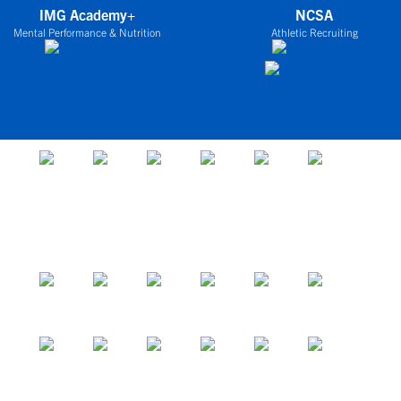
IMG Academy+
NCSA
Mental Performance & Nutrition
Athletic Recruiting