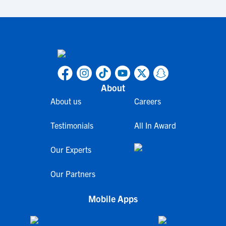
About
About us
Careers
Testimonials
All In Award
Our Experts
Our Partners
Mobile Apps