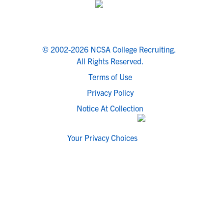
© 2002-2026 NCSA College Recruiting.
All Rights Reserved.
Terms of Use
Privacy Policy
Notice At Collection
Your Privacy Choices