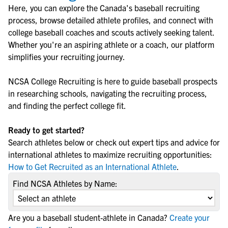
Here, you can explore the
Canada
's
baseball
recruiting
process, browse detailed athlete profiles, and connect with
college
baseball
coaches and scouts actively seeking talent.
Whether you're an aspiring athlete or a coach, our platform
simplifies your recruiting journey.
NCSA College Recruiting is here to guide
baseball
prospects
in researching schools, navigating the recruiting process,
and finding the perfect college fit.
Ready to get started?
Search athletes below or check out expert tips and advice for
international athletes to maximize recruiting opportunities:
How to Get Recruited as an International Athlete
.
Find NCSA Athletes by Name:
Are you a baseball student-athlete in Canada?
Create your