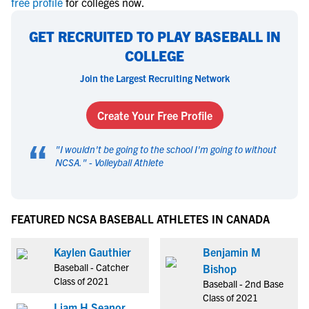
free profile
for colleges now.
GET RECRUITED TO PLAY BASEBALL IN
COLLEGE
Join the Largest Recruiting Network
Create Your Free Profile
“
"
I wouldn't be going to the school I'm going to without
NCSA.
" -
Volleyball Athlete
FEATURED NCSA BASEBALL ATHLETES IN CANADA
Kaylen Gauthier
Benjamin M
Baseball - Catcher
Bishop
Class of 2021
Baseball - 2nd Base
Class of 2021
Liam H Seanor