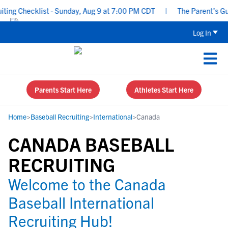
ng Checklist - Sunday, Aug 9 at 7:00 PM CDT
|
The Parent’s Guid
Log In
Parents Start Here
Athletes Start Here
Home
>
Baseball Recruiting
>
International
>
Canada
CANADA BASEBALL
RECRUITING
Welcome to the Canada
Baseball International
Recruiting Hub!