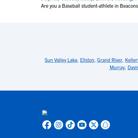
Are you a Baseball student-athlete in Beacons
Sun Valley Lake
,
Ellston
,
Grand River
,
Keller
Murray
,
Davis