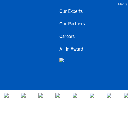
Mental
Our Experts
Our Partners
Careers
All In Award