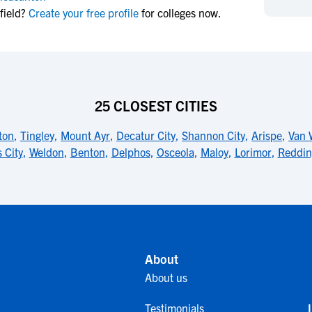
NCAA Eligibility
field?
Create your free profile
for colleges now.
M
M
NCAA Eligibility Center
Rankings
B
B
NCAA Eligibility Requirements
F
F
NCAA Recruiting Rules
H
H
NCAA Recruiting Calendars
R
R
25 CLOSEST CITIES
S
S
More Resources
ton
,
Tingley
,
Mount Ayr
,
Decatur City
,
Shannon City
,
Arispe
,
Van 
T
T
 City
,
Weldon
,
Benton
,
Delphos
,
Osceola
,
Maloy
,
Lorimor
,
Reddin
NAIA Eligibility
W
W
Workshops
C
C
Blog
C
C
About
About us
Testimonials