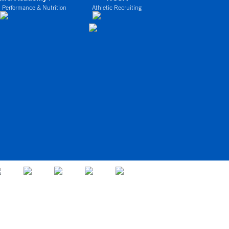
 Performance & Nutrition
Athletic Recruiting