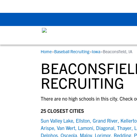
The Top 5 Recruitin
Home
>
Baseball Recruiting
>
Iowa
>
Beaconsfield, IA
RESOURCES
COLLEGES
STUDENT-ATHLETES
BEACONSFIELD
Gain exposure to college coaches, get
Everything student-athletes and their
Search every school in our database to f
step-by-step guidance through the
families need to navigate the recruiting 
the one that fits for you.
RECRUITING
recruiting process, communicate directl
development process.
with college coaches, access to
There are no high schools in this city. Check o
development and tools to find the right
college fit for you.
25 CLOSEST CITIES
View All Workshops >
Sun Valley Lake
,
Ellston
,
Grand River
,
Kellert
Arispe
,
Van Wert
,
Lamoni
,
Diagonal
,
Thayer
,
L
Delphos
,
Osceola
,
Maloy
,
Lorimor
,
Redding
,
P