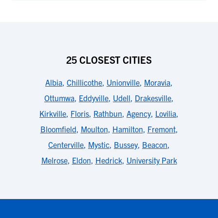
25 CLOSEST CITIES
Albia
,
Chillicothe
,
Unionville
,
Moravia
,
Ottumwa
,
Eddyville
,
Udell
,
Drakesville
,
Kirkville
,
Floris
,
Rathbun
,
Agency
,
Lovilia
,
Bloomfield
,
Moulton
,
Hamilton
,
Fremont
,
Centerville
,
Mystic
,
Bussey
,
Beacon
,
Melrose
,
Eldon
,
Hedrick
,
University Park