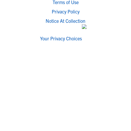
Terms of Use
Privacy Policy
Notice At Collection
Your Privacy Choices