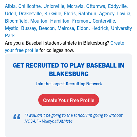
Albia
,
Chillicothe
,
Unionville
,
Moravia
,
Ottumwa
,
Eddyville
,
Udell
,
Drakesville
,
Kirkville
,
Floris
,
Rathbun
,
Agency
,
Lovilia
,
Bloomfield
,
Moulton
,
Hamilton
,
Fremont
,
Centerville
,
Mystic
,
Bussey
,
Beacon
,
Melrose
,
Eldon
,
Hedrick
,
University
Park
Are you a Baseball student-athlete in Blakesburg?
Create
your free profile
for colleges now.
GET RECRUITED TO PLAY BASEBALL IN
BLAKESBURG
Join the Largest Recruiting Network
Create Your Free Profile
“
"
I wouldn't be going to the school I'm going to without
NCSA.
" -
Volleyball Athlete