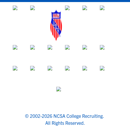
© 2002-2026 NCSA College Recruiting.
All Rights Reserved.