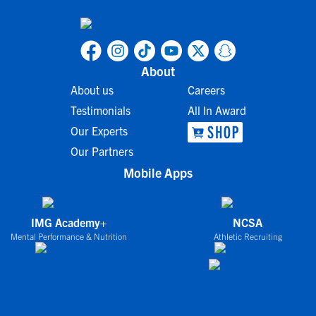
About
About us
Careers
Testimonials
All In Award
Our Experts
Our Partners
Mobile Apps
IMG Academy+
NCSA
Mental Performance & Nutrition
Athletic Recruiting