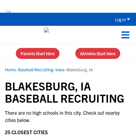
Back To School Recruiting Checklist 
Log In
Parents Start Here
Athletes Start Here
Home
>
Baseball Recruiting
>
Iowa
>
Blakesburg, IA
BLAKESBURG, IA
BASEBALL RECRUITING
There are no high schools in this city. Check out nearby
cities below.
25 CLOSEST CITIES