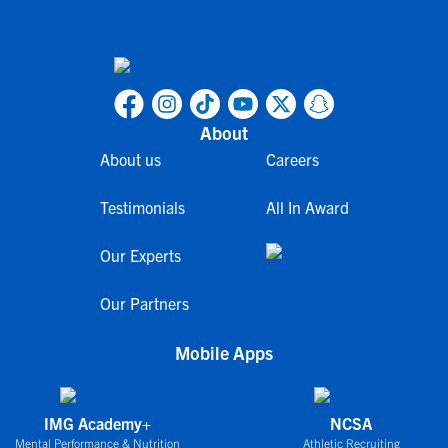
About
About us
Careers
Testimonials
All In Award
Our Experts
Our Partners
Mobile Apps
IMG Academy+
NCSA
Mental Performance & Nutrition
Athletic Recruiting