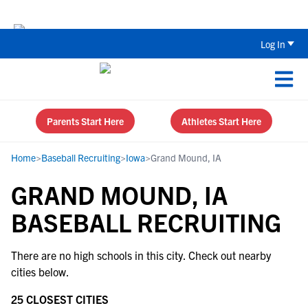
Back To School Recruiting Checklist 
Log In
Parents Start Here
Athletes Start Here
Home
>
Baseball Recruiting
>
Iowa
>
Grand Mound, IA
GRAND MOUND, IA
BASEBALL RECRUITING
There are no high schools in this city. Check out nearby
cities below.
25 CLOSEST CITIES