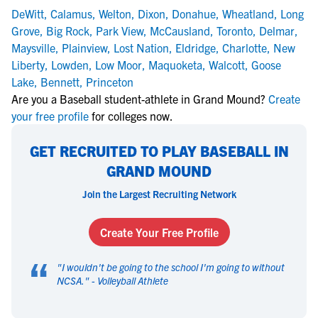
DeWitt
,
Calamus
,
Welton
,
Dixon
,
Donahue
,
Wheatland
,
Long
Grove
,
Big Rock
,
Park View
,
McCausland
,
Toronto
,
Delmar
,
Maysville
,
Plainview
,
Lost Nation
,
Eldridge
,
Charlotte
,
New
Liberty
,
Lowden
,
Low Moor
,
Maquoketa
,
Walcott
,
Goose
Lake
,
Bennett
,
Princeton
Are you a Baseball student-athlete in Grand Mound?
Create
your free profile
for colleges now.
GET RECRUITED TO PLAY BASEBALL IN
GRAND MOUND
Join the Largest Recruiting Network
Create Your Free Profile
“
"
I wouldn't be going to the school I'm going to without
NCSA.
" -
Volleyball Athlete