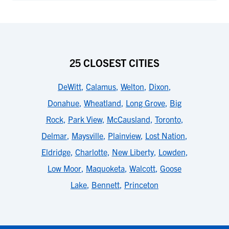
25 CLOSEST CITIES
DeWitt
,
Calamus
,
Welton
,
Dixon
,
Donahue
,
Wheatland
,
Long Grove
,
Big
Rock
,
Park View
,
McCausland
,
Toronto
,
Delmar
,
Maysville
,
Plainview
,
Lost Nation
,
Eldridge
,
Charlotte
,
New Liberty
,
Lowden
,
Low Moor
,
Maquoketa
,
Walcott
,
Goose
Lake
,
Bennett
,
Princeton