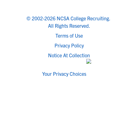
© 2002-2026 NCSA College Recruiting.
All Rights Reserved.
Terms of Use
Privacy Policy
Notice At Collection
Your Privacy Choices