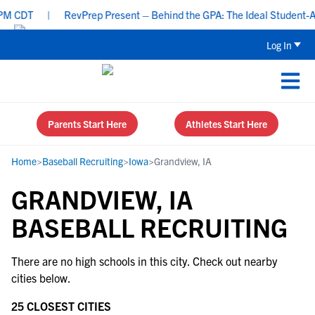
M CDT
|
RevPrep Present – Behind the GPA: The Ideal Student-Athl
Log In
Parents Start Here
Athletes Start Here
Home
>
Baseball Recruiting
>
Iowa
>
Grandview, IA
GRANDVIEW, IA
BASEBALL RECRUITING
There are no high schools in this city. Check out nearby
cities below.
25 CLOSEST CITIES