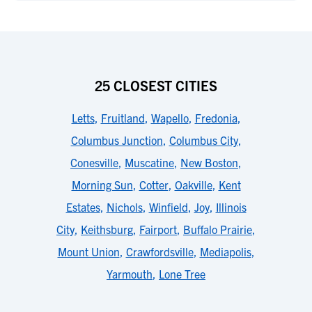
25 CLOSEST CITIES
Letts
,
Fruitland
,
Wapello
,
Fredonia
,
Columbus Junction
,
Columbus City
,
Conesville
,
Muscatine
,
New Boston
,
Morning Sun
,
Cotter
,
Oakville
,
Kent
Estates
,
Nichols
,
Winfield
,
Joy
,
Illinois
City
,
Keithsburg
,
Fairport
,
Buffalo Prairie
,
Mount Union
,
Crawfordsville
,
Mediapolis
,
Yarmouth
,
Lone Tree