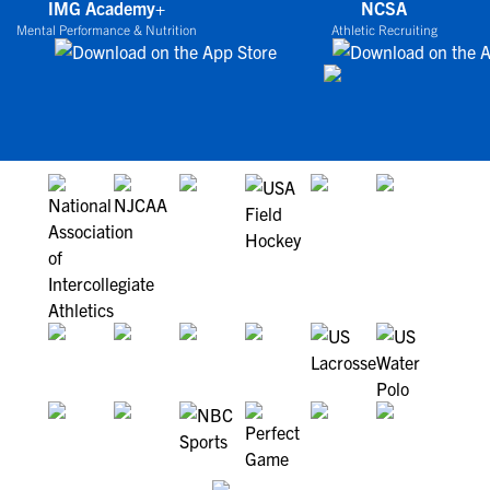
IMG Academy+
NCSA
Mental Performance & Nutrition
Athletic Recruiting