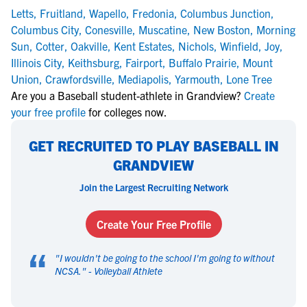
Letts
,
Fruitland
,
Wapello
,
Fredonia
,
Columbus Junction
,
Columbus City
,
Conesville
,
Muscatine
,
New Boston
,
Morning
Sun
,
Cotter
,
Oakville
,
Kent Estates
,
Nichols
,
Winfield
,
Joy
,
Illinois City
,
Keithsburg
,
Fairport
,
Buffalo Prairie
,
Mount
Union
,
Crawfordsville
,
Mediapolis
,
Yarmouth
,
Lone Tree
Are you a Baseball student-athlete in Grandview?
Create
your free profile
for colleges now.
GET RECRUITED TO PLAY BASEBALL IN
GRANDVIEW
Join the Largest Recruiting Network
Create Your Free Profile
“
"
I wouldn't be going to the school I'm going to without
NCSA.
" -
Volleyball Athlete