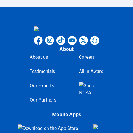
About
About us
Careers
Testimonials
All In Award
Our Experts
Our Partners
Mobile Apps