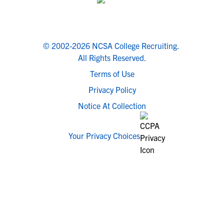
© 2002-2026 NCSA College Recruiting.
All Rights Reserved.
Terms of Use
Privacy Policy
Notice At Collection
Your Privacy Choices