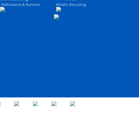
 Performance & Nutrition
Athletic Recruiting