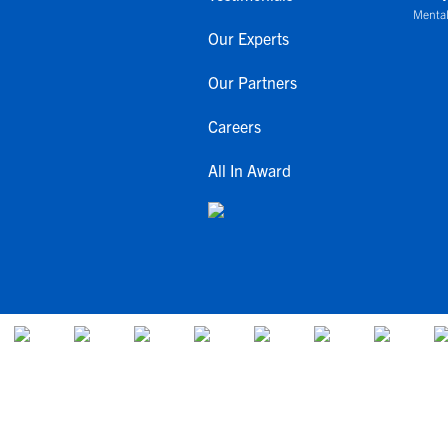
Mental
Our Experts
Our Partners
Careers
All In Award