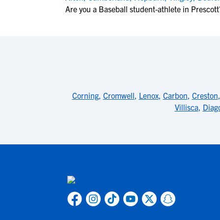
Are you a Baseball student-athlete in Prescott
Corning
,
Cromwell
,
Lenox
,
Carbon
,
Creston
Villisca
,
Diag