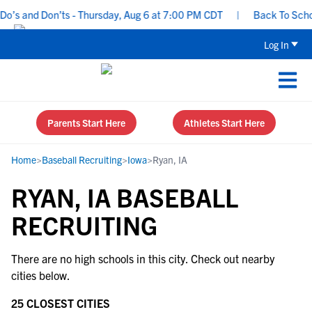
o’s and Don’ts - Thursday, Aug 6 at 7:00 PM CDT
|
Back To School
Log In
Parents Start Here
Athletes Start Here
Home
>
Baseball Recruiting
>
Iowa
>
Ryan, IA
RYAN, IA BASEBALL
RECRUITING
There are no high schools in this city. Check out nearby
cities below.
25 CLOSEST CITIES