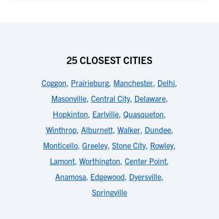
25 CLOSEST CITIES
Coggon
,
Prairieburg
,
Manchester
,
Delhi
,
Masonville
,
Central City
,
Delaware
,
Hopkinton
,
Earlville
,
Quasqueton
,
Winthrop
,
Alburnett
,
Walker
,
Dundee
,
Monticello
,
Greeley
,
Stone City
,
Rowley
,
Lamont
,
Worthington
,
Center Point
,
Anamosa
,
Edgewood
,
Dyersville
,
Springville