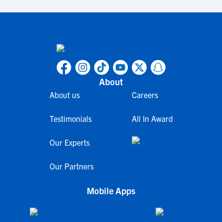
About
About us
Careers
Testimonials
All In Award
Our Experts
Our Partners
Mobile Apps