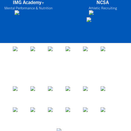
IMG Academy+
NCSA
Mental Performance & Nutrition
Athletic Recruiting