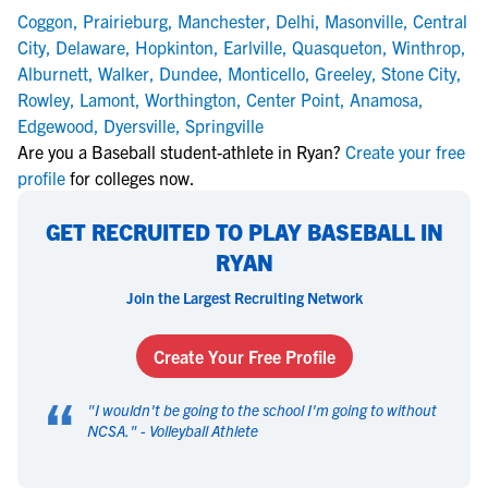
Coggon
,
Prairieburg
,
Manchester
,
Delhi
,
Masonville
,
Central
City
,
Delaware
,
Hopkinton
,
Earlville
,
Quasqueton
,
Winthrop
,
Alburnett
,
Walker
,
Dundee
,
Monticello
,
Greeley
,
Stone City
,
Rowley
,
Lamont
,
Worthington
,
Center Point
,
Anamosa
,
Edgewood
,
Dyersville
,
Springville
Are you a Baseball student-athlete in Ryan?
Create your free
profile
for colleges now.
GET RECRUITED TO PLAY BASEBALL IN
RYAN
Join the Largest Recruiting Network
Create Your Free Profile
“
"
I wouldn't be going to the school I'm going to without
NCSA.
" -
Volleyball Athlete