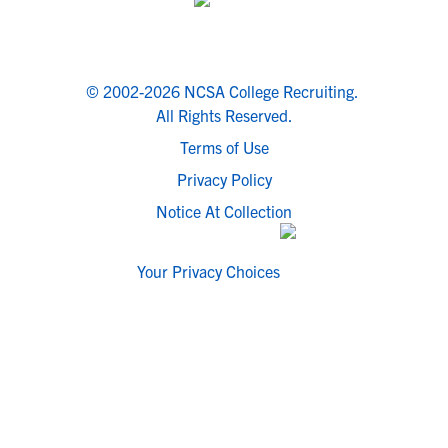
© 2002-2026 NCSA College Recruiting.
All Rights Reserved.
Terms of Use
Privacy Policy
Notice At Collection
Your Privacy Choices