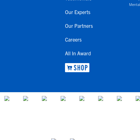
Mental
Our Experts
Our Partners
Careers
All In Award