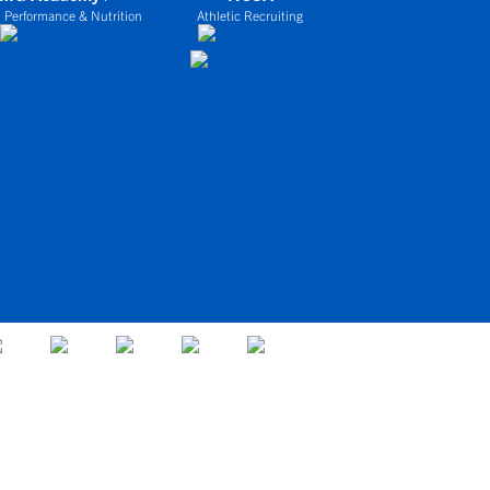
 Performance & Nutrition
Athletic Recruiting