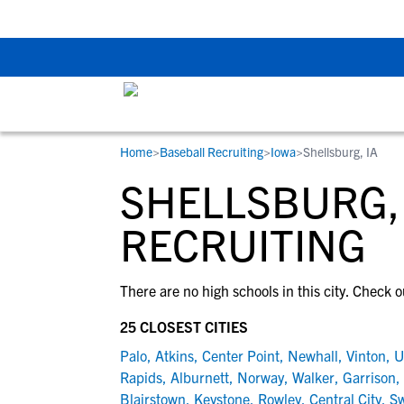
The Top 5 Recruitin
Home
>
Baseball Recruiting
>
Iowa
>
Shellsburg, IA
RESOURCES
COLLEGES
STUDENT-ATHLETES
SHELLSBURG,
Gain exposure to college coaches, get
Everything student-athletes and their
Search every school in our database to f
step-by-step guidance through the
families need to navigate the recruiting 
the one that fits for you.
RECRUITING
recruiting process, communicate directl
development process.
with college coaches, access to
There are no high schools in this city. Check o
development and tools to find the right
college fit for you.
25 CLOSEST CITIES
View All Workshops >
Palo
,
Atkins
,
Center Point
,
Newhall
,
Vinton
,
U
Rapids
,
Alburnett
,
Norway
,
Walker
,
Garrison
,
Blairstown
,
Keystone
,
Rowley
,
Central City
,
Sw