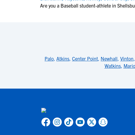
Are you a Baseball student-athlete in Shellsb
Palo
,
Atkins
,
Center Point
,
Newhall
,
Vinton
Watkins
,
Mari