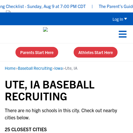
 Checklist - Sunday, Aug 9 at 7:00 PM CDT
|
The Parent’s Guide 
Log In
Parents Start Here
Athletes Start Here
Home
>
Baseball Recruiting
>
Iowa
>
Ute, IA
UTE, IA BASEBALL
RECRUITING
There are no high schools in this city. Check out nearby
cities below.
25 CLOSEST CITIES