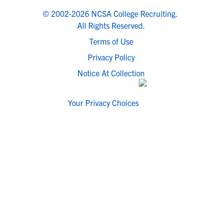
© 2002-2026 NCSA College Recruiting.
All Rights Reserved.
Terms of Use
Privacy Policy
Notice At Collection
Your Privacy Choices