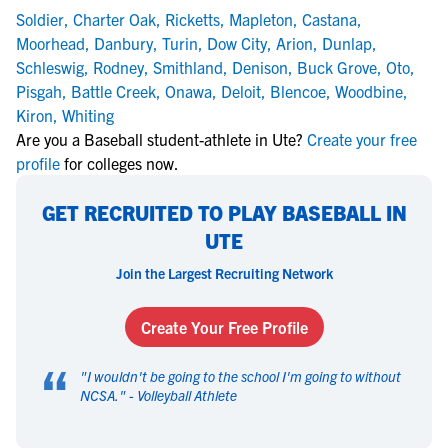
Soldier
,
Charter Oak
,
Ricketts
,
Mapleton
,
Castana
,
Moorhead
,
Danbury
,
Turin
,
Dow City
,
Arion
,
Dunlap
,
Schleswig
,
Rodney
,
Smithland
,
Denison
,
Buck Grove
,
Oto
,
Pisgah
,
Battle Creek
,
Onawa
,
Deloit
,
Blencoe
,
Woodbine
,
Kiron
,
Whiting
Are you a Baseball student-athlete in Ute?
Create your free
profile
for colleges now.
GET RECRUITED TO PLAY BASEBALL IN
UTE
Join the Largest Recruiting Network
Create Your Free Profile
“
"
I wouldn't be going to the school I'm going to without
NCSA.
" -
Volleyball Athlete