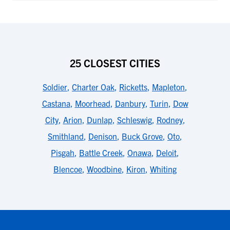
25 CLOSEST CITIES
Soldier
,
Charter Oak
,
Ricketts
,
Mapleton
,
Castana
,
Moorhead
,
Danbury
,
Turin
,
Dow
City
,
Arion
,
Dunlap
,
Schleswig
,
Rodney
,
Smithland
,
Denison
,
Buck Grove
,
Oto
,
Pisgah
,
Battle Creek
,
Onawa
,
Deloit
,
Blencoe
,
Woodbine
,
Kiron
,
Whiting