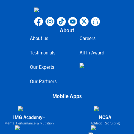
About
About us
Careers
Testimonials
All In Award
Our Experts
Our Partners
Mobile Apps
IMG Academy+
NCSA
Mental Performance & Nutrition
Athletic Recruiting