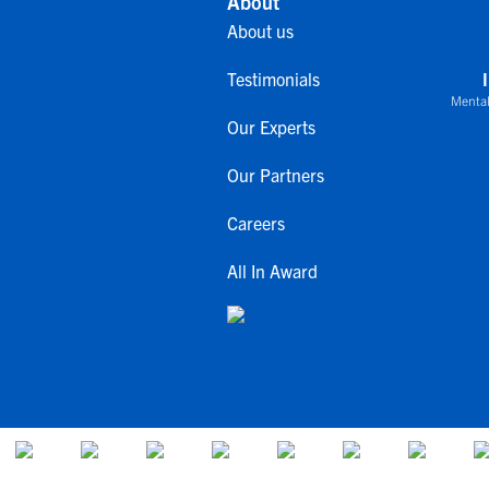
About
About us
Testimonials
Mental
Our Experts
Our Partners
Careers
All In Award