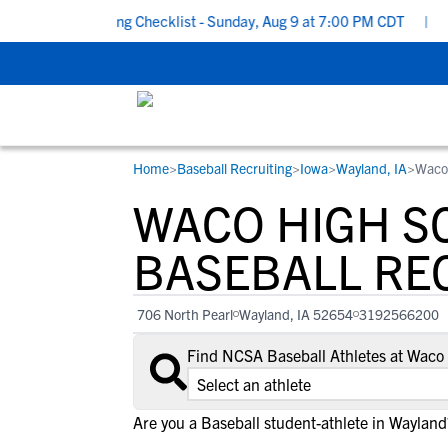
hool Recruiting Checklist - Sunday, Aug 9 at 7:00 PM CDT
|
The 
Home
>
Baseball Recruiting
>
Iowa
>
Wayland, IA
>
Waco
RESOURCES
COLLEGES
STUDENT-ATHLETES
WACO HIGH S
Gain exposure to college coaches, get
Everything student-athletes and their
Search every school in our database to f
step-by-step guidance through the
families need to navigate the recruiting 
the one that fits for you.
BASEBALL RE
recruiting process, communicate directl
development process.
with college coaches, access to
706 North Pearl
Wayland, IA 52654
3192566200
development and tools to find the right
college fit for you.
Find NCSA Baseball Athletes at Waco
View All Workshops >
Are you a Baseball student-athlete in Wayland