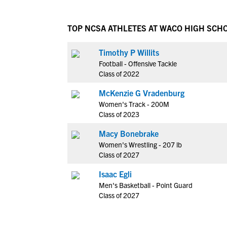
TOP NCSA ATHLETES AT WACO HIGH SCH
Timothy P Willits
Football - Offensive Tackle
Class of 2022
McKenzie G Vradenburg
Women's Track - 200M
Class of 2023
Macy Bonebrake
Women's Wrestling - 207 lb
Class of 2027
Isaac Egli
Men's Basketball - Point Guard
Class of 2027