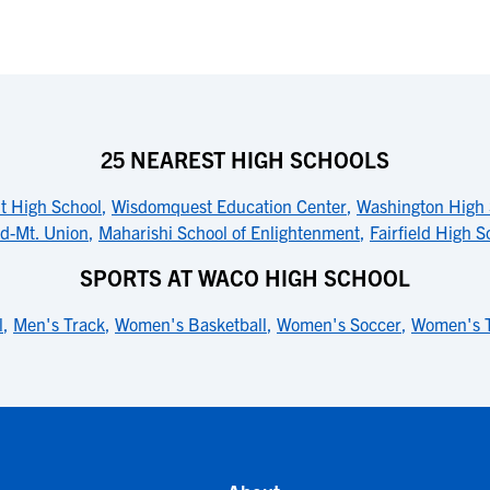
25 NEAREST HIGH SCHOOLS
t High School
,
Wisdomquest Education Center
,
Washington High 
ld-Mt. Union
,
Maharishi School of Enlightenment
,
Fairfield High S
SPORTS AT WACO HIGH SCHOOL
l
,
Men's Track
,
Women's Basketball
,
Women's Soccer
,
Women's 