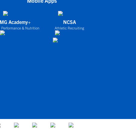
Mobile Apps
IMG Academy+
NCSA
 Performance & Nutrition
Athletic Recruiting