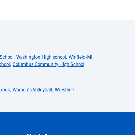
School
,
Washington High school
,
Winfield-Mt
chool
,
Columbus Community High School
Track
,
Women's Volleyball
,
Wrestling