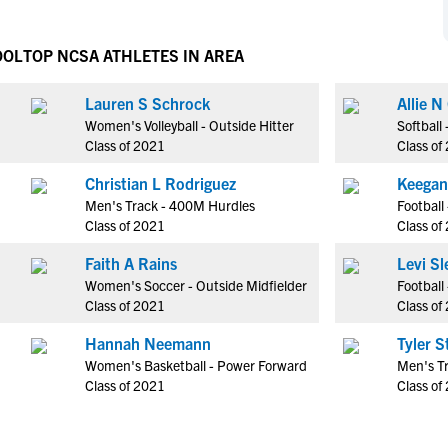
NCAA Eligibility
M
M
NCAA Eligibility Center
Rankings
OOL
TOP NCSA ATHLETES IN AREA
B
B
NCAA Eligibility Requirements
F
F
Lauren S Schrock
Allie N
NCAA Recruiting Rules
H
H
Women's Volleyball - Outside Hitter
Softball
NCAA Recruiting Calendars
R
R
Class of 2021
Class of
S
S
Christian L Rodriguez
Keegan
More Resources
T
T
Men's Track - 400M Hurdles
Football
NAIA Eligibility
Class of 2021
Class of
W
W
Workshops
C
C
Faith A Rains
Levi Sl
Blog
Women's Soccer - Outside Midfielder
Football
C
C
Class of 2021
Class of
Hannah Neemann
Tyler S
Women's Basketball - Power Forward
Men's T
Class of 2021
Class of