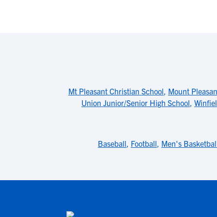
Mt Pleasant Christian School
,
Mount Pleasan
Union Junior/Senior High School
,
Winfie
Baseball
,
Football
,
Men's Basketbal