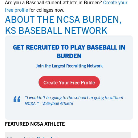
Are you a Baseball student-athlete in Burden?
Create your
free profile
for colleges now.
ABOUT THE NCSA BURDEN,
KS BASEBALL NETWORK
GET RECRUITED TO PLAY BASEBALL IN
BURDEN
Join the Largest Recruiting Network
Create Your Free Profile
“
"
I wouldn't be going to the school I'm going to without
NCSA.
" -
Volleyball Athlete
FEATURED NCSA ATHLETE