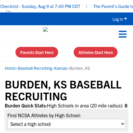
ecklist - Sunday, Aug 9 at 7:00 PM CDT
|
The Parent’s Guide to 
Log In
Parents Start Here
Athletes Start Here
Home
>
Baseball Recruiting
>
Kansas
>
Burden, KS
BURDEN, KS BASEBALL
RECRUITING
Burden Quick Stats:
High Schools in area (20 mile radius):
8
Find NCSA Athletes by High School: