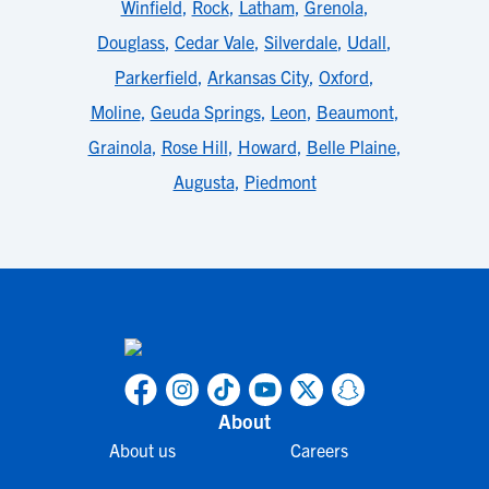
Winfield
,
Rock
,
Latham
,
Grenola
,
Douglass
,
Cedar Vale
,
Silverdale
,
Udall
,
Parkerfield
,
Arkansas City
,
Oxford
,
Moline
,
Geuda Springs
,
Leon
,
Beaumont
,
Grainola
,
Rose Hill
,
Howard
,
Belle Plaine
,
Augusta
,
Piedmont
About
About us
Careers