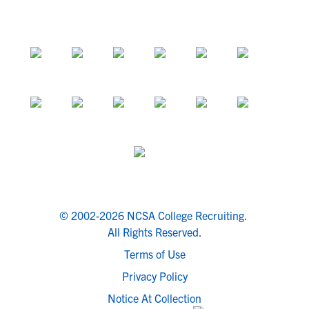
© 2002-2026 NCSA College Recruiting.
All Rights Reserved.
Terms of Use
Privacy Policy
Notice At Collection