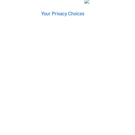
Your Privacy Choices