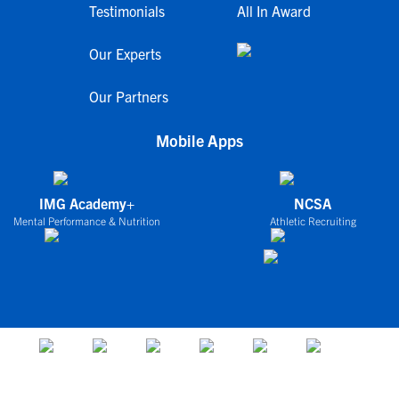
Testimonials
All In Award
Our Experts
Our Partners
Mobile Apps
IMG Academy+
NCSA
Mental Performance & Nutrition
Athletic Recruiting