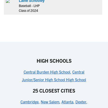
Laine Schooley
Baseball - LHP
Class of 2024
HIGH SCHOOLS
Central Burden High School
,
Central
Junior/Senior High School High School
25 CLOSEST CITIES
Cambridge
,
New Salem
,
Atlanta
,
Dexter
,