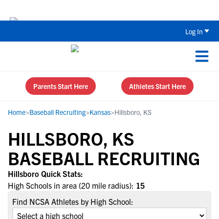
The Top 5 Recruiting Do’s and Don’ts
Log In
Parents Start Here
Athletes Start Here
Home
>
Baseball Recruiting
>
Kansas
>
Hillsboro, KS
HILLSBORO, KS
BASEBALL RECRUITING
Hillsboro Quick Stats:
High Schools in area (20 mile radius):
15
Find NCSA Athletes by High School: