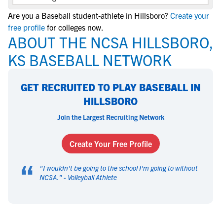
Are you a Baseball student-athlete in Hillsboro?
Create your
free profile
for colleges now.
ABOUT THE NCSA HILLSBORO,
KS BASEBALL NETWORK
GET RECRUITED TO PLAY BASEBALL IN
HILLSBORO
Join the Largest Recruiting Network
Create Your Free Profile
“
"
I wouldn't be going to the school I'm going to without
NCSA.
" -
Volleyball Athlete