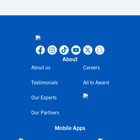
About
About us
Careers
Testimonials
All In Award
Our Experts
Our Partners
Mobile Apps