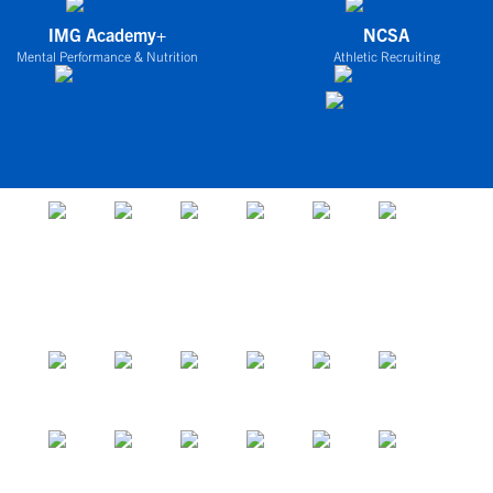
IMG Academy+
NCSA
Mental Performance & Nutrition
Athletic Recruiting