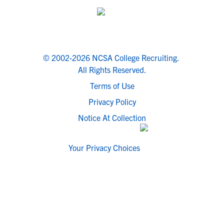
© 2002-2026 NCSA College Recruiting.
All Rights Reserved.
Terms of Use
Privacy Policy
Notice At Collection
Your Privacy Choices