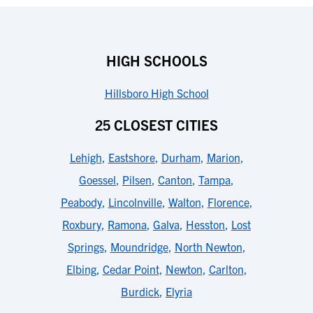
HIGH SCHOOLS
Hillsboro High School
25 CLOSEST CITIES
Lehigh
,
Eastshore
,
Durham
,
Marion
,
Goessel
,
Pilsen
,
Canton
,
Tampa
,
Peabody
,
Lincolnville
,
Walton
,
Florence
,
Roxbury
,
Ramona
,
Galva
,
Hesston
,
Lost
Springs
,
Moundridge
,
North Newton
,
Elbing
,
Cedar Point
,
Newton
,
Carlton
,
Burdick
,
Elyria