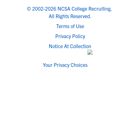
© 2002-2026 NCSA College Recruiting.
All Rights Reserved.
Terms of Use
Privacy Policy
Notice At Collection
Your Privacy Choices