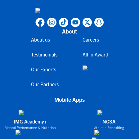
About
About us
Careers
Testimonials
All In Award
Our Experts
Our Partners
Mobile Apps
IMG Academy+
NCSA
Mental Performance & Nutrition
Athletic Recruiting