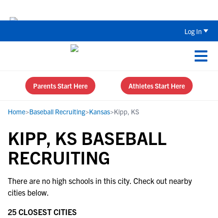
The Top 5 Recruiting Do’s and Don’ts
Log In
Parents Start Here
Athletes Start Here
Home
>
Baseball Recruiting
>
Kansas
>
Kipp, KS
KIPP, KS BASEBALL
RECRUITING
There are no high schools in this city. Check out nearby
cities below.
25 CLOSEST CITIES