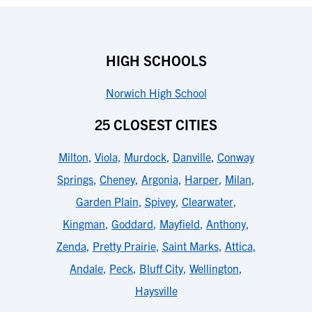
HIGH SCHOOLS
Norwich High School
25 CLOSEST CITIES
Milton
,
Viola
,
Murdock
,
Danville
,
Conway
Springs
,
Cheney
,
Argonia
,
Harper
,
Milan
,
Garden Plain
,
Spivey
,
Clearwater
,
Kingman
,
Goddard
,
Mayfield
,
Anthony
,
Zenda
,
Pretty Prairie
,
Saint Marks
,
Attica
,
Andale
,
Peck
,
Bluff City
,
Wellington
,
Haysville