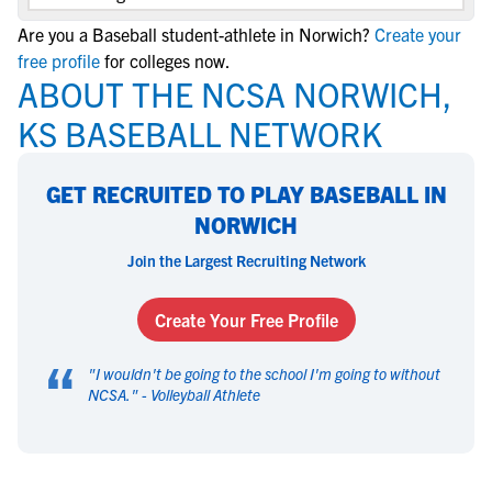
Are you a Baseball student-athlete in Norwich?
Create your
free profile
for colleges now.
ABOUT THE NCSA NORWICH,
KS BASEBALL NETWORK
GET RECRUITED TO PLAY BASEBALL IN
NORWICH
Join the Largest Recruiting Network
Create Your Free Profile
“
"
I wouldn't be going to the school I'm going to without
NCSA.
" -
Volleyball Athlete