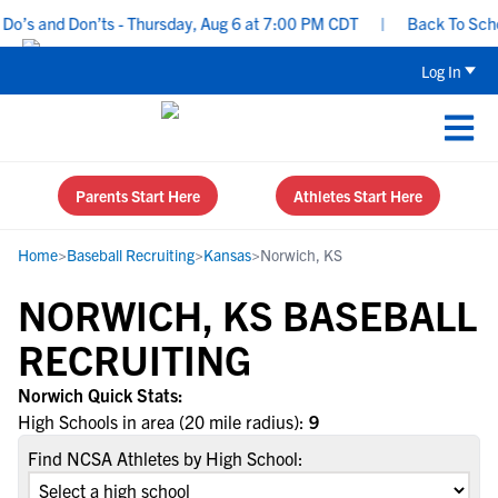
o’s and Don’ts - Thursday, Aug 6 at 7:00 PM CDT
|
Back To School
Log In
Parents Start Here
Athletes Start Here
Home
>
Baseball Recruiting
>
Kansas
>
Norwich, KS
NORWICH, KS BASEBALL
RECRUITING
Norwich Quick Stats:
High Schools in area (20 mile radius):
9
Find NCSA Athletes by High School: