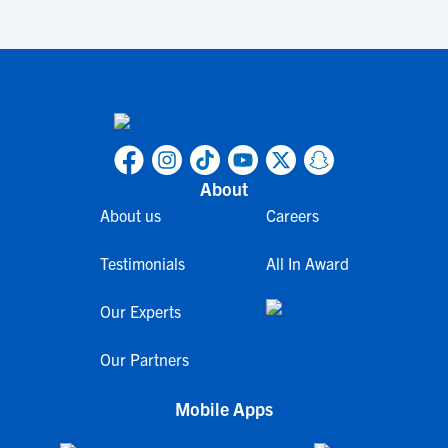
About
About us
Careers
Testimonials
All In Award
Our Experts
Our Partners
Mobile Apps