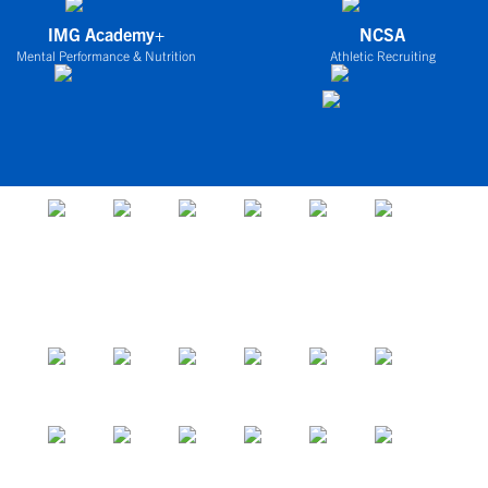
IMG Academy+
NCSA
Mental Performance & Nutrition
Athletic Recruiting