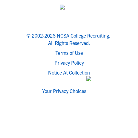
© 2002-2026 NCSA College Recruiting.
All Rights Reserved.
Terms of Use
Privacy Policy
Notice At Collection
Your Privacy Choices