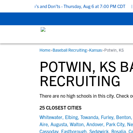
5 Recruiting Do’s and Don’ts - Thursday, Aug 6 at 7:00 PM CDT
|
Home
>
Baseball Recruiting
>
Kansas
>
Potwin, KS
RESOURCES
COLLEGES
STUDENT-ATHLETES
POTWIN, KS 
Gain exposure to college coaches, get
Everything student-athletes and their
Search every school in our database to f
step-by-step guidance through the
families need to navigate the recruiting 
the one that fits for you.
RECRUITING
recruiting process, communicate directl
development process.
with college coaches, access to
There are no high schools in this city. Check o
development and tools to find the right
college fit for you.
25 CLOSEST CITIES
View All Workshops >
Whitewater
,
Elbing
,
Towanda
,
Furley
,
Benton
Aire
,
Augusta
,
Walton
,
Andover
,
Park City
,
Ne
Cassoday
,
Eastborough
,
Sedgwick
,
Rosalia
,
Ce