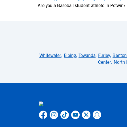
Are you a Baseball student-athlete in Potwin?
Whitewater
,
Elbing
,
Towanda
,
Furley
,
Benton
Center
,
North