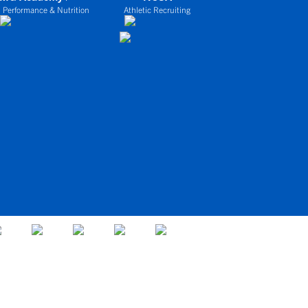
 Performance & Nutrition
Athletic Recruiting