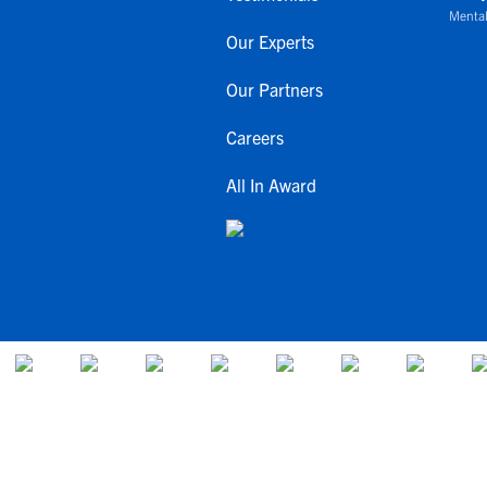
Mental
Our Experts
Our Partners
Careers
All In Award