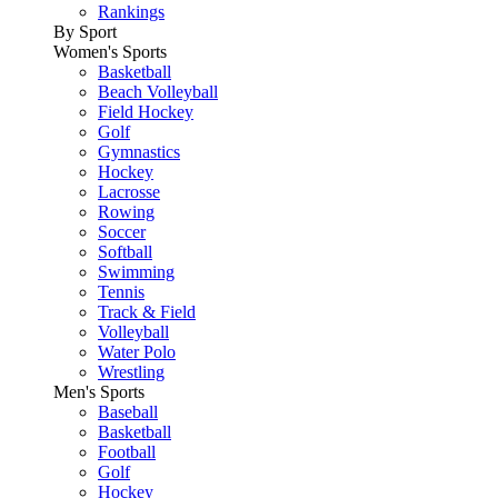
Rankings
By Sport
Women's Sports
Basketball
Beach Volleyball
Field Hockey
Golf
Gymnastics
Hockey
Lacrosse
Rowing
Soccer
Softball
Swimming
Tennis
Track & Field
Volleyball
Water Polo
Wrestling
Men's Sports
Baseball
Basketball
Football
Golf
Hockey