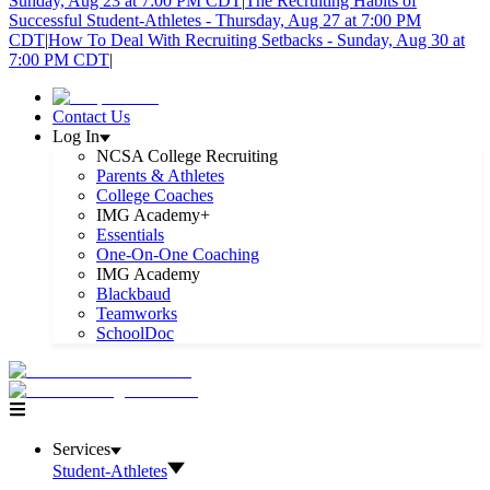
Sunday, Aug 23 at 7:00 PM CDT
|
The Recruiting Habits of
Successful Student-Athletes - Thursday, Aug 27 at 7:00 PM
CDT
|
How To Deal With Recruiting Setbacks - Sunday, Aug 30 at
7:00 PM CDT
|
Contact Us
Log In
NCSA College Recruiting
Parents & Athletes
College Coaches
IMG Academy+
Essentials
One-On-One Coaching
IMG Academy
Blackbaud
Teamworks
SchoolDoc
Services
Student-Athletes