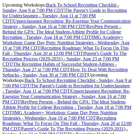
Upcoming Workshops:
Back To School Recruiting Checklist -
Sunday, Aug 9 at 7:00 PM CDT
|
The Parent’s Guide to Recruiting
for Underclassmen - Tuesday, Aug 11 at 7:00 PM
CDT
|
Upperclassmen Recruiting: Re-Energize Your Communication
Strategy - Sunday, Aug 16 at 7:00 PM CDT
|
RevPrep Present –
Behind the GPA: The Ideal Student-Athlete Profile for College
Recruiting - Tuesday, Aug 18 at 7:00 PM CDT
|
IMG Academy+
Workshop: Game Day Prep: Nutrition Strategies - Wednesday, Aug
19 at 7:00 PM CDT
|
Recruiting Roadmap: What To Focus On This
Fall - Thursday, Aug 20 at 12:00 PM CDT
|
Parent’s Guide To The
Recruiting Process (2029-2031) - Sunday, Aug 23 at 7:00 PM
CDT
|
The Recruiting Habits of Successful Student-Athletes -
Thursday, Aug 27 at 7:00 PM CDT
|
How To Deal With Recruiting
Setbacks - Sunday, Aug 30 at 7:00 PM CDT
|
Upcoming
Workshops:
Back To School Recruiting Checklist - Sunday, Aug 9 at
7:00 PM CDT
|
The Parent’s Guide to Recruiting for Underclassmen
- Tuesday, Aug 11 at 7:00 PM CDT
|
Upperclassmen Recruiting: Re-
Energize Your Communication Strategy - Sunday, Aug 16 at 7:00
PM CDT
|
RevPrep Present – Behind the GPA: The Ideal Student-
Athlete Profile for College Recruiting - Tuesday, Aug 18 at 7:00 PM
CDT
|
IMG Academy+ Workshop: Game Day Prep: Nutrition
Strategies - Wednesday, Aug 19 at 7:00 PM CDT
|
Recruiting
Roadmap: What To Focus On This Fall - Thursday, Aug 20 at 12:00
PM CDT
|
Parent’s Guide To The Recruiting Process (2029-2031) -