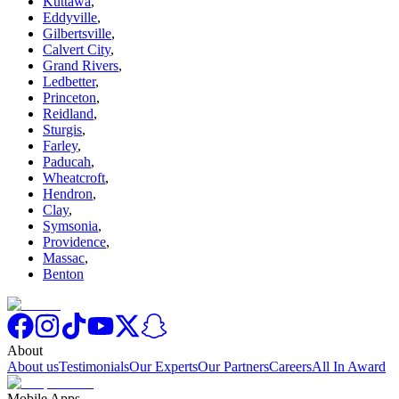
Kuttawa
,
Eddyville
,
Gilbertsville
,
Calvert City
,
Grand Rivers
,
Ledbetter
,
Princeton
,
Reidland
,
Sturgis
,
Farley
,
Paducah
,
Wheatcroft
,
Hendron
,
Clay
,
Symsonia
,
Providence
,
Massac
,
Benton
About
About us
Testimonials
Our Experts
Our Partners
Careers
All In Award
Mobile Apps