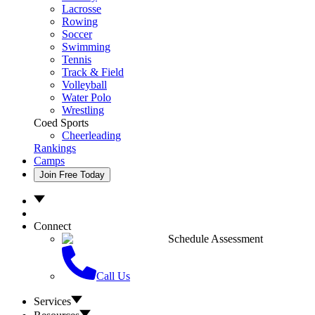
Lacrosse
Rowing
Soccer
Swimming
Tennis
Track & Field
Volleyball
Water Polo
Wrestling
Coed Sports
Cheerleading
Rankings
Camps
Join Free Today
Connect
Schedule Assessment
Call Us
Services