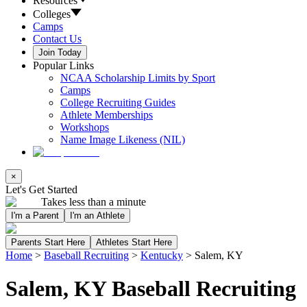
Resources
Colleges
Camps
Contact Us
Join Today
Popular Links
NCAA Scholarship Limits by Sport
Camps
College Recruiting Guides
Athlete Memberships
Workshops
Name Image Likeness (NIL)
×
Let's Get Started
Takes less than a minute
I'm a Parent
I'm an Athlete
Parents Start Here
Athletes Start Here
Home
>
Baseball Recruiting
>
Kentucky
>
Salem, KY
Salem, KY Baseball Recruiting