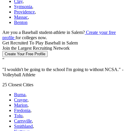
Clay
,
Symsonia
,
Providence
,
Massac
,
Benton
Are you a Baseball student-athlete in Salem?
Create your free
profile
for colleges now.
Get Recruited To Play Baseball in Salem
Join the Largest Recruiting Network
Create Your Free Profile
“
"
I wouldn't be going to the school I'm going to without NCSA.
" -
Volleyball Athlete
25 Closest Cities
Burna
,
Crayne
,
Marion
,
Fredonia
,
Tolu
,
Carrsville
,
Smithland
,