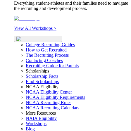
Everything student-athletes and their families need to navigate
the recruiting and development process.
View All Workshops >
College Recruiting Guides
How to Get Recruited
The Recruiting Process
Contacting Coaches
Recruiting Guide for Parents
Scholarships
Scholarship Facts
Find Scholarships
NCAA Eligibility
NCAA Eligibility Center
NCAA Eligibility Requirements
NCAA Recruiting Rules
NCAA Recruiting Calendars
More Resources
NAIA Eligibility
Workshops
Blog