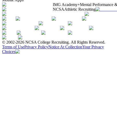
IMG Academy+
Mental Performance &
NCSA
Athletic Recruiting
© 2002-2026 NCSA College Recruiting.
All Rights Reserved.
Terms of Use
Privacy Policy
Notice At Collection
Your Privacy
Choices