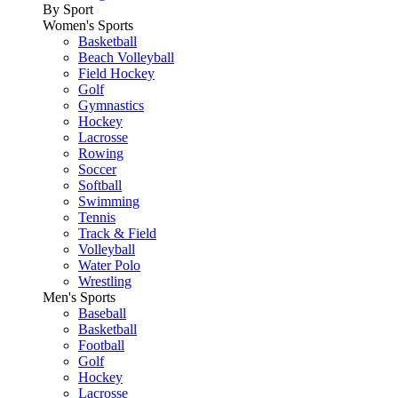
By Sport
Women's Sports
Basketball
Beach Volleyball
Field Hockey
Golf
Gymnastics
Hockey
Lacrosse
Rowing
Soccer
Softball
Swimming
Tennis
Track & Field
Volleyball
Water Polo
Wrestling
Men's Sports
Baseball
Basketball
Football
Golf
Hockey
Lacrosse