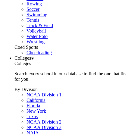
Rowing
Soccer
Swimming
Tennis
Track & Field
Volleyball
Water Polo
Wrestling
Coed Sports
Cheerleading
Colleges
Colleges
Search every school in our database to find the one that fits
for you.
By Division
NCAA Division 1
California
Florida
New York
Texas
NCAA Division 2
NCAA Division 3
NAIA