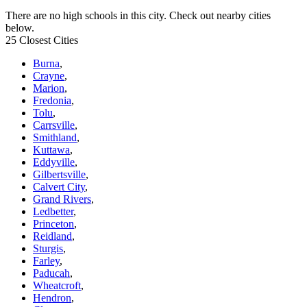
There are no high schools in this city. Check out nearby cities
below.
25 Closest Cities
Burna
,
Crayne
,
Marion
,
Fredonia
,
Tolu
,
Carrsville
,
Smithland
,
Kuttawa
,
Eddyville
,
Gilbertsville
,
Calvert City
,
Grand Rivers
,
Ledbetter
,
Princeton
,
Reidland
,
Sturgis
,
Farley
,
Paducah
,
Wheatcroft
,
Hendron
,