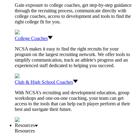
Gain exposure to college coaches, get step-by-step guidance
through the recruiting process, communicate directly with
college coaches, access to development and tools to find the
right college fit for you.
College Coaches
NCSA makes it easy to find the right recruits for your
program on the largest recruiting network. We offer tools to
simplify communication, track an athlete's progress and an
experienced staff dedicated to helping you succeed.
Club & High School Coaches
With NCSA’s recruiting and development education, group
workshops and one-on-one coaching, your team can get
access to the tools that can help each player perform at their
best and navigate their future.
Resources
Resources