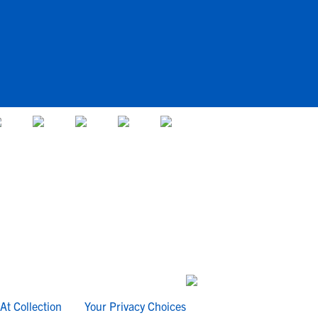
At Collection
Your Privacy Choices