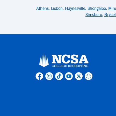
Athens
,
Lisbon
,
Haynesville
,
Shongaloo
,
Min
Simsboro
,
Bryce