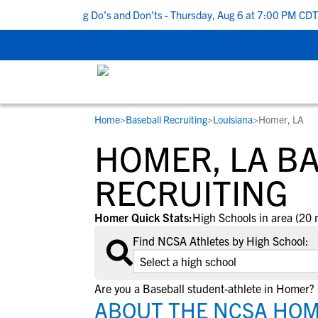
op 5 Recruiting Do’s and Don’ts - Thursday, Aug 6 at 7:00 PM CDT
|
Home
>
Baseball Recruiting
>
Louisiana
>
Homer, LA
RESOURCES
COLLEGES
STUDENT-ATHLETES
HOMER, LA B
Gain exposure to college coaches, get
Everything student-athletes and their
Search every school in our database to f
step-by-step guidance through the
families need to navigate the recruiting 
the one that fits for you.
RECRUITING
recruiting process, communicate directl
development process.
with college coaches, access to
Homer Quick Stats:
High Schools in area (20 
development and tools to find the right
Find NCSA Athletes by High School:
college fit for you.
View All Workshops >
Are you a Baseball student-athlete in Homer?
ABOUT THE NCSA HOM