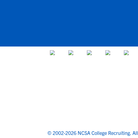
© 2002-2026 NCSA College Recruiting.
Al