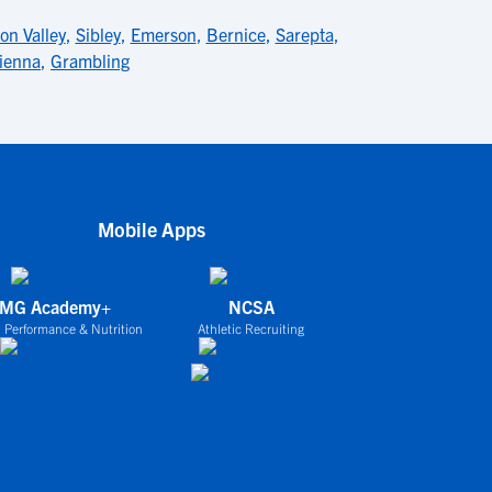
on Valley
,
Sibley
,
Emerson
,
Bernice
,
Sarepta
,
ienna
,
Grambling
Mobile Apps
IMG Academy+
NCSA
 Performance & Nutrition
Athletic Recruiting