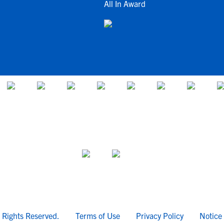
All In Award
l Rights Reserved.
Terms of Use
Privacy Policy
Notice 