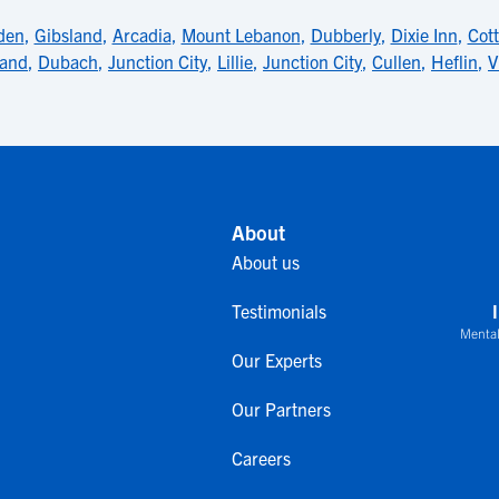
den
,
Gibsland
,
Arcadia
,
Mount Lebanon
,
Dubberly
,
Dixie Inn
,
Cott
land
,
Dubach
,
Junction City
,
Lillie
,
Junction City
,
Cullen
,
Heflin
,
V
About
About us
Testimonials
Mental
Our Experts
Our Partners
Careers