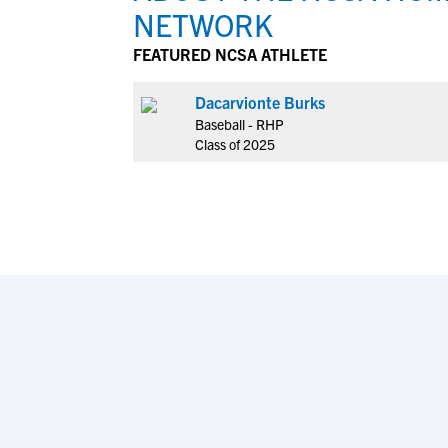
NETWORK
FEATURED NCSA ATHLETE
Dacarvionte Burks
Baseball - RHP
Class of 2025